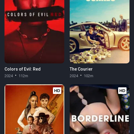
Colors of Evil: Red
The Courier
2024
112m
2024
102m
HD
HD