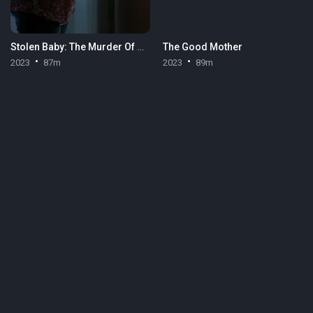
Stolen Baby: The Murder Of Heidi Broussard
The Good Mother
2023
87m
2023
89m