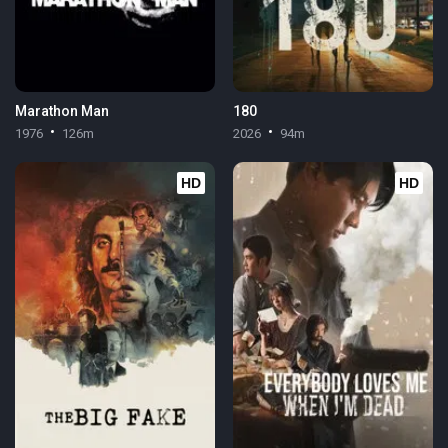
Marathon Man
180
1976
126m
2026
94m
HD
HD