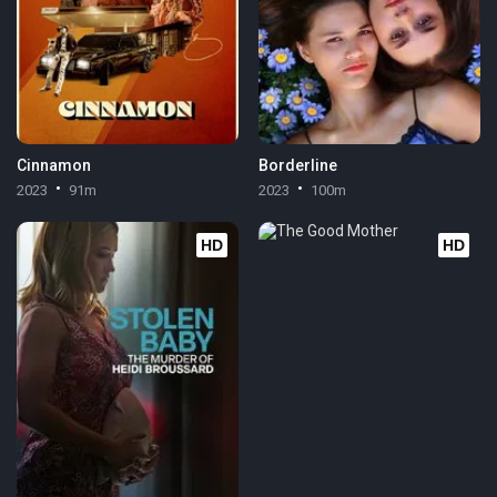
Cinnamon
Borderline
2023
91m
2023
100m
HD
HD