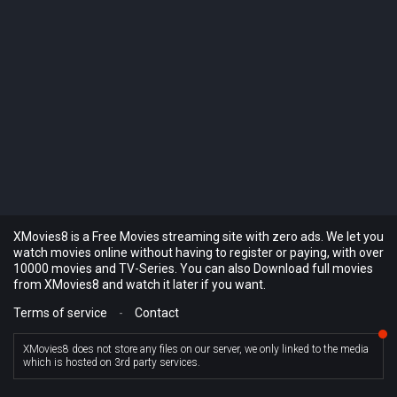
XMovies8 is a Free Movies streaming site with zero ads. We let you
watch movies online without having to register or paying, with over
10000 movies and TV-Series. You can also Download full movies
from XMovies8 and watch it later if you want.
Terms of service
-
Contact
XMovies8 does not store any files on our server, we only linked to the media
which is hosted on 3rd party services.