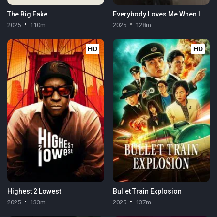
The Big Fake
Everybody Loves Me When I'm Dead
2025
110m
2025
128m
HD
HD
Highest 2 Lowest
Bullet Train Explosion
2025
133m
2025
137m