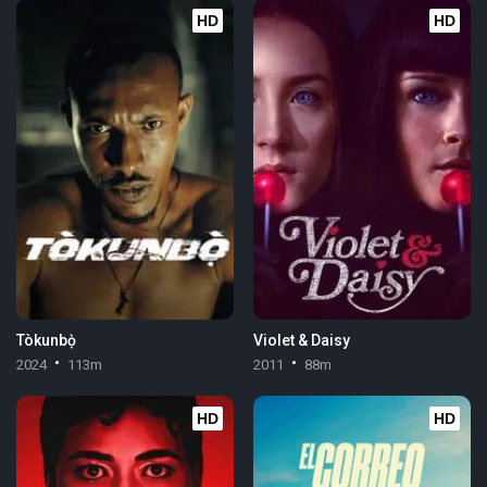
HD
HD
Tòkunbọ̀
Violet & Daisy
2024
113m
2011
88m
HD
HD