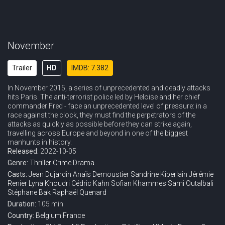
November
Trailer
HD
IMDB: 7.382
In November 2015, a series of unprecedented and deadly attacks
hits Paris. The anti-terrorist police led by Heloise and her chief
commander Fred - face an unprecedented level of pressure: in a
race against the clock, they must find the perpetrators of the
attacks as quickly as possible before they can strike again,
travelling across Europe and beyond in one of the biggest
manhunts in history.
Released:
2022-10-05
Genre:
Thriller
Crime
Drama
Casts:
Jean Dujardin
Anaïs Demoustier
Sandrine Kiberlain
Jérémie
Renier
Lyna Khoudri
Cédric Kahn
Sofian Khammes
Sami Outalbali
Stéphane Bak
Raphaël Quenard
Duration:
105 min
Country:
Belgium
France