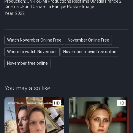
Production:
Chi-Fou-Mi Productions
Récifilms
UMedia
France 2
Cinéma
UFund
Canal+
La Banque Postale Image
Year:
2022
Watch November Online Free
November Online Free
Where to watch November
November movie free online
November free online
You may also like
HD
HD