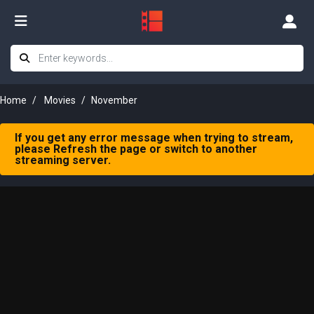
Home
Movies
November
If you get any error message when trying to stream,
please Refresh the page or switch to another
streaming server.