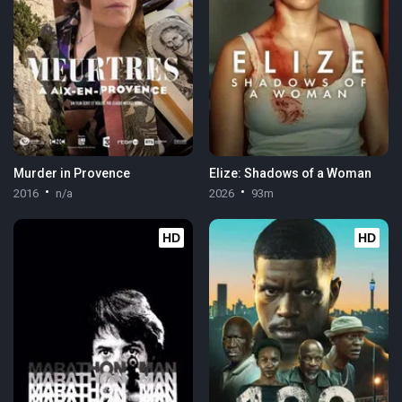
Murder in Provence
Elize: Shadows of a Woman
2016
n/a
2026
93m
HD
HD