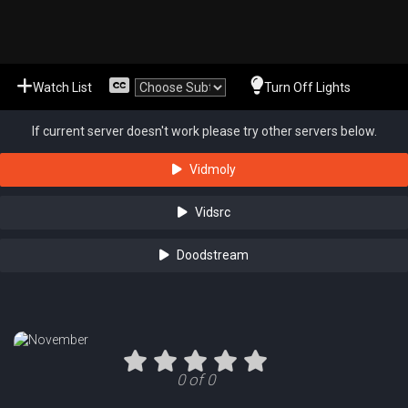
Watch List
Turn Off Lights
If current server doesn't work please try other servers below.
Vidmoly
Vidsrc
Doodstream
0 of 0