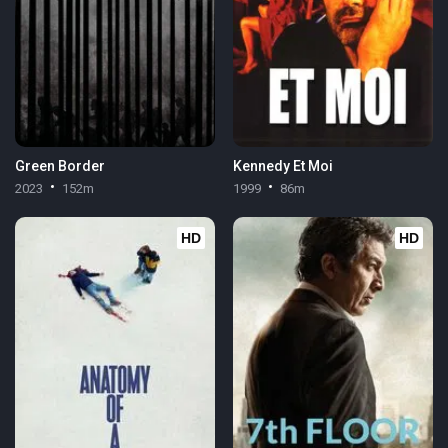
Green Border
Kennedy Et Moi
2023
152m
1999
86m
HD
HD