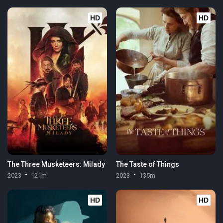
HD
HD
The Three Musketeers: Milady
The Taste of Things
2023
121m
2023
135m
HD
HD