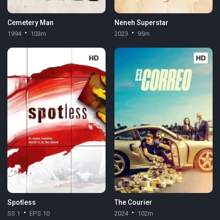
Cemetery Man
Neneh Superstar
1994
103m
2023
95m
HD
HD
Spotless
The Courier
SS 1
EPS 10
2024
102m