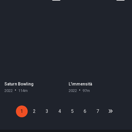
Saturn Bowling
L'immensità
2022
114m
2022
97m
1
2
3
4
5
6
7