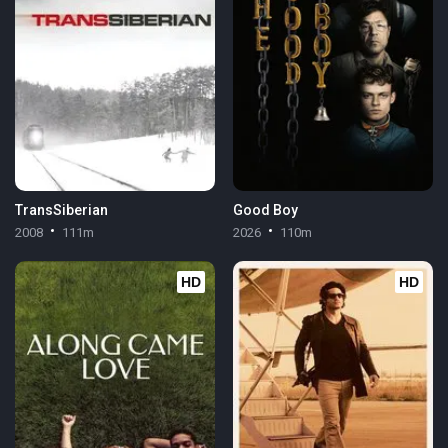
TransSiberian
Good Boy
2008
111m
2026
110m
HD
HD