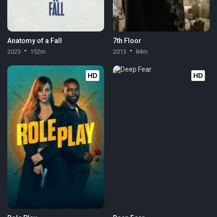
Anatomy of a Fall
7th Floor
2023
152m
2013
84m
HD
HD