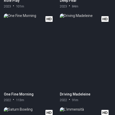
Role Play
Deep Fear
2023
101m
2023
84m
HD
HD
One Fine Morning
Driving Madeleine
2022
113m
2022
91m
HD
HD