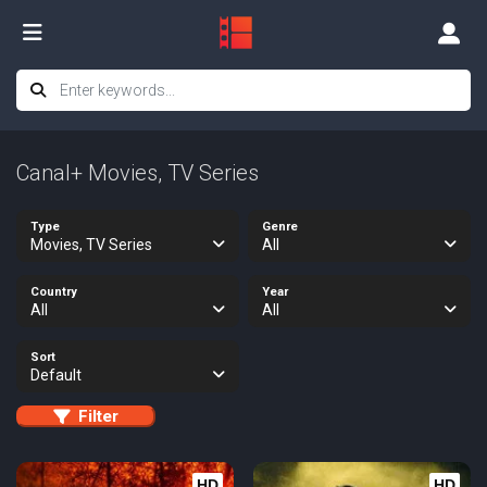
Canal+ Movies, TV Series
Type
Genre
Movies, TV Series
All
Country
Year
All
All
Sort
Default
Filter
HD
HD