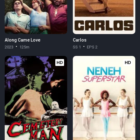
Along Came Love
Carlos
2023
125m
SS 1
EPS 2
HD
HD