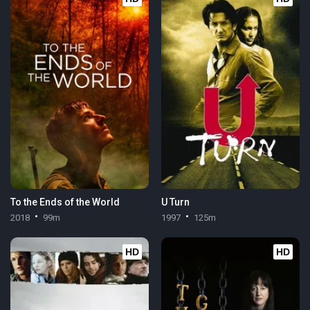
To the Ends of the World
U Turn
2018
99m
1997
125m
HD
HD