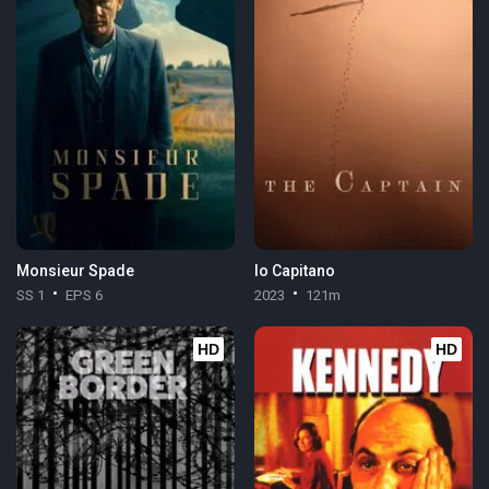
Monsieur Spade
Io Capitano
SS 1
EPS 6
2023
121m
HD
HD