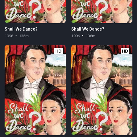
Shall We Dance?
Shall We Dance?
1996
136m
1996
136m
HD
HD