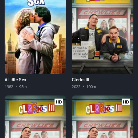
A Little Sex
Clerks III
1982
95m
2022
100m
HD
HD