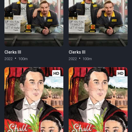
Clerks III
Clerks III
2022
100m
2022
100m
HD
HD