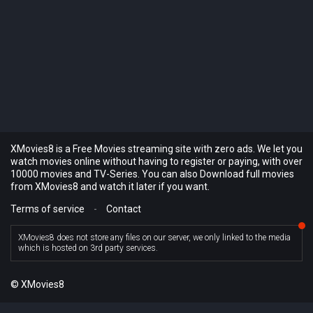
XMovies8 is a Free Movies streaming site with zero ads. We let you
watch movies online without having to register or paying, with over
10000 movies and TV-Series. You can also Download full movies
from XMovies8 and watch it later if you want.
Terms of service
-
Contact
XMovies8 does not store any files on our server, we only linked to the media
which is hosted on 3rd party services.
© XMovies8