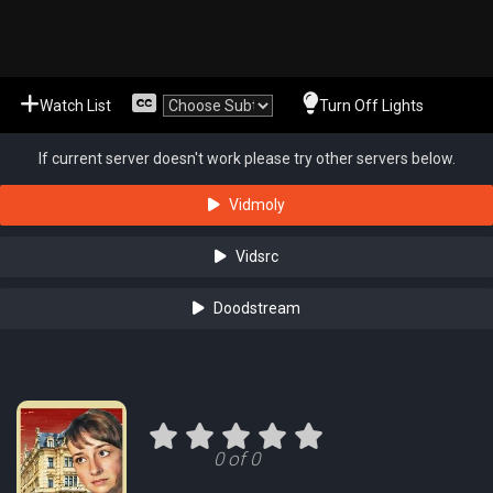
Watch List
Turn Off Lights
If current server doesn't work please try other servers below.
Vidmoly
Vidsrc
Doodstream
0 of 0