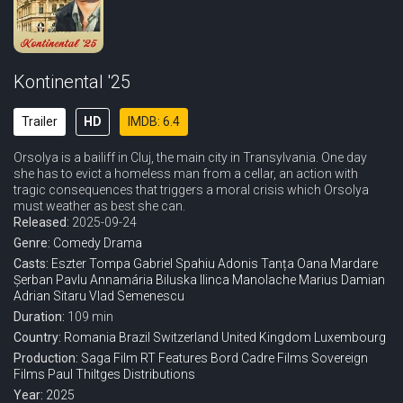
Kontinental '25
Trailer
HD
IMDB: 6.4
Orsolya is a bailiff in Cluj, the main city in Transylvania. One day
she has to evict a homeless man from a cellar, an action with
tragic consequences that triggers a moral crisis which Orsolya
must weather as best she can.
Released:
2025-09-24
Genre:
Comedy
Drama
Casts:
Eszter Tompa
Gabriel Spahiu
Adonis Tanța
Oana Mardare
Șerban Pavlu
Annamária Biluska
Ilinca Manolache
Marius Damian
Adrian Sitaru
Vlad Semenescu
Duration:
109 min
Country:
Romania
Brazil
Switzerland
United Kingdom
Luxembourg
Production:
Saga Film
RT Features
Bord Cadre Films
Sovereign
Films
Paul Thiltges Distributions
Year:
2025