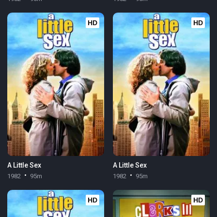
HD
HD
A Little Sex
A Little Sex
1982
95m
1982
95m
HD
HD