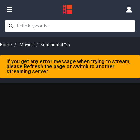
Home
Movies
Kontinental '25
If you get any error message when trying to stream,
please Refresh the page or switch to another
streaming server.