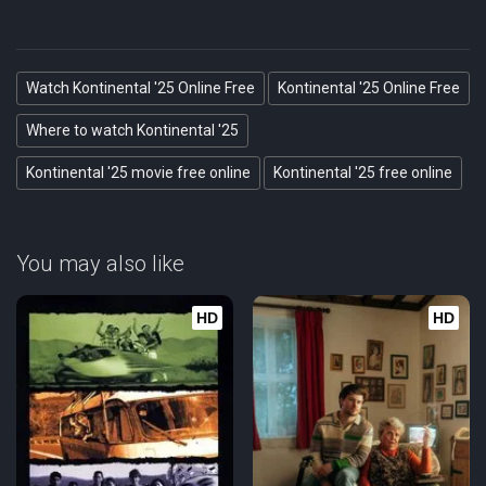
Watch Kontinental '25 Online Free
Kontinental '25 Online Free
Where to watch Kontinental '25
Kontinental '25 movie free online
Kontinental '25 free online
You may also like
HD
HD