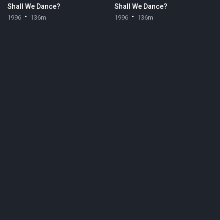
Shall We Dance?
Shall We Dance?
1996
136m
1996
136m