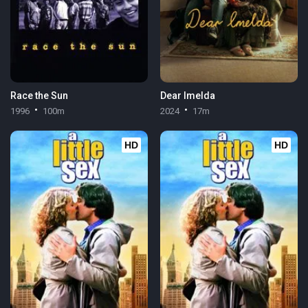
Race the Sun
Dear Imelda
1996
100m
2024
17m
HD
HD