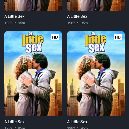
A Little Sex
A Little Sex
1982
95m
1982
95m
HD
HD
A Little Sex
A Little Sex
1982
95m
1982
95m