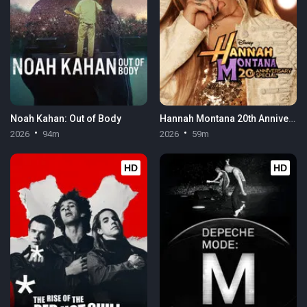
Noah Kahan: Out of Body
Hannah Montana 20th Anniversary Special
2026
94m
2026
59m
HD
HD