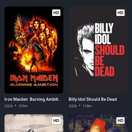
HD
HD
Iron Maiden: Burning Ambition
Billy Idol Should Be Dead
2026
105m
2026
118m
HD
HD