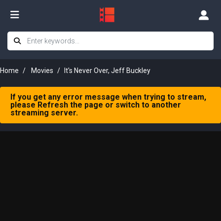
Home
Movies
It's Never Over, Jeff Buckley
If you get any error message when trying to stream,
please Refresh the page or switch to another
streaming server.