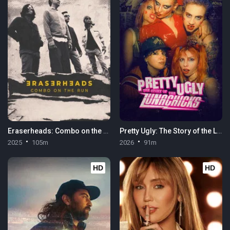
Eraserheads: Combo on the Run
Pretty Ugly: The Story of the Lunachicks
2025
105m
2026
91m
HD
HD