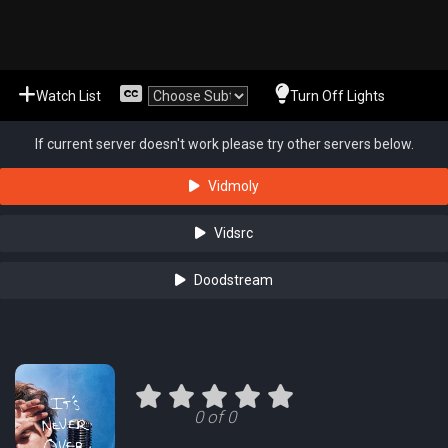
Watch List
Turn Off Lights
If current server doesn't work please try other servers below.
Vidmoly
Vidsrc
Doodstream
0 of 0