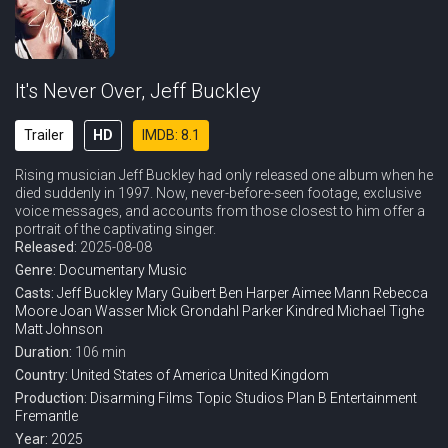
It's Never Over, Jeff Buckley
Trailer
HD
IMDB: 8.1
Rising musician Jeff Buckley had only released one album when he
died suddenly in 1997. Now, never-before-seen footage, exclusive
voice messages, and accounts from those closest to him offer a
portrait of the captivating singer.
Released:
2025-08-08
Genre:
Documentary
Music
Casts:
Jeff Buckley
Mary Guibert
Ben Harper
Aimee Mann
Rebecca
Moore
Joan Wasser
Mick Grondahl
Parker Kindred
Michael Tighe
Matt Johnson
Duration:
106 min
Country:
United States of America
United Kingdom
Production:
Disarming Films
Topic Studios
Plan B Entertainment
Fremantle
Year:
2025