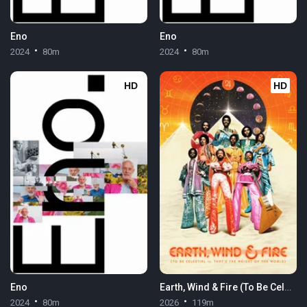
Eno
Eno
2024
80m
2024
80m
HD
HD
Eno
Earth, Wind & Fire (To Be Celestial vs. That's the Weight of the World)
2024
80m
2026
119m