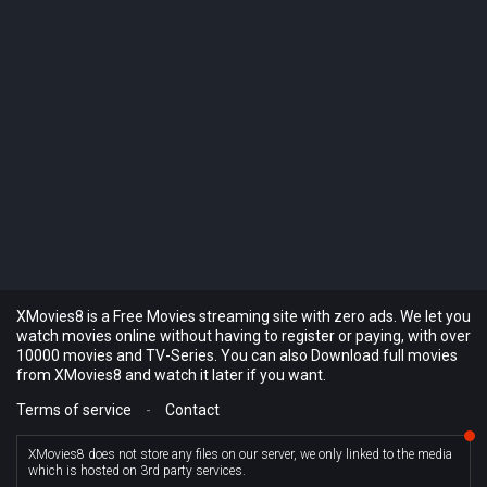
XMovies8 is a Free Movies streaming site with zero ads. We let you
watch movies online without having to register or paying, with over
10000 movies and TV-Series. You can also Download full movies
from XMovies8 and watch it later if you want.
Terms of service
-
Contact
XMovies8 does not store any files on our server, we only linked to the media
which is hosted on 3rd party services.