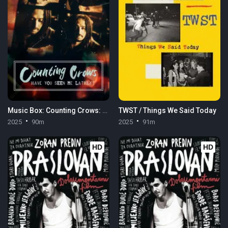
Music Box: Counting Crows: Have You Seen Me Lately?
TWST / Things We Said Today
2025
90m
2025
91m
HD
HD