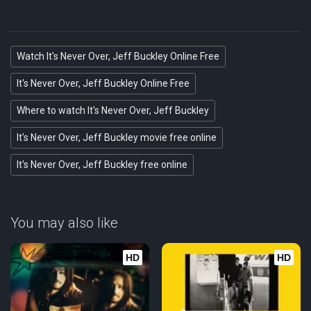
Watch It's Never Over, Jeff Buckley Online Free
It's Never Over, Jeff Buckley Online Free
Where to watch It's Never Over, Jeff Buckley
It's Never Over, Jeff Buckley movie free online
It's Never Over, Jeff Buckley free online
You may also like
HD
HD