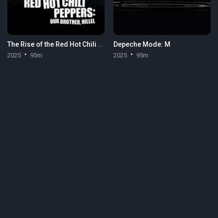
The Rise of the Red Hot Chili Peppers: Our Brother, Hillel
Depeche Mode: M
2025
95m
2025
95m