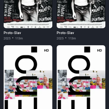
Proto-Slav
Proto-Slav
2025
113m
2025
113m
HD
HD