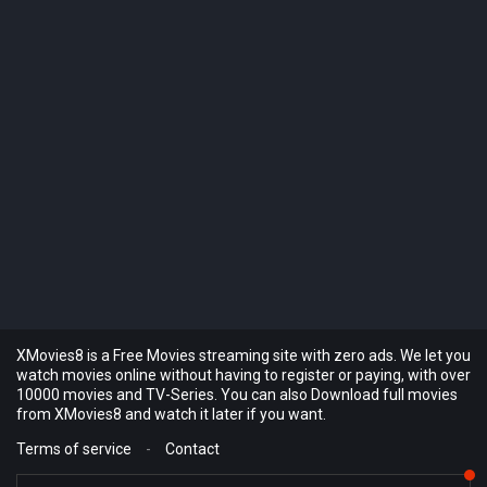
XMovies8 is a Free Movies streaming site with zero ads. We let you
watch movies online without having to register or paying, with over
10000 movies and TV-Series. You can also Download full movies
from XMovies8 and watch it later if you want.
Terms of service
-
Contact