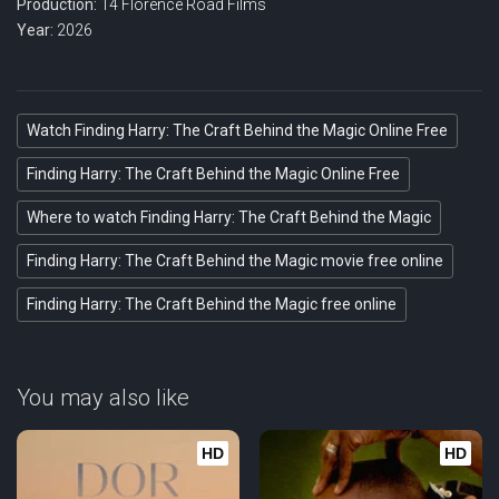
Production:
14 Florence Road Films
Year:
2026
Watch Finding Harry: The Craft Behind the Magic Online Free
Finding Harry: The Craft Behind the Magic Online Free
Where to watch Finding Harry: The Craft Behind the Magic
Finding Harry: The Craft Behind the Magic movie free online
Finding Harry: The Craft Behind the Magic free online
You may also like
HD
HD