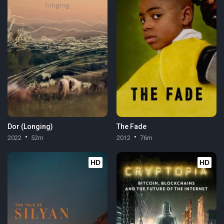
Dor (Longing)
The Fade
2022
52m
2012
76m
HD
HD