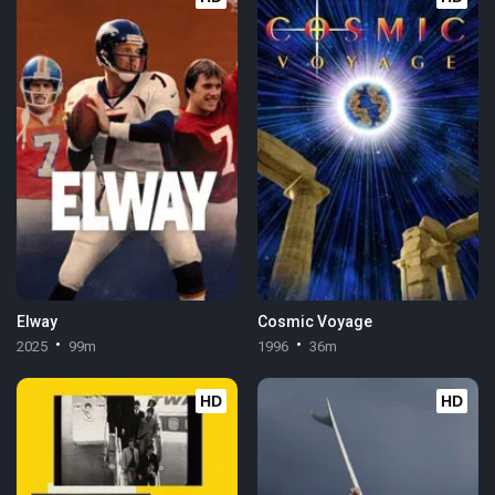
Elway
Cosmic Voyage
2025
99m
1996
36m
HD
HD