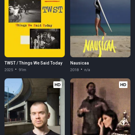
TWST / Things We Said Today
Nausicaa
2025
91m
2018
n/a
HD
HD