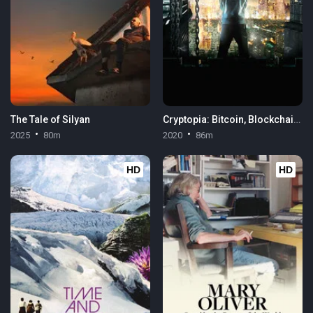
The Tale of Silyan
Cryptopia: Bitcoin, Blockchains & the Future of the Internet
2025
80m
2020
86m
HD
HD