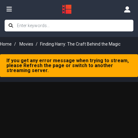
Home
Movies
Finding Harry: The Craft Behind the Magic
If you get any error message when trying to stream,
please Refresh the page or switch to another
streaming server.