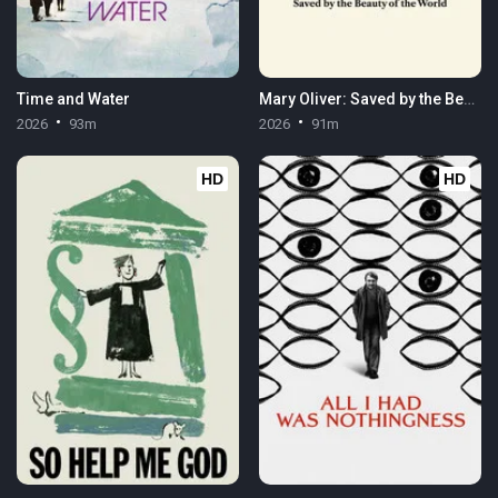
Time and Water
Mary Oliver: Saved by the Beauty of the World
2026
93m
2026
91m
HD
HD