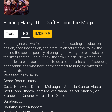
Finding Harry: The Craft Behind the Magic
Trailer
HD
IMDB: 7.9
Featuring interviews from members of the casting, production
design, costume design, and creature effects teams, follow the
behind-the-scenes journey of bringing the Harry Potter books to
the small screen. Find out how the new Golden Trio were found,
and celebrate the commitment to detail of the artists, craftspeople,
and technicians who have come together to bring the wizarding
world to life.
Released:
2026-04-05
Genre:
Documentary
Casts:
Nick Frost
Dominic McLaughlin
Arabella Stanton
Alastair
Stout
John Lithgow
Janet McTeer
Paapa Essiedu
Mark Mylod
Francesca Gardiner
Mara LePere-Schloop
Duration:
26 min
Country:
United Kingdom