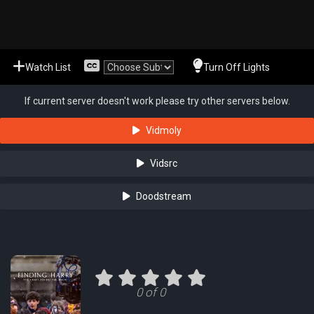
Watch List
Turn Off Lights
If current server doesn't work please try other servers below.
Vidmoly
Vidsrc
Doodstream
0 of 0