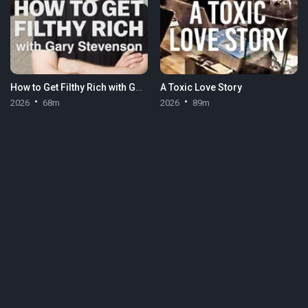
How to Get Filthy Rich with Gary Stevenson
A Toxic Love Story
2026
68m
2026
89m