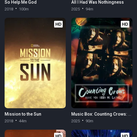
So Help Me God
All I Had Was Nothingness
2018
100m
2025
94m
HD
HD
Mission to the Sun
Music Box: Counting Crows: Have You Seen Me Lately?
2018
44m
2025
90m
HD
HD