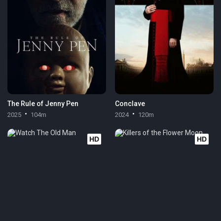
The Rule of Jenny Pen
Conclave
2025
104m
2024
120m
HD
HD