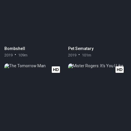
Bombshell
Pet Sematary
2019
109m
2019
101m
HD
HD