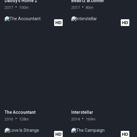
Daddy's Home 2
Beatriz at Dinner
2017
100m
2017
83m
HD
HD
The Accountant
Interstellar
2016
128m
2014
169m
HD
HD