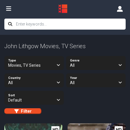
John Lithgow Movies, TV Series
Type
Genre
Movies, TV Series
All
Country
Year
All
All
Sort
Default
Filter
HD
HD