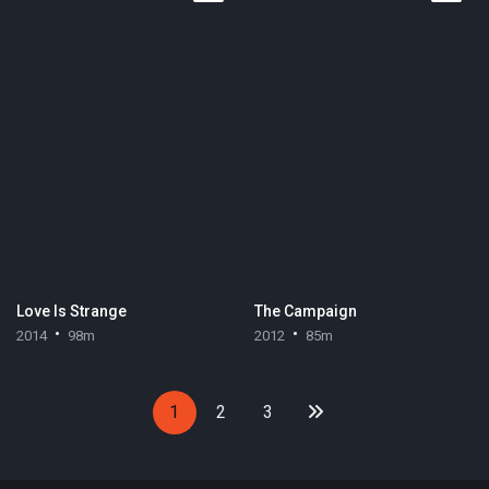
Love Is Strange
The Campaign
2014
98m
2012
85m
1
2
3