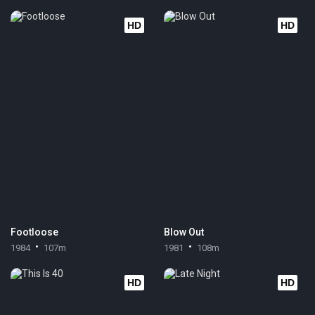
HD
HD
Footloose
Blow Out
1984
107m
1981
108m
HD
HD