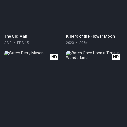
The Old Man
Killers of the Flower Moon
SS 2
EPS 15
2023
206m
HD
HD