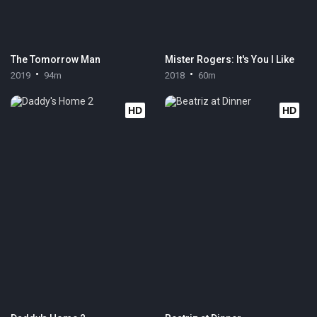
The Tomorrow Man
Mister Rogers: It's You I Like
2019
94m
2018
60m
HD
HD