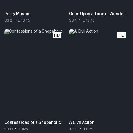
Perry Mason
Once Upon a Time in Wonderland
SS 2
EPS 16
SS 1
EPS 13
HD
HD
Confessions of a Shopaholic
A Civil Action
2009
104m
1998
115m