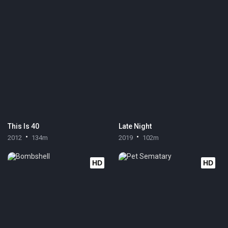
This Is 40
Late Night
2012
134m
2019
102m
HD
HD