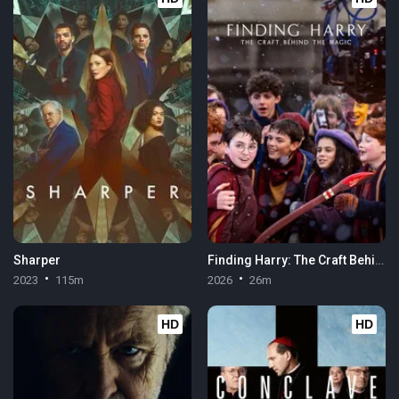
Sharper
Finding Harry: The Craft Behind the Magic
2023
115m
2026
26m
HD
HD