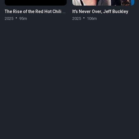
The Rise of the Red Hot Chili Peppers: Our Brother, Hillel
It's Never Over, Jeff Buckley
2025
95m
2025
106m