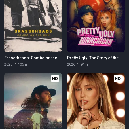
Eraserheads: Combo on the Run
Pretty Ugly: The Story of the Lunachicks
2025
105m
2026
91m
HD
HD