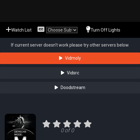
Watch List
Turn Off Lights
If current server doesn't work please try other servers below.
Vidmoly
Vidsrc
Doodstream
0 of 0