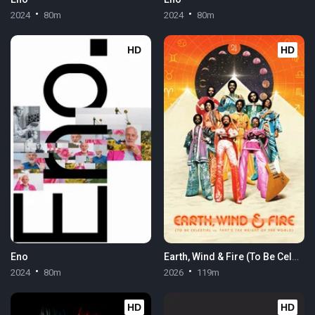
2024
80m
2024
80m
HD
HD
Eno
Earth, Wind & Fire (To Be Celestial vs. That's the Weight of the World)
2024
80m
2026
119m
HD
HD