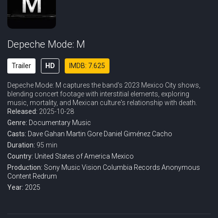
Depeche Mode: M
Trailer
HD
IMDB: 7.625
Depeche Mode: M captures the band's 2023 Mexico City shows,
blending concert footage with interstitial elements, exploring
music, mortality, and Mexican culture's relationship with death.
Released:
2025-10-28
Genre:
Documentary
Music
Casts:
Dave Gahan
Martin Gore
Daniel Giménez Cacho
Duration:
95 min
Country:
United States of America
Mexico
Production:
Sony Music Vision
Columbia Records
Anonymous
Content
Redrum
Year:
2025