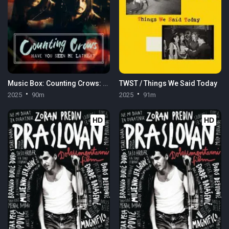
Music Box: Counting Crows: Have You Seen Me Lately?
TWST / Things We Said Today
2025
90m
2025
91m
HD
HD