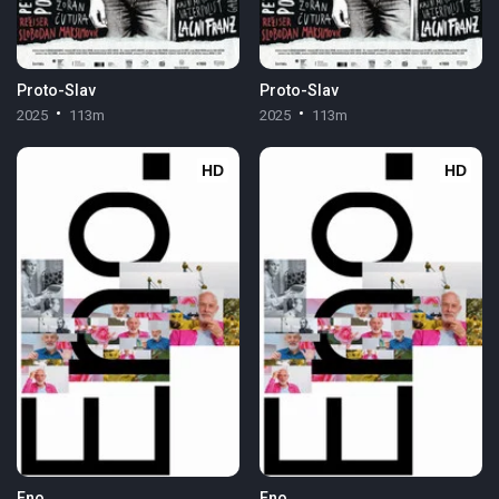
Proto-Slav
Proto-Slav
2025
113m
2025
113m
HD
HD
Eno
Eno