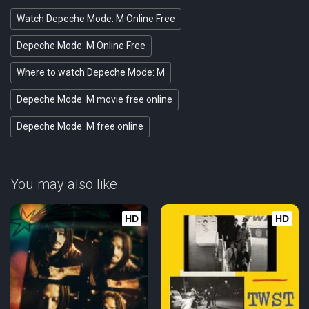
Watch Depeche Mode: M Online Free
Depeche Mode: M Online Free
Where to watch Depeche Mode: M
Depeche Mode: M movie free online
Depeche Mode: M free online
You may also like
HD
HD