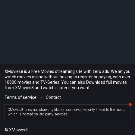
XMovies8 is a Free Movies streaming site with zero ads. We let you
watch movies online without having to register or paying, with over
10000 movies and TV-Series. You can also Download full movies
from XMovies8 and watch it later if you want.
Terms of service
-
Contact
XMovies8 does not store any files on our server, we only linked to the media
which is hosted on 3rd party services.
© XMovies8