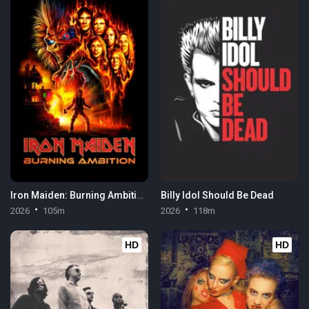
Iron Maiden: Burning Ambition
Billy Idol Should Be Dead
2026
105m
2026
118m
HD
HD