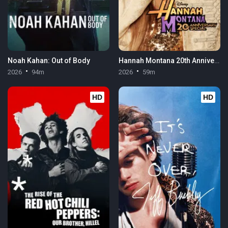
Noah Kahan: Out of Body
Hannah Montana 20th Anniversary Special
2026
94m
2026
59m
HD
HD