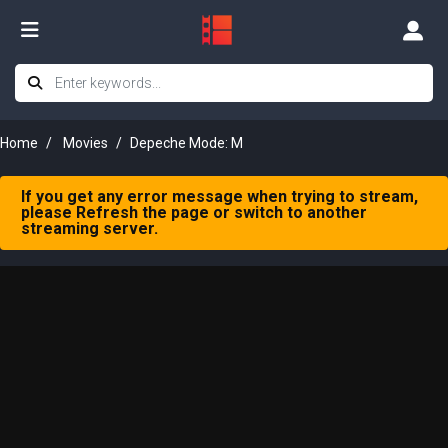
Home
Movies
Depeche Mode: M
If you get any error message when trying to stream,
please Refresh the page or switch to another
streaming server.