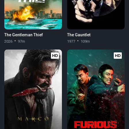
The Gentleman Thief
The Gauntlet
2026
97m
1977
109m
HD
HD