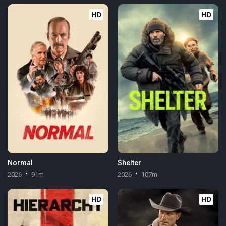
HD
HD
Normal
Shelter
2026
91m
2026
107m
HD
HD