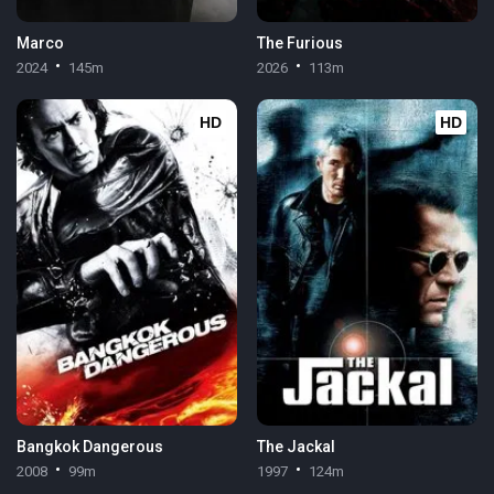
Marco
The Furious
2024
145m
2026
113m
HD
HD
Bangkok Dangerous
The Jackal
2008
99m
1997
124m