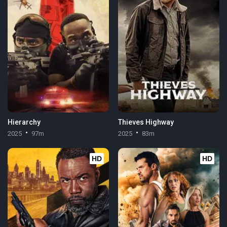
Hierarchy
Thieves Highway
2025
97m
2025
83m
HD
HD