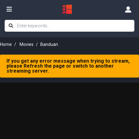
Home
Movies
Banduan
If you get any error message when trying to stream,
please Refresh the page or switch to another
streaming server.