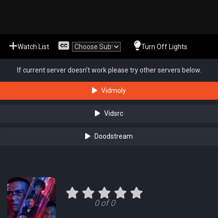
Watch List
Turn Off Lights
If current server doesn't work please try other servers below.
Vidmoly
Vidsrc
Doodstream
0 of 0