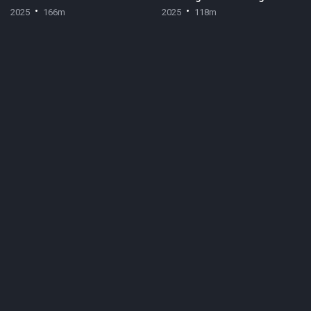
2025
166m
2025
118m