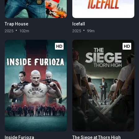
Trap House
Icefall
2025
102m
2025
99m
HD
HD
Inside Furioza
The Siege at Thorn High