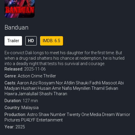
Banduan
Trailer
HD
IMDB: 6.5
Ex-convict Dali longs to meet his daughter for the first time. But
when a drug raid shatters his chance at redemption, he is hurled
into a deadly night that tests his survival and courage.
Released:
2025-11-06
Genre:
Action
Crime
Thriller
Casts:
Aaron Aziz
Rosyam Nor
Afdlin Shauki
Fadhli Masoot
Abi
Madyan
Hushairi Husain
Amir Nafis
Meynillen Thamil Selvan
Hawra Jamalullail
Shashi Tharan
Duration:
127 min
Country:
Malaysia
Production:
Astro Shaw
Number Twenty One Media
Dream Warrior
Pictures
PU4LYF Entertainment
Year:
2025