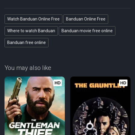
Watch Banduan Online Free
Banduan Online Free
Where to watch Banduan
Banduan movie free online
Banduan free online
You may also like
HD
HD