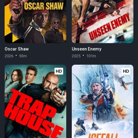
Oscar Shaw
Unseen Enemy
2026
93m
2025
101m
HD
HD