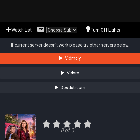
Watch List
Turn Off Lights
If current server doesn't work please try other servers below.
Vidmoly
Vidsrc
Doodstream
0 of 0