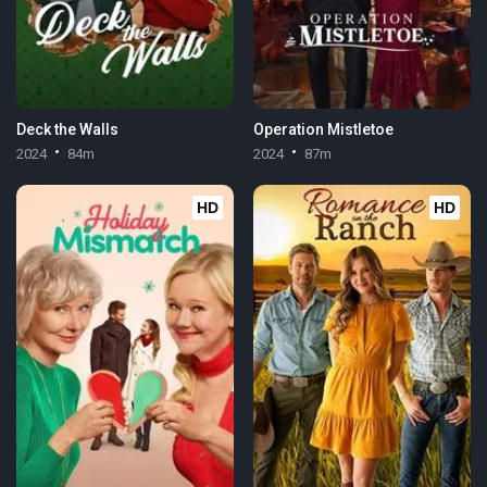
Deck the Walls
Operation Mistletoe
2024
84m
2024
87m
HD
HD