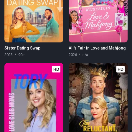
Sister Dating Swap
All's Fair in Love and Mahjong
2023
90m
2026
n/a
HD
HD