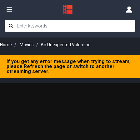
Home
Movies
An Unexpected Valentine
If you get any error message when trying to stream,
please Refresh the page or switch to another
streaming server.