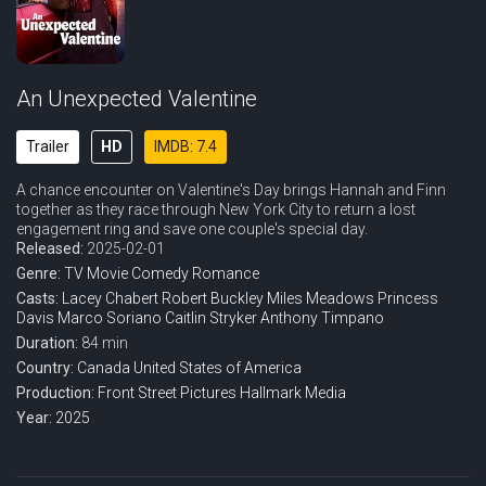
An Unexpected Valentine
Trailer
HD
IMDB: 7.4
A chance encounter on Valentine's Day brings Hannah and Finn
together as they race through New York City to return a lost
engagement ring and save one couple's special day.
Released:
2025-02-01
Genre:
TV Movie
Comedy
Romance
Casts:
Lacey Chabert
Robert Buckley
Miles Meadows
Princess
Davis
Marco Soriano
Caitlin Stryker
Anthony Timpano
Duration:
84 min
Country:
Canada
United States of America
Production:
Front Street Pictures
Hallmark Media
Year:
2025