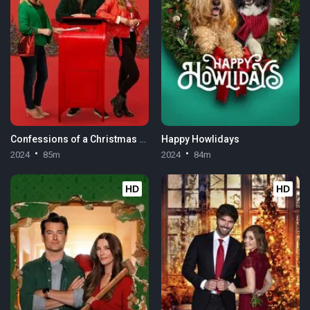
Confessions of a Christmas Letter
Happy Howlidays
2024
85m
2024
84m
HD
HD