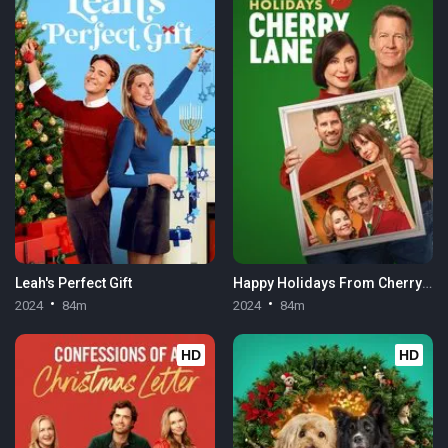
Leah's Perfect Gift
Happy Holidays From Cherry Lane
2024
84m
2024
84m
HD
HD