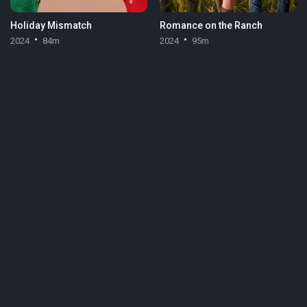
Holiday Mismatch
Romance on the Ranch
2024
84m
2024
95m