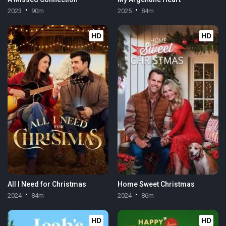
2023
90m
2025
84m
HD
HD
All I Need for Christmas
Home Sweet Christmas
2024
84m
2024
86m
HD
HD