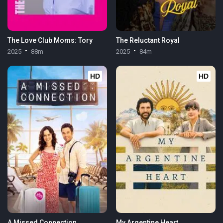
The Love Club Moms: Tory
The Reluctant Royal
2025
88m
2025
84m
HD
HD
A Missed Connection
My Argentine Heart