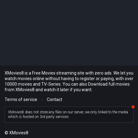
XMovies8 is a Free Movies streaming site with zero ads. We let you
watch movies online without having to register or paying, with over
10000 movies and TV-Series. You can also Download full movies
from XMovies8 and watch it later if you want.
Terms of service
-
Contact
XMovies8 does not store any files on our server, we only linked to the media
which is hosted on 3rd party services.
© XMovies8