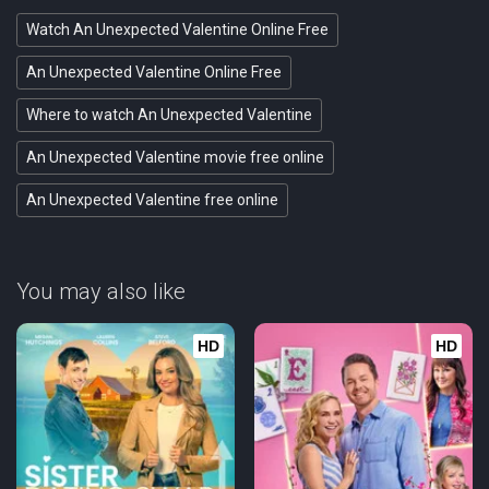
Watch An Unexpected Valentine Online Free
An Unexpected Valentine Online Free
Where to watch An Unexpected Valentine
An Unexpected Valentine movie free online
An Unexpected Valentine free online
You may also like
HD
HD