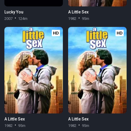
Lucky You
A Little Sex
2007
124m
1982
95m
HD
HD
A Little Sex
A Little Sex
1982
95m
1982
95m