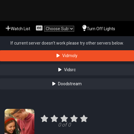
Watch List
Turn Off Lights
If current server doesn't work please try other servers below.
Vidmoly
Vidsrc
Doodstream
0 of 0