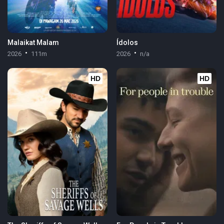
Malaikat Malam
Ídolos
2026
111m
2026
n/a
HD
HD