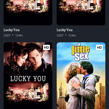
Lucky You
Lucky You
2007
124m
2007
124m
HD
HD