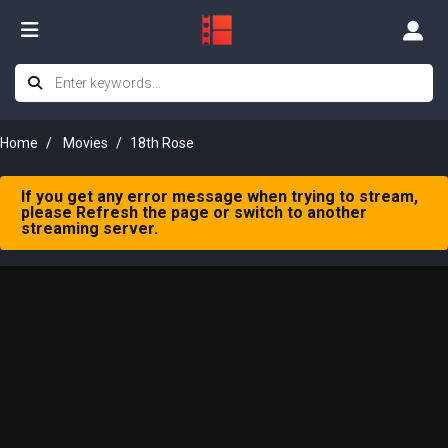
Home
Movies
18th Rose
If you get any error message when trying to stream,
please Refresh the page or switch to another
streaming server.