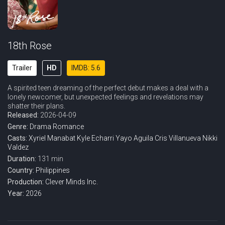
18th Rose
Trailer
HD
IMDB: 5.6
A spirited teen dreaming of the perfect debut makes a deal with a
lonely newcomer, but unexpected feelings and revelations may
shatter their plans.
Released:
2026-04-09
Genre:
Drama
Romance
Casts:
Xyriel Manabat
Kyle Echarri
Yayo Aguila
Cris Villanueva
Nikki
Valdez
Duration:
131 min
Country:
Philippines
Production:
Clever Minds Inc.
Year:
2026