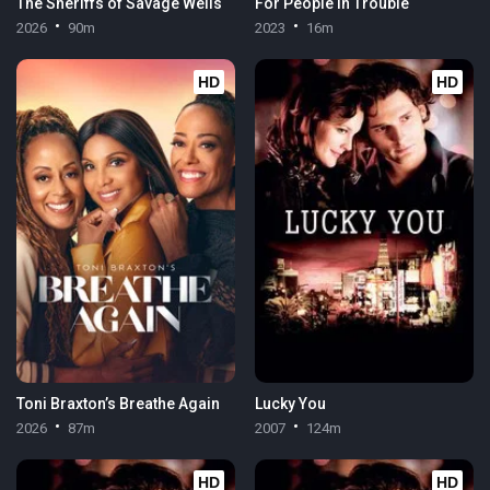
The Sheriffs of Savage Wells
For People in Trouble
2026
90m
2023
16m
HD
HD
Toni Braxton’s Breathe Again
Lucky You
2026
87m
2007
124m
HD
HD