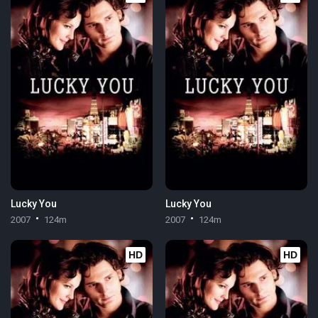
Lucky You
Lucky You
2007
124m
2007
124m
HD
HD