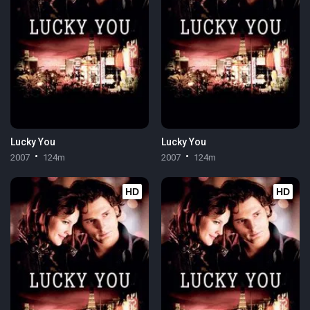
Lucky You
Lucky You
2007
124m
2007
124m
HD
HD