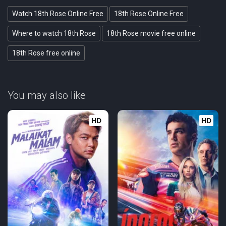
Watch 18th Rose Online Free
18th Rose Online Free
Where to watch 18th Rose
18th Rose movie free online
18th Rose free online
You may also like
HD
HD