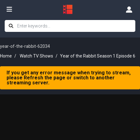
year-of-the-rabbit-62034
Home
Watch TV Shows
Year of the Rabbit Season 1 Episode 6
If you get any error message when trying to stream,
please Refresh the page or switch to another
streaming server.