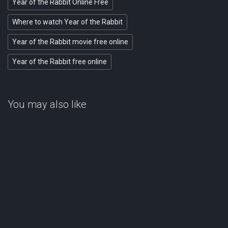
Year of the Rabbit Online Free
Where to watch Year of the Rabbit
Year of the Rabbit movie free online
Year of the Rabbit free online
You may also like