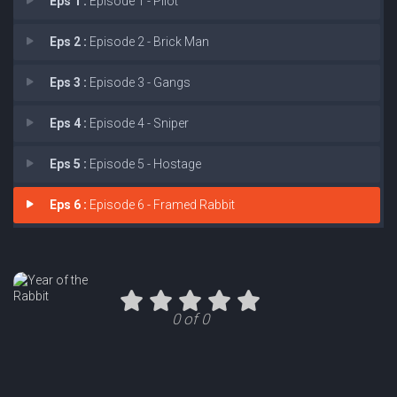
Eps 1 :
Episode 1 - Pilot
Eps 2 :
Episode 2 - Brick Man
Eps 3 :
Episode 3 - Gangs
Eps 4 :
Episode 4 - Sniper
Eps 5 :
Episode 5 - Hostage
Eps 6 :
Episode 6 - Framed Rabbit
0 of 0