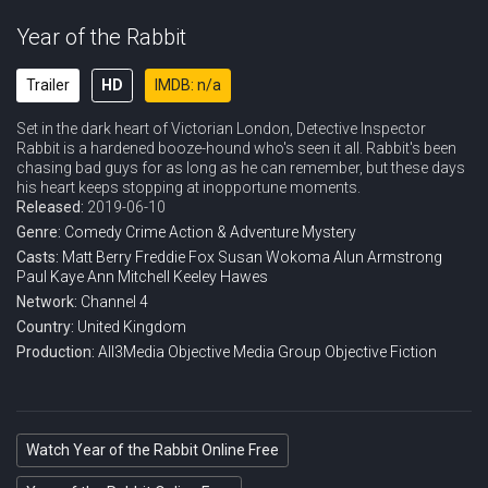
Year of the Rabbit
Trailer
HD
IMDB: n/a
Set in the dark heart of Victorian London, Detective Inspector
Rabbit is a hardened booze-hound who's seen it all. Rabbit's been
chasing bad guys for as long as he can remember, but these days
his heart keeps stopping at inopportune moments.
Released:
2019-06-10
Genre:
Comedy
Crime
Action & Adventure
Mystery
Casts:
Matt Berry
Freddie Fox
Susan Wokoma
Alun Armstrong
Paul Kaye
Ann Mitchell
Keeley Hawes
Network:
Channel 4
Country:
United Kingdom
Production:
All3Media
Objective Media Group
Objective Fiction
Watch Year of the Rabbit Online Free