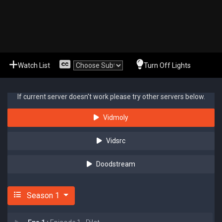
Watch List
Turn Off Lights
If current server doesn't work please try other servers below.
Vidmoly
Vidsrc
Doodstream
Season 1