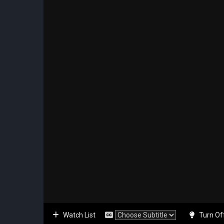
Watch List
Turn Of