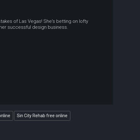
stakes of Las Vegas! She's betting on lofty
d her successful design business.
online
Sin City Rehab free online