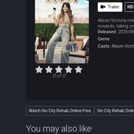
Trailer
HD
Alison Victoria re
rewards, taking on
Released:
2025-09
Genre:
Casts:
Alison Vict
0 of 0
Watch Sin City Rehab Online Free
Sin City Rehab Onli
You may also like