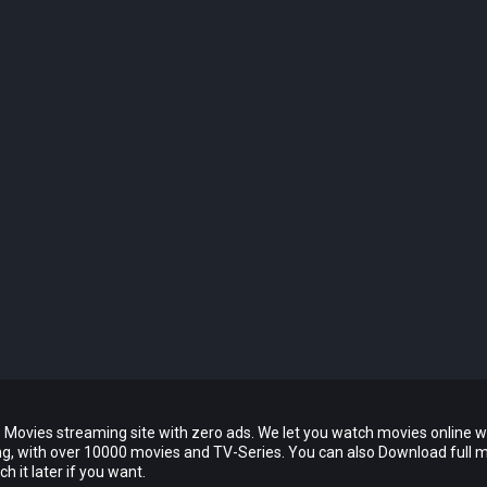
 Movies streaming site with zero ads. We let you watch movies online w
ing, with over 10000 movies and TV-Series. You can also Download full 
 it later if you want.