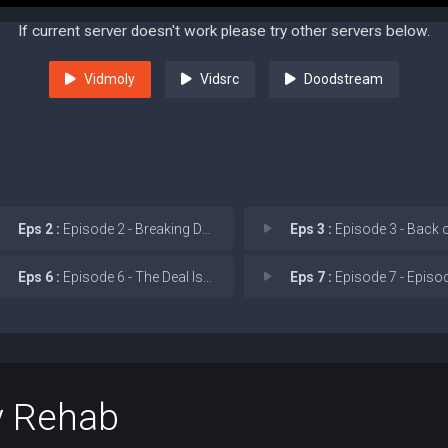
If current server doesn't work please try other servers below.
Vidmoly
Vidsrc
Doodstream
Eps 2 :
Episode 2 - Breaking Down Walls
Eps 3 :
Episode 3 - Back on the 
Eps 6 :
Episode 6 - The Deal Is Done
Eps 7 :
Episode 7 - Episo
y Rehab