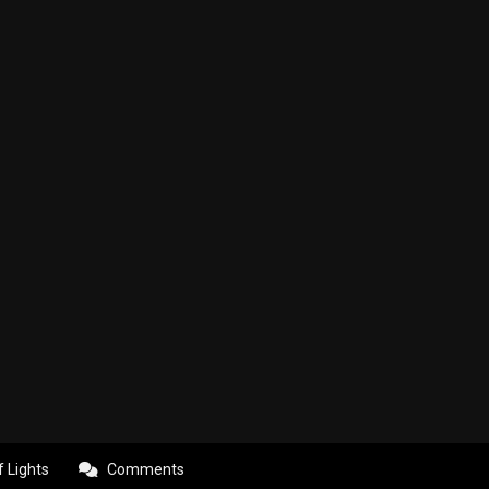
f Lights
Comments