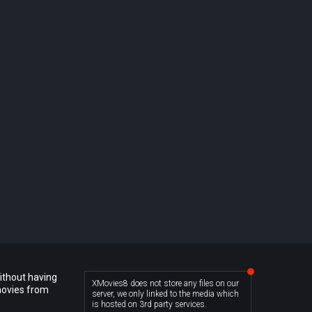
ithout having
XMovies8 does not store any files on our
movies from
server, we only linked to the media which
is hosted on 3rd party services.