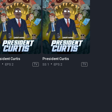
sident Curtis
President Curtis
1
EPS 2
TV
SS 1
EPS 2
TV