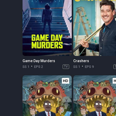
Game Day Murders
Crashers
SS 1
EPS 2
TV
SS 1
EPS 9
HD