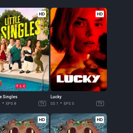
HD
HD
le Singles
Lucky
1
EPS 8
TV
SS 1
EPS 5
TV
HD
HD