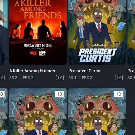
A Killer Among Friends
President Curtis
Pre
TV
SS 2
EPS 7
TV
SS 1
EPS 2
TV
SS 
HD
HD
HD