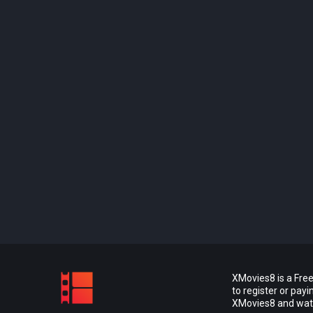
XMovies8 is a Free
to register or pay
XMovies8 and watch