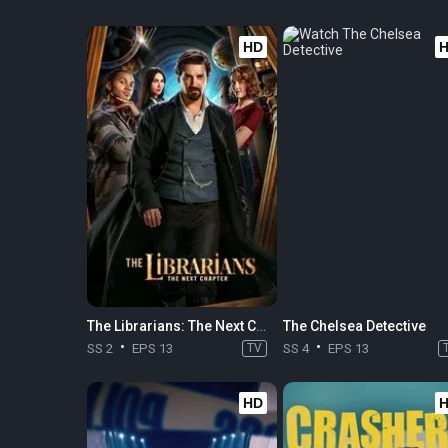
HD
The Librarians: The Next Chapter
The Chelsea Detective
SS 2
EPS 13
TV
SS 4
EPS 13
HD