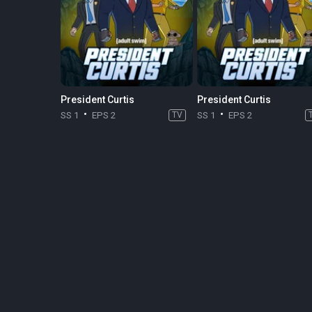
President Curtis
President Curtis
SS 1
EPS 2
TV
SS 1
EPS 2