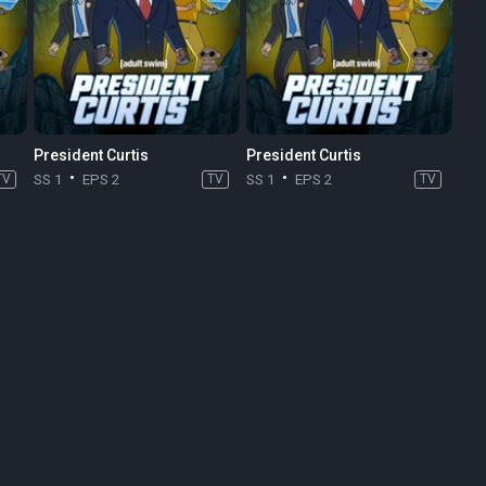
President Curtis
President Curtis
TV
SS 1
EPS 2
TV
SS 1
EPS 2
TV