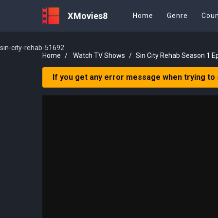
XMovies8
Home
Genre
Coun
sin-city-rehab-51692
Home
Watch TV Shows
Sin City Rehab Season 1 E
If you get any error message when trying to