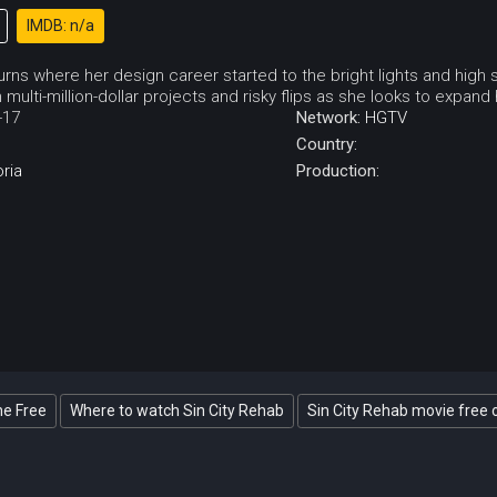
IMDB: n/a
turns where her design career started to the bright lights and high 
 multi-million-dollar projects and risky flips as she looks to expan
-17
Network:
HGTV
Country:
oria
Production:
ne Free
Where to watch Sin City Rehab
Sin City Rehab movie free 