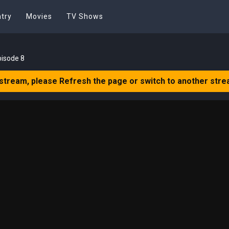
try
Movies
TV Shows
pisode 8
 stream, please Refresh the page or switch to another stre