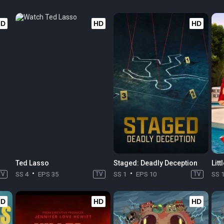
HD
HD
HD
Ted Lasso
Staged: Deadly Deception
Litt
TV
SS 4
EPS 35
TV
SS 1
EPS 10
TV
SS 
HD
HD
HD