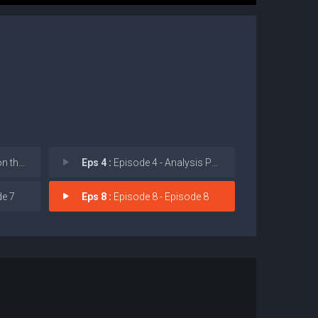
Market
Eps 4 :
Episode 4 - Analysis Paralysis
de 7
Eps 8 :
Episode 8 - Episode 8