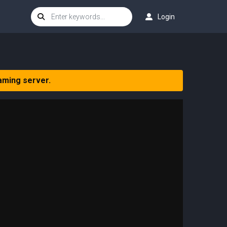
Login
aming server.