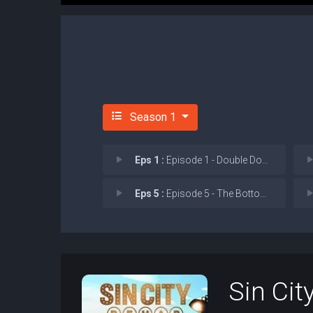
Season 1
Eps 1 :
Episode 1 - Double Down
Eps 5 :
Episode 5 - The Bottom Line
Sin Cit