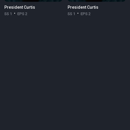
President Curtis
President Curtis
SS 1
EPS 2
SS 1
EPS 2