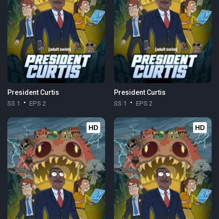
President Curtis
President Curtis
SS 1
EPS 2
SS 1
EPS 2
HD
HD