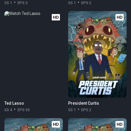
SS 1
EPS 3
SS 1
EPS 2
HD
HD
Ted Lasso
President Curtis
SS 4
EPS 35
SS 1
EPS 2
HD
HD