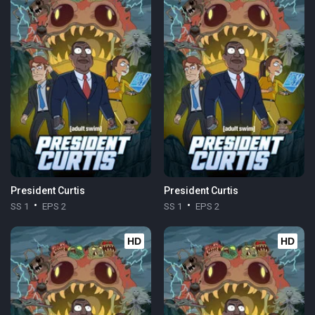
President Curtis
President Curtis
SS 1
EPS 2
SS 1
EPS 2
HD
HD