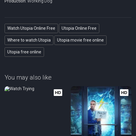
Production:
Working Dog
Watch Utopia Online Free
Utopia Online Free
Where to watch Utopia
Utopia movie free online
Utopia free online
You may also like
HD
HD