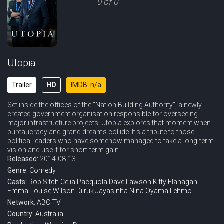
0 of 0
Utopia
Trailer
HD
IMDB: n/a
Set inside the offices of the "Nation Building Authority", a newly
created government organisation responsible for overseeing
major infrastructure projects, Utopia explores that moment when
bureaucracy and grand dreams collide. It's a tribute to those
political leaders who have somehow managed to take a long-term
vision and use it for short-term gain.
Released:
2014-08-13
Genre:
Comedy
Casts:
Rob Sitch
Celia Pacquola
Dave Lawson
Kitty Flanagan
Emma-Louise Wilson
Dilruk Jayasinha
Nina Oyama
Lehmo
Network:
ABC TV
Country:
Australia