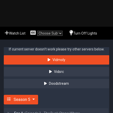
Watch List
Turn Off Lights
If current server doesn't work please try other servers below.
Vidmoly
Vidsrc
Doodstream
Season 5