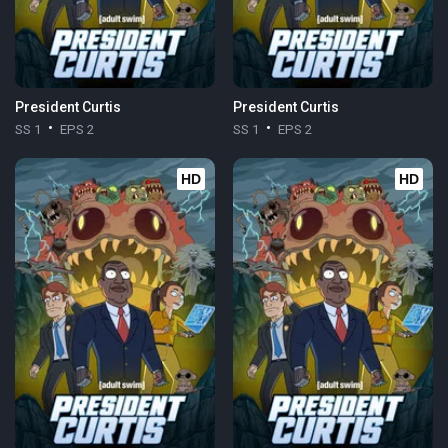
President Curtis
President Curtis
SS 1
EPS 2
SS 1
EPS 2
HD
HD