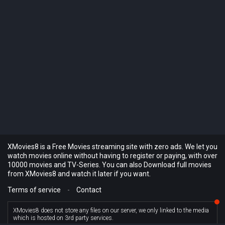
XMovies8 is a Free Movies streaming site with zero ads. We let you
watch movies online without having to register or paying, with over
10000 movies and TV-Series. You can also Download full movies
from XMovies8 and watch it later if you want.
Terms of service
-
Contact
XMovies8 does not store any files on our server, we only linked to the media
which is hosted on 3rd party services.