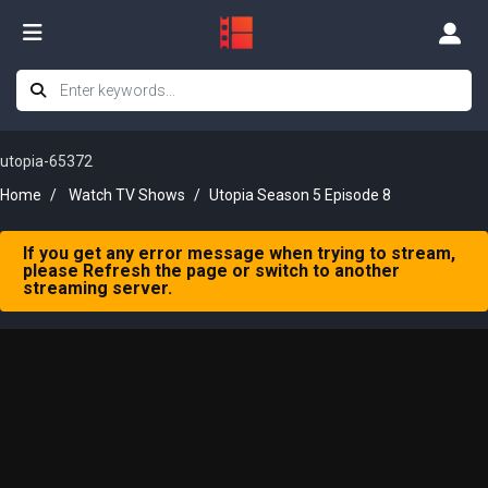
utopia-65372
Home
Watch TV Shows
Utopia Season 5 Episode 8
If you get any error message when trying to stream,
please Refresh the page or switch to another
streaming server.