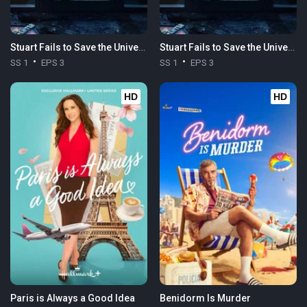
Stuart Fails to Save the Universe
Stuart Fails to Save the Universe
SS 1
EPS 3
SS 1
EPS 3
HD
HD
Paris is Always a Good Idea
Benidorm Is Murder