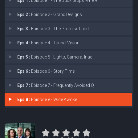
Eps 1 :
Episode 1 - The Buck Stops Where
Eps 2 :
Episode 2 - Grand Designs
Eps 3 :
Episode 3 - The Promise Land
Eps 4 :
Episode 4 - Tunnel Vision
Eps 5 :
Episode 5 - Lights, Camera, Inac
Eps 6 :
Episode 6 - Story Time
Eps 7 :
Episode 7 - Frequently Avoided Q
Eps 8 :
Episode 8 - Wide Awoke