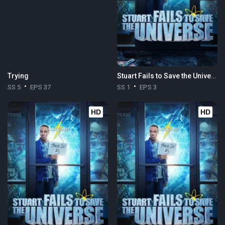
Trying
Stuart Fails to Save the Universe
SS 5
EPS 37
SS 1
EPS 3
HD
HD