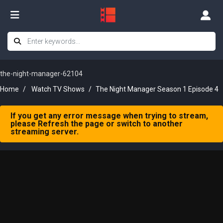
the-night-manager-62104
Home
Watch TV Shows
The Night Manager Season 1 Episode 4
If you get any error message when trying to stream,
please Refresh the page or switch to another
streaming server.