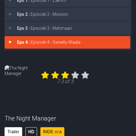
Eps 1 :
Episode 1 - Zakhm
Eps 2 :
Episode 2 - Mission
Eps 3 :
Episode 3 - Mehmaan
Eps 4 :
Episode 4 - Sweetly-Waala
7.3 of 3
The Night Manager
Trailer
HD
IMDB: n/a