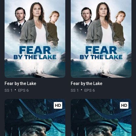
Fear by the Lake
Fear by the Lake
SS 1
EPS 6
SS 1
EPS 6
HD
HD