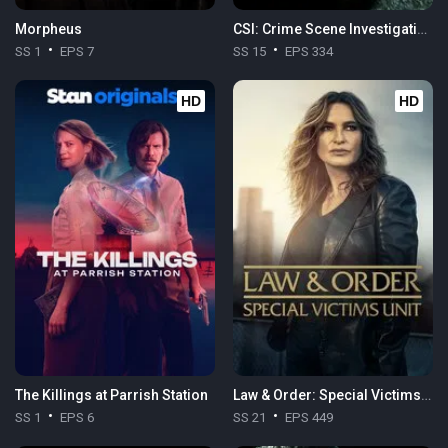
Morpheus
CSI: Crime Scene Investigation
SS 1
EPS 7
SS 15
EPS 334
HD
HD
The Killings at Parrish Station
Law & Order: Special Victims Unit
SS 1
EPS 6
SS 21
EPS 449