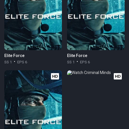
Elite Force
Elite Force
SS 1
EPS 6
SS 1
EPS 6
HD
HD