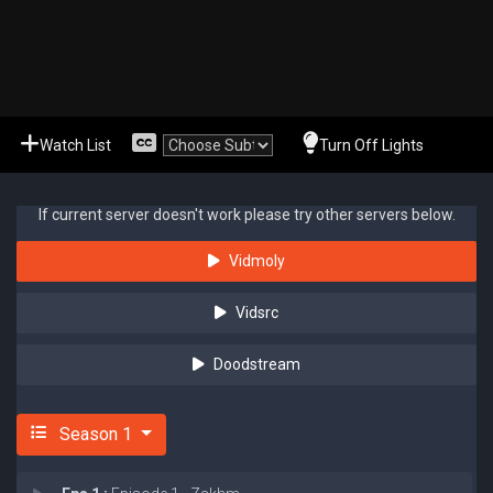
Watch List
Turn Off Lights
If current server doesn't work please try other servers below.
Vidmoly
Vidsrc
Doodstream
Season 1