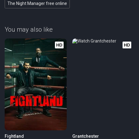
The Night Manager free online
You may also like
HD
HD
Fightland
Grantchester