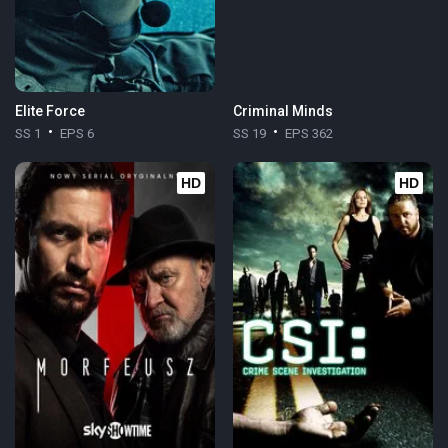
Elite Force
Criminal Minds
SS 1
EPS 6
SS 19
EPS 362
HD
HD