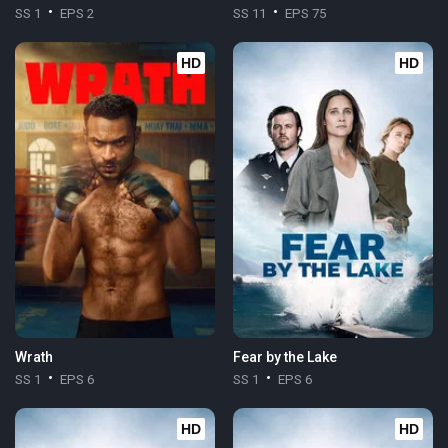
SS 1
EPS 2
SS 11
EPS 75
HD
HD
Wrath
Fear by the Lake
SS 1
EPS 6
SS 1
EPS 6
HD
HD