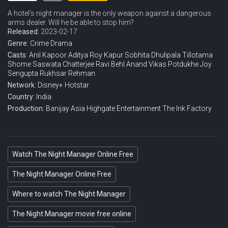
A hotel's night manager is the only weapon against a dangerous
arms dealer. Will he be able to stop him?
Released:
2023-02-17
Genre:
Crime
Drama
Casts:
Anil Kapoor
Aditya Roy Kapur
Sobhita Dhulipala
Tillotama
Shome
Saswata Chatterjee
Ravi Behl
Anand Vikas Potdukhe
Joy
Sengupta
Rukhsar Rehman
Network:
Disney+ Hotstar
Country:
India
Production:
Banijay Asia
Highgate Entertainment
The Ink Factory
Watch The Night Manager Online Free
The Night Manager Online Free
Where to watch The Night Manager
The Night Manager movie free online