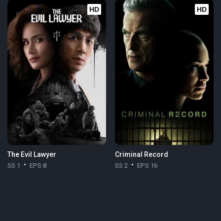
HD
HD
The Evil Lawyer
Criminal Record
SS 1
EPS 8
SS 2
EPS 16