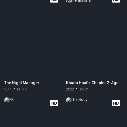
The Night Manager
Khuda Haafiz Chapter 2: Agni Pariksha
SS 1
EPS 4
2022
146m
HD
HD