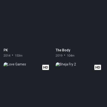
PK
The Body
2014
153m
2019
104m
HD
HD