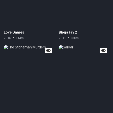
Love Games
Bheja Fry 2
2016
114m
2011
130m
HD
HD