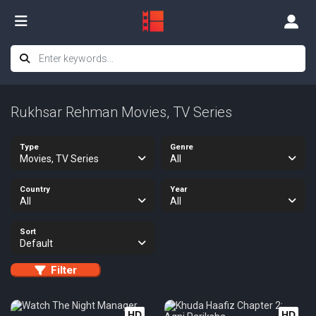
Rukhsar Rehman Movies, TV Series
Type
Genre
Movies, TV Series
All
Country
Year
All
All
Sort
Default
Filter
HD
HD