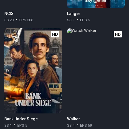
NCIS
Langer
SS 23
EPS 506
SS 1
EPS 6
HD
HD
Bank Under Siege
Walker
SS 1
EPS 5
SS 4
EPS 69