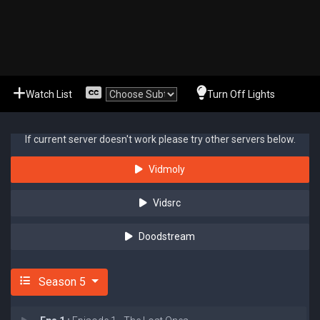
Watch List
Turn Off Lights
If current server doesn't work please try other servers below.
Vidmoly
Vidsrc
Doodstream
Season 5