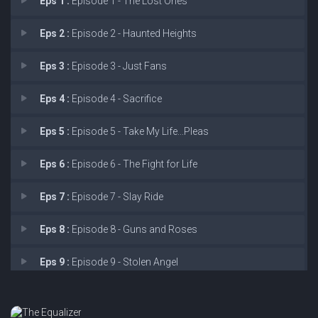
Eps 1 :
Episode 1 - The Lost Ones
Eps 2 :
Episode 2 - Haunted Heights
Eps 3 :
Episode 3 - Just Fans
Eps 4 :
Episode 4 - Sacrifice
Eps 5 :
Episode 5 - Take My Life...Pleas
Eps 6 :
Episode 6 - The Fight for Life
Eps 7 :
Episode 7 - Slay Ride
Eps 8 :
Episode 8 - Guns and Roses
Eps 9 :
Episode 9 - Stolen Angel
Eps 10 :
Episode 10 - Dirty Sexy Money