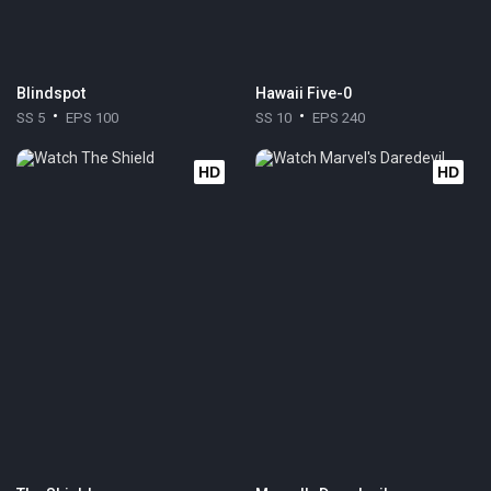
Blindspot
Hawaii Five-0
SS 5
EPS 100
SS 10
EPS 240
HD
HD