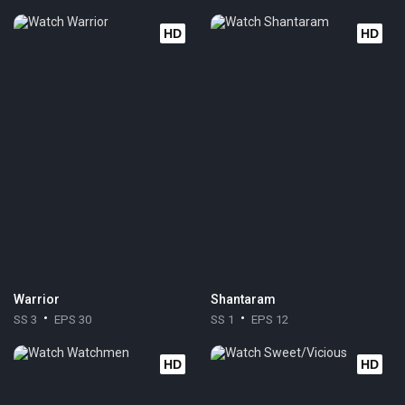
HD
HD
Warrior
Shantaram
SS 3
EPS 30
SS 1
EPS 12
HD
HD