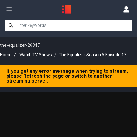
the-equalizer-26347
Home
Watch TV Shows
The Equalizer Season 5 Episode 17
If you get any error message when trying to stream,
please Refresh the page or switch to another
streaming server.