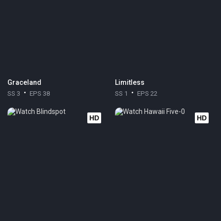
Graceland
Limitless
SS 3
EPS 38
SS 1
EPS 22
HD
HD