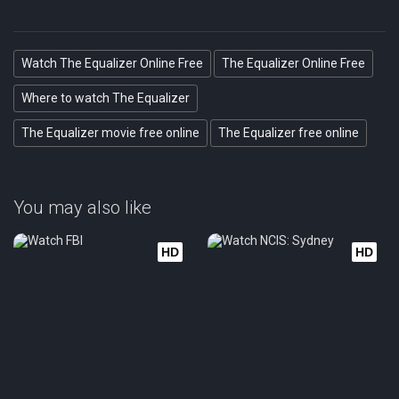
Watch The Equalizer Online Free
The Equalizer Online Free
Where to watch The Equalizer
The Equalizer movie free online
The Equalizer free online
You may also like
HD
HD