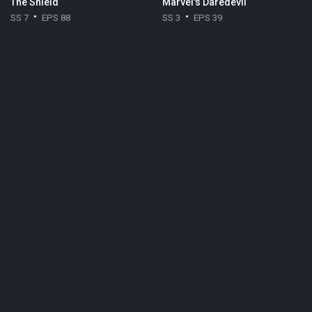
The Shield
Marvel's Daredevil
SS 7
EPS 88
SS 3
EPS 39