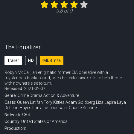
Eps 11 :
Episode 11 - Taken
9.8 of 9
Eps 12 :
Episode 12 - Trust No One
Eps 13 :
Episode 13 - A Few Good Women
Eps 14 :
Episode 14 - The Grave Digger
The Equalizer
Eps 15 :
Episode 15 - Deception
Trailer
HD
IMDB: n/a
Robyn McCall, an enigmatic former CIA operative with a
Eps 16 :
Episode 16 - Sins of the Father
mysterious background, uses her extensive skills to help those
with nowhere else to turn.
Eps 17 :
Episode 17 - Acceptance
Released:
2021-02-07
Genre:
Crime
Drama
Action & Adventure
Casts:
Queen Latifah
Tory Kittles
Adam Goldberg
Liza Lapira
Laya
DeLeon Hayes
Lorraine Toussaint
Charlie Semine
Network:
CBS
Country:
United States of America
Production: