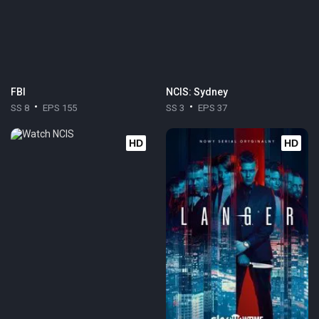
FBI
NCIS: Sydney
SS 8
EPS 155
SS 3
EPS 37
HD
HD