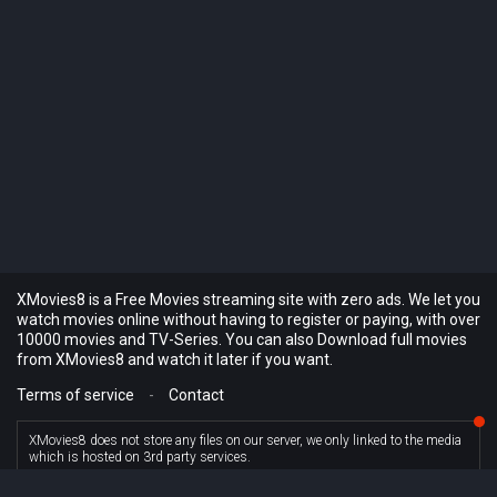
XMovies8 is a Free Movies streaming site with zero ads. We let you
watch movies online without having to register or paying, with over
10000 movies and TV-Series. You can also Download full movies
from XMovies8 and watch it later if you want.
Terms of service
-
Contact
XMovies8 does not store any files on our server, we only linked to the media
which is hosted on 3rd party services.