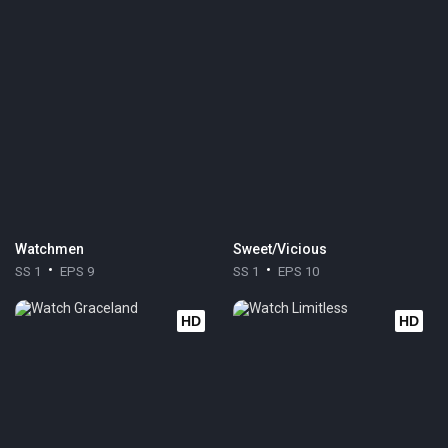
Watchmen
Sweet/Vicious
SS 1
EPS 9
SS 1
EPS 10
HD
HD