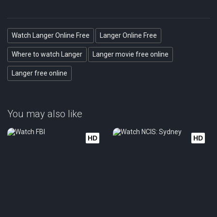
Watch Langer Online Free
Langer Online Free
Where to watch Langer
Langer movie free online
Langer free online
You may also like
HD
HD