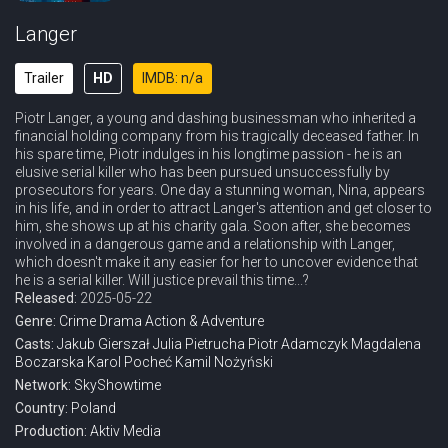
Langer
Trailer
HD
IMDB: n/a
Piotr Langer, a young and dashing businessman who inherited a
financial holding company from his tragically deceased father. In
his spare time, Piotr indulges in his longtime passion - he is an
elusive serial killer who has been pursued unsuccessfully by
prosecutors for years. One day a stunning woman, Nina, appears
in his life, and in order to attract Langer's attention and get closer to
him, she shows up at his charity gala. Soon after, she becomes
involved in a dangerous game and a relationship with Langer,
which doesn't make it any easier for her to uncover evidence that
he is a serial killer. Will justice prevail this time...?
Released:
2025-05-22
Genre:
Crime
Drama
Action & Adventure
Casts:
Jakub Gierszał
Julia Pietrucha
Piotr Adamczyk
Magdalena
Boczarska
Karol Pocheć
Kamil Nożyński
Network:
SkyShowtime
Country:
Poland
Production:
Aktiv Media