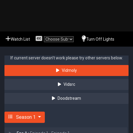
Watch List
Turn Off Lights
If current server doesn't work please try other servers below.
Vidmoly
Vidsrc
Doodstream
Season 1