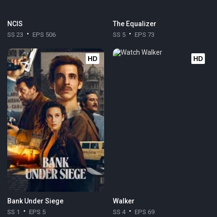
NCIS
The Equalizer
SS 23
EPS 506
SS 5
EPS 73
HD
HD
Bank Under Siege
Walker
SS 1
EPS 5
SS 4
EPS 69