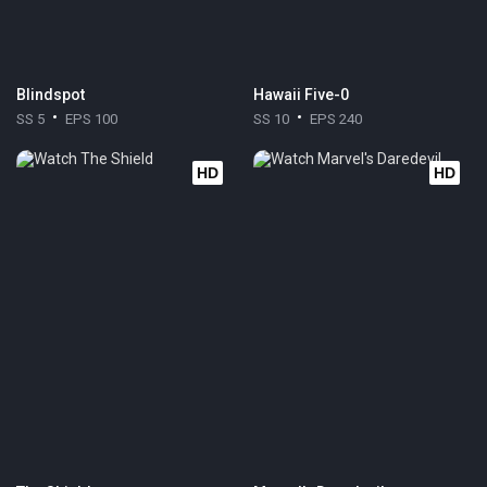
Blindspot
Hawaii Five-0
SS 5
EPS 100
SS 10
EPS 240
HD
HD