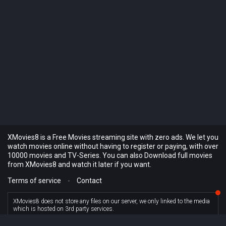
XMovies8 is a Free Movies streaming site with zero ads. We let you
watch movies online without having to register or paying, with over
10000 movies and TV-Series. You can also Download full movies
from XMovies8 and watch it later if you want.
Terms of service
-
Contact
XMovies8 does not store any files on our server, we only linked to the media
which is hosted on 3rd party services.