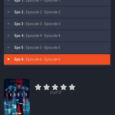
Eps 1 :
Episode 1 - Episode 1
Eps 2 :
Episode 2 - Episode 2
Eps 3 :
Episode 3 - Episode 3
Eps 4 :
Episode 4 - Episode 4
Eps 5 :
Episode 5 - Episode 5
Eps 6 :
Episode 6 - Episode 6
0 of 0