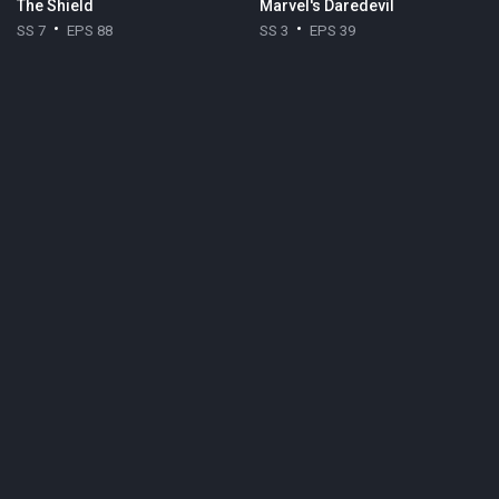
The Shield
Marvel's Daredevil
SS 7
EPS 88
SS 3
EPS 39