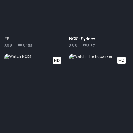
FBI
NCIS: Sydney
SS 8
EPS 155
SS 3
EPS 37
HD
HD