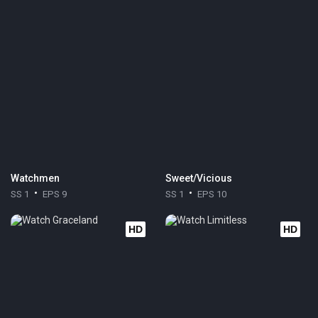
Watchmen
Sweet/Vicious
SS 1
EPS 9
SS 1
EPS 10
HD
HD