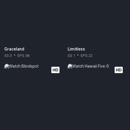
Graceland
Limitless
SS 3
EPS 38
SS 1
EPS 22
HD
HD