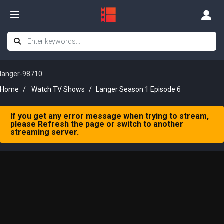
langer-98710
Home
Watch TV Shows
Langer Season 1 Episode 6
If you get any error message when trying to stream,
please Refresh the page or switch to another
streaming server.