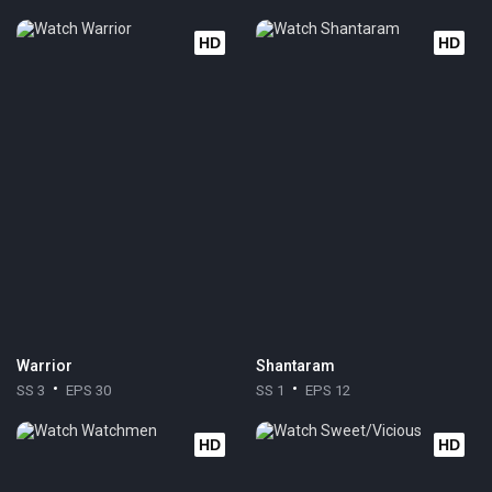
HD
HD
Warrior
Shantaram
SS 3
EPS 30
SS 1
EPS 12
HD
HD