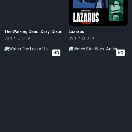
The Walking Dead: Daryl Dixon
Lazarus
SS 3
EPS 19
SS 1
EPS 13
HD
HD