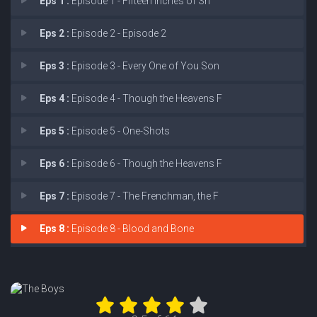
Eps 1 :
Episode 1 - Fifteen Inches of Sh
Eps 2 :
Episode 2 - Episode 2
Eps 3 :
Episode 3 - Every One of You Son
Eps 4 :
Episode 4 - Though the Heavens F
Eps 5 :
Episode 5 - One-Shots
Eps 6 :
Episode 6 - Though the Heavens F
Eps 7 :
Episode 7 - The Frenchman, the F
Eps 8 :
Episode 8 - Blood and Bone