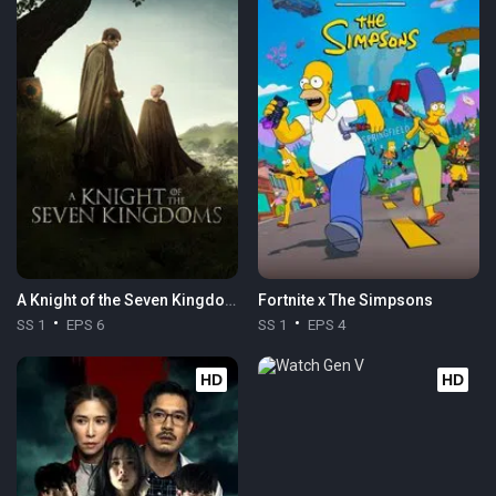
A Knight of the Seven Kingdoms
Fortnite x The Simpsons
SS 1
EPS 6
SS 1
EPS 4
HD
HD