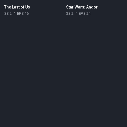
The Last of Us
Star Wars: Andor
SS 2
EPS 16
SS 2
EPS 24