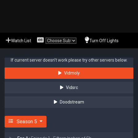
Watch List
Turn Off Lights
If current server doesn't work please try other servers below.
Vidmoly
Vidsrc
Doodstream
Season 5