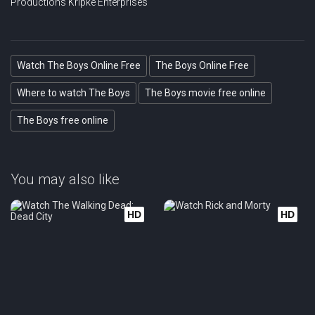
Productions
Kripke Enterprises
Watch The Boys Online Free
The Boys Online Free
Where to watch The Boys
The Boys movie free online
The Boys free online
You may also like
HD
HD