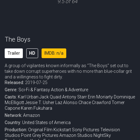
9.5 of 64
The Boys
Trailer
HD
IMDB: n/a
A group of vigilantes known informally as “The Boys” set out to
take down corrupt superheroes with no more than blue-collar grit
and a willingness to fight dirty.
Released:
2019-07-25
Genre:
Sci-Fi & Fantasy
Action & Adventure
Casts:
Karl Urban
Jack Quaid
Antony Starr
Erin Moriarty
Dominique
McElligott
Jessie T. Usher
Laz Alonso
Chace Crawford
Tomer
Capone
Karen Fukuhara
Network:
Amazon
Country:
United States of America
Production:
Original Film
Kickstart
Sony Pictures Television
Studios
Point Grey Pictures
Amazon Studios
NightSky