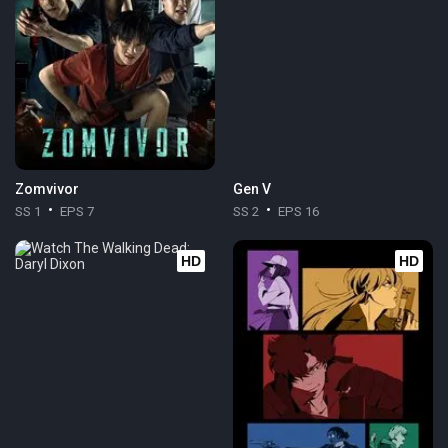
Zomvivor
Gen V
SS 1
EPS 7
SS 2
EPS 16
HD
HD