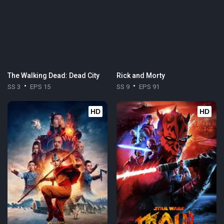
The Walking Dead: Dead City
Rick and Morty
SS 3
EPS 15
SS 9
EPS 91
HD
HD