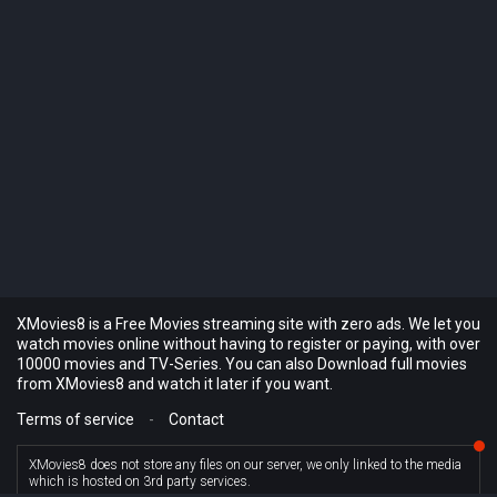
XMovies8 is a Free Movies streaming site with zero ads. We let you
watch movies online without having to register or paying, with over
10000 movies and TV-Series. You can also Download full movies
from XMovies8 and watch it later if you want.
Terms of service
-
Contact
XMovies8 does not store any files on our server, we only linked to the media
which is hosted on 3rd party services.