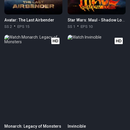
Avatar: The Last Airbender
Star Wars: Maul - Shadow Lord
SS 2
EPS 15
SS 1
EPS 10
HD
HD
Monarch: Legacy of Monsters
Invincible