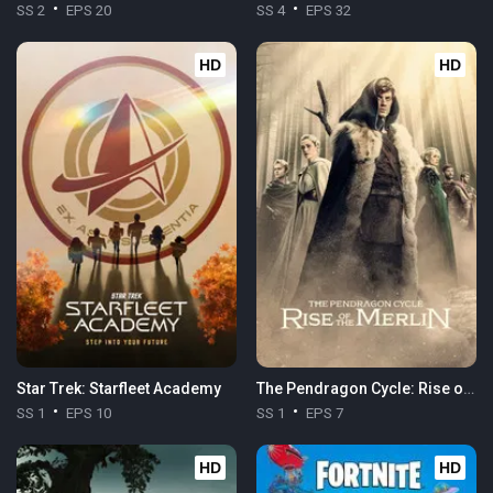
SS 2
EPS 20
SS 4
EPS 32
HD
HD
Star Trek: Starfleet Academy
The Pendragon Cycle: Rise of the Merlin
SS 1
EPS 10
SS 1
EPS 7
HD
HD