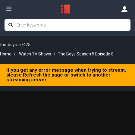
the-boys-57425
Home
Watch TV Shows
The Boys Season 5 Episode 8
If you get any error message when trying to stream,
please Refresh the page or switch to another
streaming server.