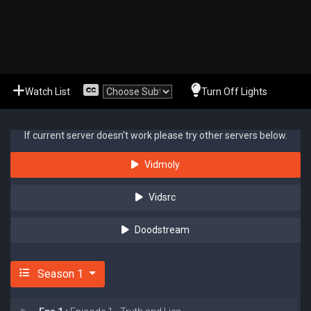
Watch List
Turn Off Lights
If current server doesn't work please try other servers below.
Vidmoly
Vidsrc
Doodstream
Season 1