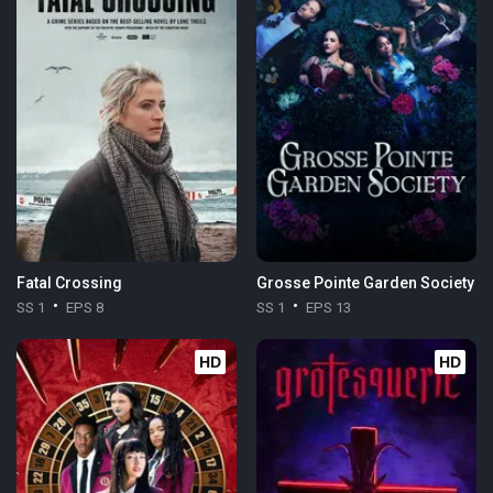
Fatal Crossing
Grosse Pointe Garden Society
SS 1
EPS 8
SS 1
EPS 13
HD
HD