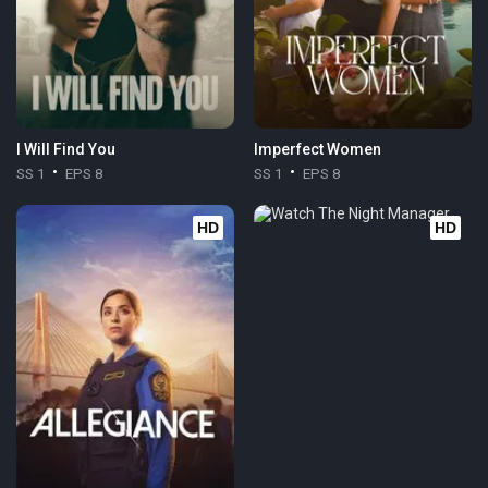
I Will Find You
Imperfect Women
SS 1
EPS 8
SS 1
EPS 8
HD
HD