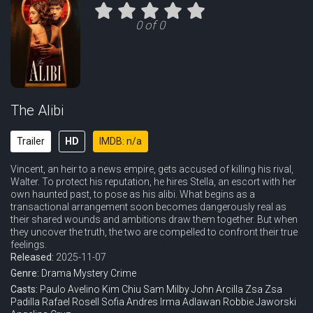
Eps 11 :
Episode 11 - Hearts Under Fire
0 of 0
Eps 12 :
Episode 12 - Ashes and Sins
Eps 13 :
Episode 13 - What Remains
Eps 14 :
Episode 14 - Breaking Point
The Alibi
Trailer
HD
IMDB: n/a
Vincent, an heir to a news empire, gets accused of killing his rival,
Walter. To protect his reputation, he hires Stella, an escort with her
own haunted past, to pose as his alibi. What begins as a
transactional arrangement soon becomes dangerously real as
their shared wounds and ambitions draw them together. But when
they uncover the truth, the two are compelled to confront their true
feelings.
Released:
2025-11-07
Genre:
Drama
Mystery
Crime
Casts:
Paulo Avelino
Kim Chiu
Sam Milby
John Arcilla
Zsa Zsa
Padilla
Rafael Rosell
Sofia Andres
Irma Adlawan
Robbie Jaworski