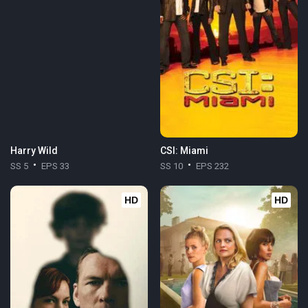
Harry Wild
CSI: Miami
SS 5
EPS 33
SS 10
EPS 232
HD
HD