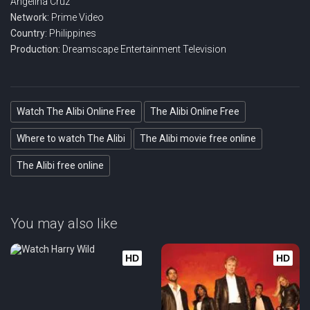
Angelina Cruz
Network:
Prime Video
Country:
Philippines
Production:
Dreamscape Entertainment Television
Watch The Alibi Online Free
The Alibi Online Free
Where to watch The Alibi
The Alibi movie free online
The Alibi free online
You may also like
HD
HD