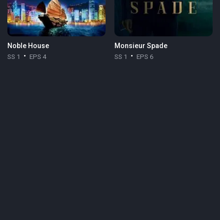
Noble House
Monsieur Spade
SS 1
EPS 4
SS 1
EPS 6