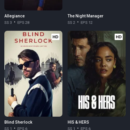
Allegiance
The Night Manager
SS 3
EPS 28
SS 2
EPS 12
HD
HD
Blind Sherlock
HIS & HERS
SS 1
EPS 6
SS 1
EPS 6