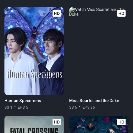
HD
HD
Human Specimens
Miss Scarlet and the Duke
SS 1
EPS 5
SS 6
EPS 36
HD
HD