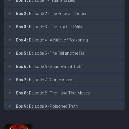
Eps 1 :
Episode 1 - Truth and Lies
Eps 2 :
Episode 2 - The Price of Innocen
Eps 3 :
Episode 3 - The Troubled Alibi
Eps 4 :
Episode 4 - A Night of Reckoning
Eps 5 :
Episode 5 - The Fall and the Fla
Eps 6 :
Episode 6 - Shadows of Truth
Eps 7 :
Episode 7 - Confessions
Eps 8 :
Episode 8 - The Hand That Moves
Eps 9 :
Episode 9 - Poisoned Truth
Eps 10 :
Episode 10 - The Blood Secret