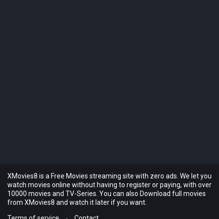
XMovies8 is a Free Movies streaming site with zero ads. We let you
watch movies online without having to register or paying, with over
10000 movies and TV-Series. You can also Download full movies
from XMovies8 and watch it later if you want.
Terms of service
-
Contact