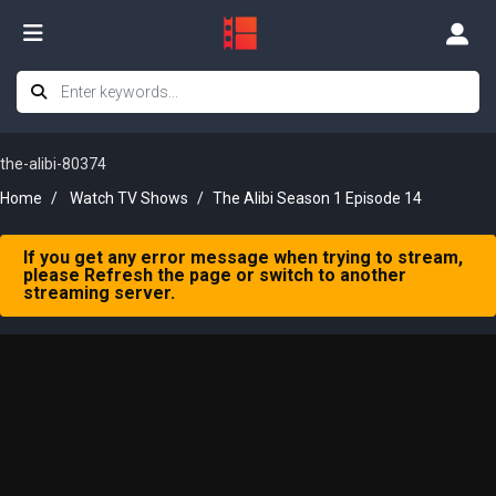
the-alibi-80374
Home
Watch TV Shows
The Alibi Season 1 Episode 14
If you get any error message when trying to stream,
please Refresh the page or switch to another
streaming server.