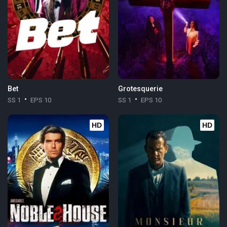
Bet
Grotesquerie
SS 1
EPS 10
SS 1
EPS 10
HD
HD