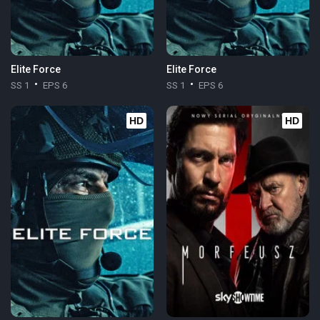
Elite Force
Elite Force
SS 1
EPS 6
SS 1
EPS 6
HD
HD