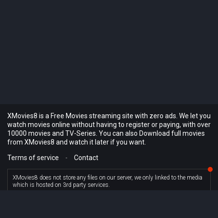
XMovies8 is a Free Movies streaming site with zero ads. We let you
watch movies online without having to register or paying, with over
10000 movies and TV-Series. You can also Download full movies
from XMovies8 and watch it later if you want.
Terms of service
-
Contact
XMovies8 does not store any files on our server, we only linked to the media
which is hosted on 3rd party services.
© XMovies8