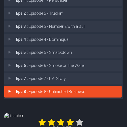
Eps 1 :
Episode 1 - Persuader
Eps 2 :
Episode 2 - Truckin'
Eps 3 :
Episode 3 - Number 2 with a Bull
Eps 4 :
Episode 4 - Dominique
Eps 5 :
Episode 5 - Smackdown
Eps 6 :
Episode 6 - Smoke on the Water
Eps 7 :
Episode 7 - L.A. Story
Eps 8 :
Episode 8 - Unfinished Business