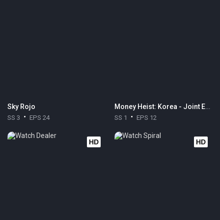
Sky Rojo
Money Heist: Korea - Joint Economic Area
SS 3
EPS 24
SS 1
EPS 12
HD
HD