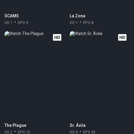
SCAMS
La Zona
SS 1
EPS 9
SS 1
EPS 8
HD
HD
The Plague
Sr. Ávila
SS 2
EPS 12
SS 4
EPS 43