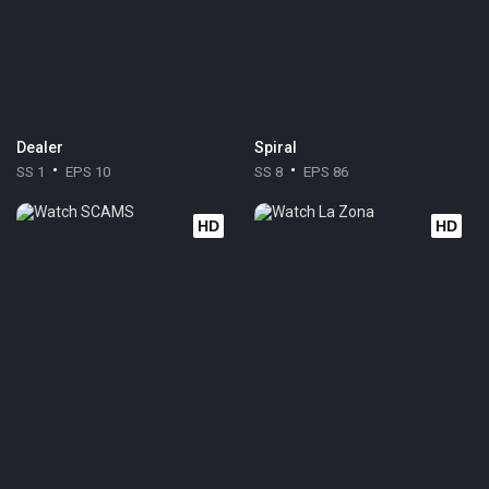
Dealer
Spiral
SS 1
EPS 10
SS 8
EPS 86
HD
HD