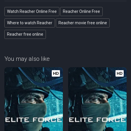
Watch Reacher Online Free
Reacher Online Free
Where to watch Reacher
Reacher movie free online
Reacher free online
You may also like
HD
HD