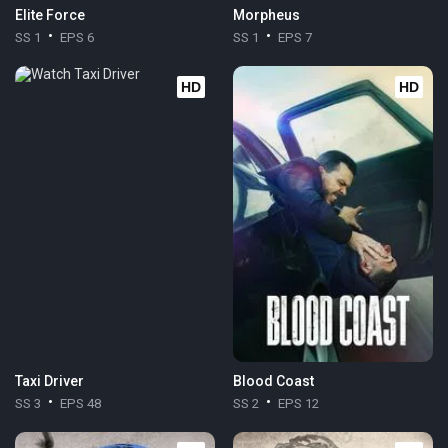
Elite Force
Morpheus
SS 1
EPS 6
SS 1
EPS 7
HD
HD
Taxi Driver
Blood Coast
SS 3
EPS 48
SS 2
EPS 12