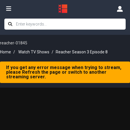
reacher-01845
Home
Watch TV Shows
Reacher Season 3 Episode 8
If you get any error message when trying to stream,
please Refresh the page or switch to another
streaming server.