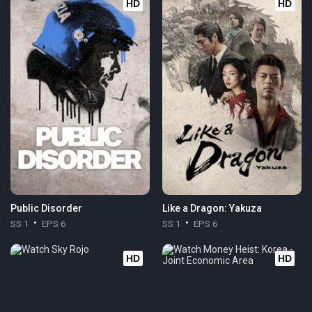
HD
HD
Public Disorder
Like a Dragon: Yakuza
SS 1
EPS 6
SS 1
EPS 6
HD
HD