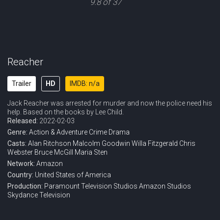
9.8 of 37
Reacher
Trailer
HD
IMDB: n/a
Jack Reacher was arrested for murder and now the police need his
help. Based on the books by Lee Child.
Released:
2022-02-03
Genre:
Action & Adventure
Crime
Drama
Casts:
Alan Ritchson
Malcolm Goodwin
Willa Fitzgerald
Chris
Webster
Bruce McGill
Maria Sten
Network:
Amazon
Country:
United States of America
Production:
Paramount Television Studios
Amazon Studios
Skydance Television