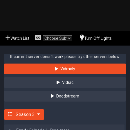
Watch List
Turn Off Lights
If current server doesn't work please try other servers below.
Vidmoly
Vidsrc
Doodstream
Season 3