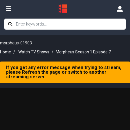
morpheus-01903
Home
Watch TV Shows
Morpheus Season 1 Episode 7
If you get any error message when trying to stream,
please Refresh the page or switch to another
streaming server.