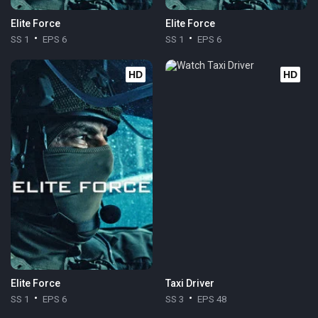
Elite Force
Elite Force
SS 1
EPS 6
SS 1
EPS 6
HD
HD
Elite Force
Taxi Driver
SS 1
EPS 6
SS 3
EPS 48