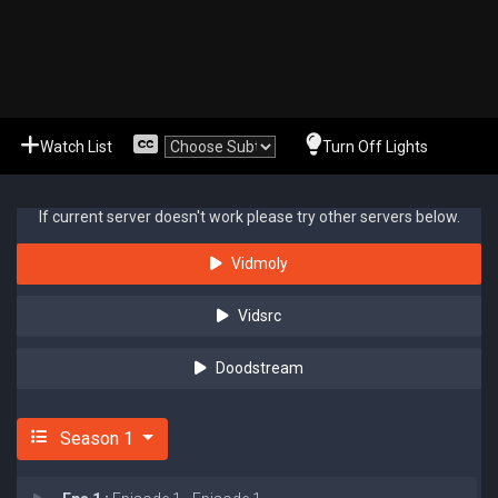
Watch List
Turn Off Lights
If current server doesn't work please try other servers below.
Vidmoly
Vidsrc
Doodstream
Season 1