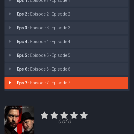
Eps 1 :
Episode 1 - Episode 1
Eps 2 :
Episode 2 - Episode 2
Eps 3 :
Episode 3 - Episode 3
Eps 4 :
Episode 4 - Episode 4
Eps 5 :
Episode 5 - Episode 5
Eps 6 :
Episode 6 - Episode 6
Eps 7 :
Episode 7 - Episode 7
0 of 0