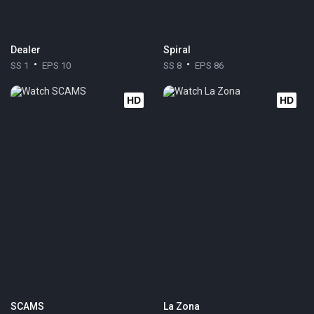
Dealer
Spiral
SS 1
EPS 10
SS 8
EPS 86
HD
HD
SCAMS
La Zona