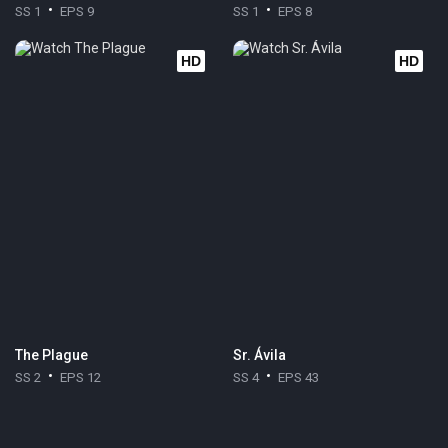
SS 1
EPS 9
SS 1
EPS 8
HD
HD
The Plague
Sr. Ávila
SS 2
EPS 12
SS 4
EPS 43