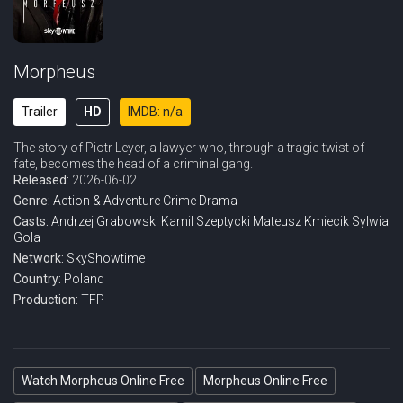
Morpheus
Trailer
HD
IMDB: n/a
The story of Piotr Leyer, a lawyer who, through a tragic twist of
fate, becomes the head of a criminal gang.
Released:
2026-06-02
Genre:
Action & Adventure
Crime
Drama
Casts:
Andrzej Grabowski
Kamil Szeptycki
Mateusz Kmiecik
Sylwia
Gola
Network:
SkyShowtime
Country:
Poland
Production:
TFP
Watch Morpheus Online Free
Morpheus Online Free