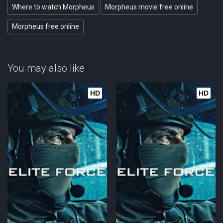
Where to watch Morpheus
Morpheus movie free online
Morpheus free online
You may also like
HD
HD