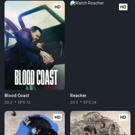
HD
HD
Blood Coast
Reacher
SS 2
EPS 12
SS 3
EPS 24
HD
HD