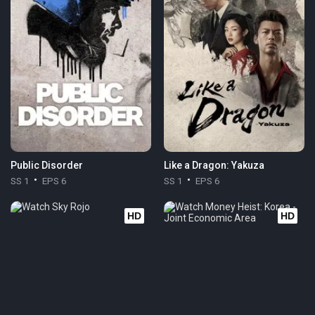
Public Disorder
Like a Dragon: Yakuza
SS 1
EPS 6
SS 1
EPS 6
HD
HD