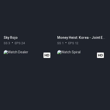
Sky Rojo
Money Heist: Korea - Joint Economic Area
SS 3
EPS 24
SS 1
EPS 12
HD
HD