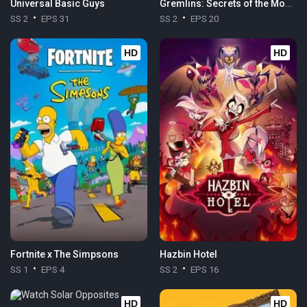
Universal Basic Guys
Gremlins: Secrets of the Mogwai
SS 2
EPS 31
SS 2
EPS 20
HD
HD
Fortnite x The Simpsons
Hazbin Hotel
SS 1
EPS 4
SS 2
EPS 16
HD
HD