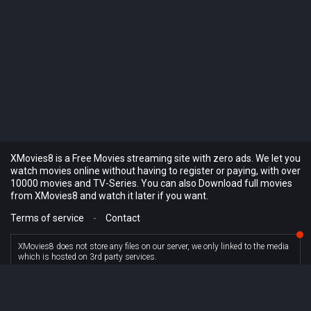
XMovies8 is a Free Movies streaming site with zero ads. We let you
watch movies online without having to register or paying, with over
10000 movies and TV-Series. You can also Download full movies
from XMovies8 and watch it later if you want.
Terms of service
-
Contact
XMovies8 does not store any files on our server, we only linked to the media
which is hosted on 3rd party services.
© XMovies8