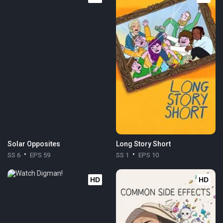
Solar Opposites
Long Story Short
SS 6
EPS 59
SS 1
EPS 10
HD
HD