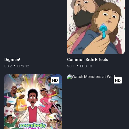
Digman!
Common Side Effects
SS 2
EPS 12
SS 1
EPS 10
HD
HD