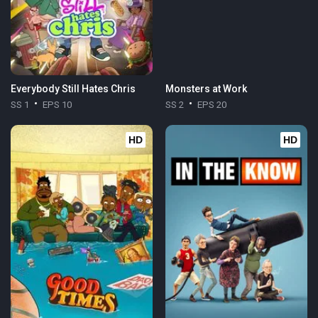
Everybody Still Hates Chris
Monsters at Work
SS 1
EPS 10
SS 2
EPS 20
HD
HD