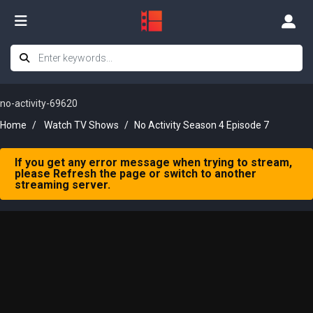
no-activity-69620
Home
Watch TV Shows
No Activity Season 4 Episode 7
If you get any error message when trying to stream,
please Refresh the page or switch to another
streaming server.