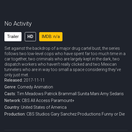
No Activity
Trailer
HD
IMDB: n/a
Set against the backdrop of a major drug cartel bust, the series
follows two low-level cops who have spent far too much time in a
car together, two criminals who are largely kept in the dark, two
dispatch workers who haven't really clicked and two Mexican
tunnelers who are in way too small a space considering they've
only just met.
Released:
2017-11-11
Genre:
Comedy
Animation
Casts:
Tim Meadows
Patrick Brammall
Sunita Mani
Amy Sedaris
Network:
CBS All Access
Paramount+
Country:
United States of America
Production:
CBS Studios
Gary Sanchez Productions
Funny or Die