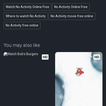
Watch No Activity Online Free
No Activity Online Free
Where to watch No Activity
No Activity movie free online
No Activity free online
You may also like
HD
HD