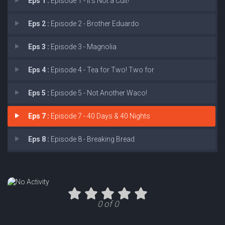
Eps 1 :
Episode 1 - It’s Not a Cult!
Eps 2 :
Episode 2 - Brother Eduardo
Eps 3 :
Episode 3 - Magnolia
Eps 4 :
Episode 4 - Tea for Two! Two for
Eps 5 :
Episode 5 - Not Another Waco!
Eps 7 :
Episode 7 - 40 Days & 40 Nights
Eps 8 :
Episode 8 - Breaking Bread
0 of 0