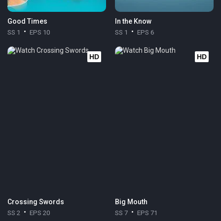
Good Times
In the Know
SS 1
EPS 10
SS 1
EPS 6
HD
HD
Crossing Swords
Big Mouth
SS 2
EPS 20
SS 7
EPS 71