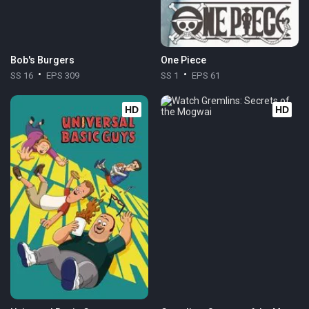
Bob's Burgers
One Piece
SS 16
EPS 309
SS 1
EPS 61
HD
HD