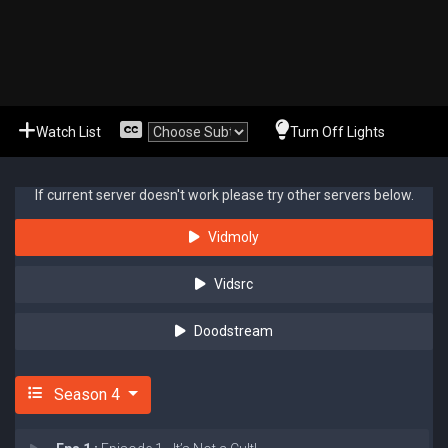
Watch List
Turn Off Lights
If current server doesn't work please try other servers below.
Vidmoly
Vidsrc
Doodstream
Season 4