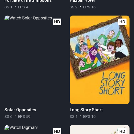
Fortnite x The Simpsons
Hazbin Hotel
SS 1
EPS 4
SS 2
EPS 16
HD
HD
Solar Opposites
Long Story Short
SS 6
EPS 59
SS 1
EPS 10
HD
HD