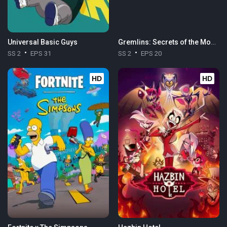
Universal Basic Guys
Gremlins: Secrets of the Mogwai
SS 2
EPS 31
SS 2
EPS 20
HD
HD