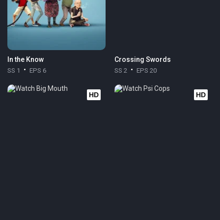
In the Know
Crossing Swords
SS 1
EPS 6
SS 2
EPS 20
HD
HD