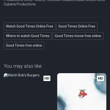
Cubana Productions
Watch Good Times Online Free
Good Times Online Free
Where to watch Good Times
Good Times movie free online
Good Times free online
You may also like
HD
HD