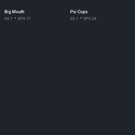
Big Mouth
Psi Cops
SS 7
EPS 71
SS 1
EPS 24