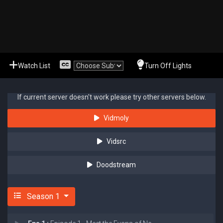
Watch List
Turn Off Lights
If current server doesn't work please try other servers below.
Vidmoly
Vidsrc
Doodstream
Season 1