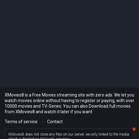
XMovies8 is a Free Movies streaming site with zero ads. We let you
watch movies online without having to register or paying, with over
10000 movies and TV-Series. You can also Download full movies
from XMovies8 and watch it later if you want.
Terms of service
-
Contact
XMovies8 does not store any files on our server, we only linked to the media