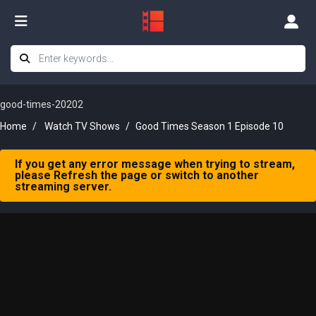
good-times-20202
Home
Watch TV Shows
Good Times Season 1 Episode 10
If you get any error message when trying to stream,
please Refresh the page or switch to another
streaming server.