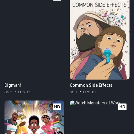
Digman!
Common Side Effects
SS 2
EPS 12
SS 1
EPS 10
HD
HD