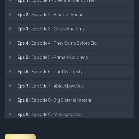
Eps 1 :
Episode 1 - Meet the Evans of Ne
Eps 2 :
Episode 2 - Black of Focus
Eps 3 :
Episode 3 - Grey's Anatomy
Eps 4 :
Episode 4 - They Came Before Elo
Eps 5 :
Episode 5 - Primary Coloreds
Eps 6 :
Episode 6 - The Red Treaty
Eps 7 :
Episode 7 - #BlackLoveDay
Eps 8 :
Episode 8 - Big Sister Is Watchi
Eps 9 :
Episode 9 - Moving On Out
Eps 10 :
Episode 10 - The Projects Divided