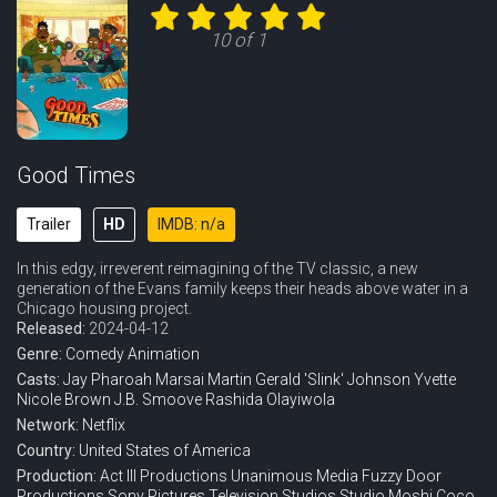
10 of 1
Good Times
Trailer
HD
IMDB: n/a
In this edgy, irreverent reimagining of the TV classic, a new
generation of the Evans family keeps their heads above water in a
Chicago housing project.
Released:
2024-04-12
Genre:
Comedy
Animation
Casts:
Jay Pharoah
Marsai Martin
Gerald 'Slink' Johnson
Yvette
Nicole Brown
J.B. Smoove
Rashida Olayiwola
Network:
Netflix
Country:
United States of America
Production:
Act III Productions
Unanimous Media
Fuzzy Door
Productions
Sony Pictures Television Studios
Studio Moshi
Coco