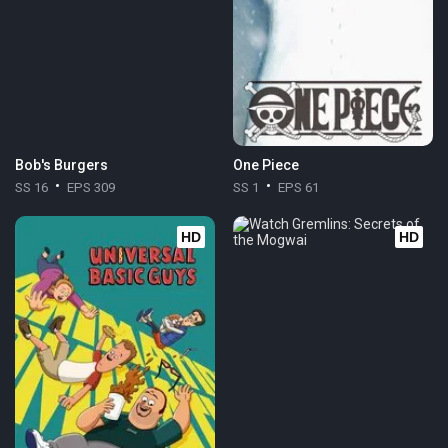
Bob's Burgers
One Piece
SS 16
EPS 309
SS 1
EPS 61
HD
HD