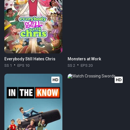
Everybody Still Hates Chris
Monsters at Work
SS 1
EPS 10
SS 2
EPS 20
HD
HD