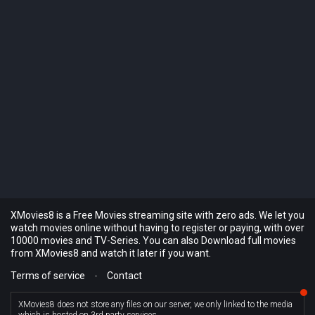
XMovies8 is a Free Movies streaming site with zero ads. We let you
watch movies online without having to register or paying, with over
10000 movies and TV-Series. You can also Download full movies
from XMovies8 and watch it later if you want.
Terms of service
-
Contact
XMovies8 does not store any files on our server, we only linked to the media