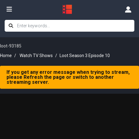
loot-93185
Home
Watch TV Shows
Loot Season 3 Episode 10
If you get any error message when trying to stream,
please Refresh the page or switch to another
streaming server.