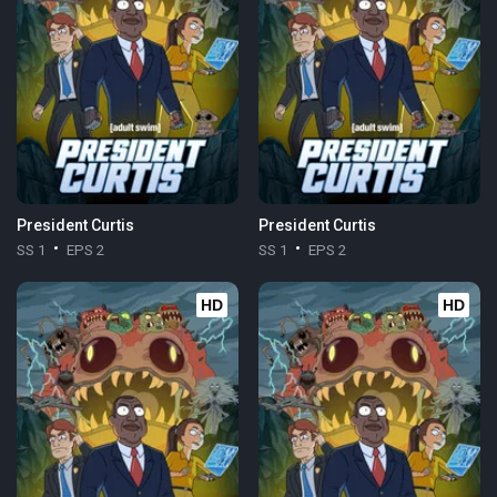
President Curtis
President Curtis
SS 1
EPS 2
SS 1
EPS 2
HD
HD