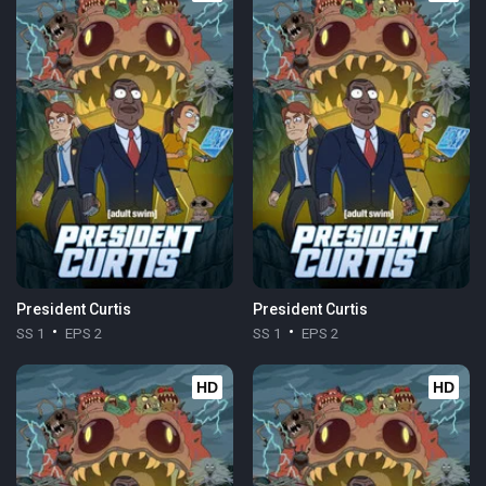
President Curtis
President Curtis
SS 1
EPS 2
SS 1
EPS 2
HD
HD