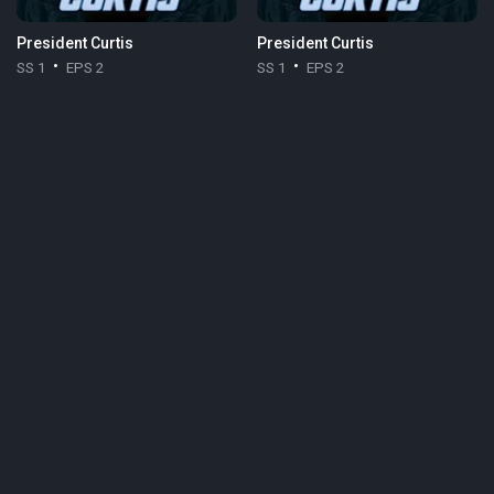
President Curtis
President Curtis
SS 1
EPS 2
SS 1
EPS 2