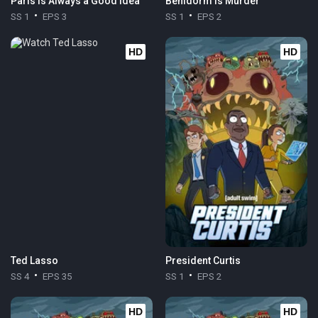
Paris is Always a Good Idea
Benidorm Is Murder
SS 1
EPS 3
SS 1
EPS 2
HD
HD
Ted Lasso
President Curtis
SS 4
EPS 35
SS 1
EPS 2
HD
HD