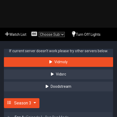
Watch List
Turn Off Lights
If current server doesn't work please try other servers below.
Vidmoly
Vidsrc
Doodstream
Season 3