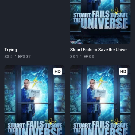
Trying
Stuart Fails to Save the Universe
SS 5
EPS 37
SS 1
EPS 3
HD
HD