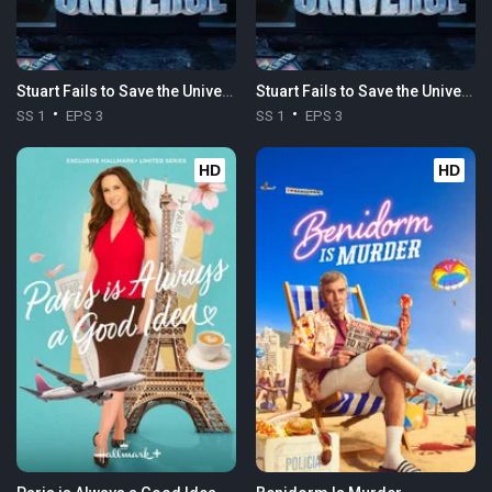
Stuart Fails to Save the Universe
Stuart Fails to Save the Universe
SS 1
EPS 3
SS 1
EPS 3
HD
HD