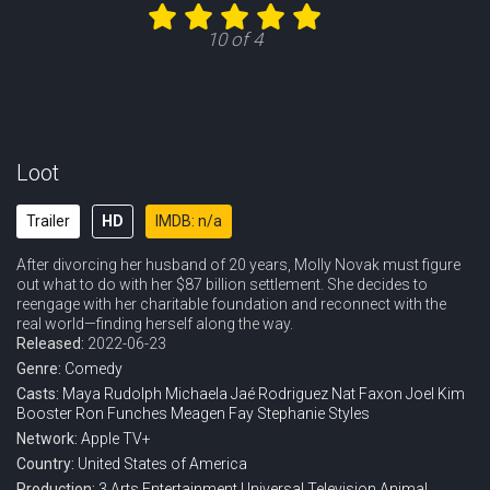
10 of 4
Loot
Trailer
HD
IMDB: n/a
After divorcing her husband of 20 years, Molly Novak must figure
out what to do with her $87 billion settlement. She decides to
reengage with her charitable foundation and reconnect with the
real world—finding herself along the way.
Released:
2022-06-23
Genre:
Comedy
Casts:
Maya Rudolph
Michaela Jaé Rodriguez
Nat Faxon
Joel Kim
Booster
Ron Funches
Meagen Fay
Stephanie Styles
Network:
Apple TV+
Country:
United States of America
Production:
3 Arts Entertainment
Universal Television
Animal