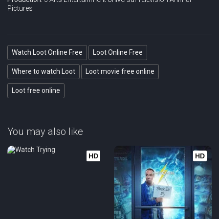
Pictures
Watch Loot Online Free
Loot Online Free
Where to watch Loot
Loot movie free online
Loot free online
You may also like
HD
HD