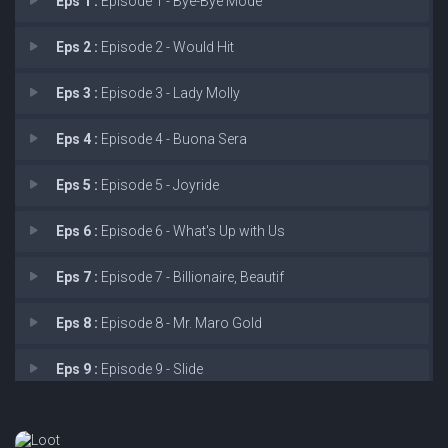
Eps 1 :
Episode 1 - Bye-Bye Mode
Eps 2 :
Episode 2 - Would Hit
Eps 3 :
Episode 3 - Lady Molly
Eps 4 :
Episode 4 - Buona Sera
Eps 5 :
Episode 5 - Joyride
Eps 6 :
Episode 6 - What's Up with Us
Eps 7 :
Episode 7 - Billionaire, Beautif
Eps 8 :
Episode 8 - Mr. Maro Gold
Eps 9 :
Episode 9 - Slide
Eps 10 :
Episode 10 - Hail Mary Time