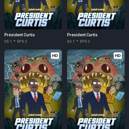
President Curtis
President Curtis
SS 1
EPS 2
SS 1
EPS 2
HD
HD