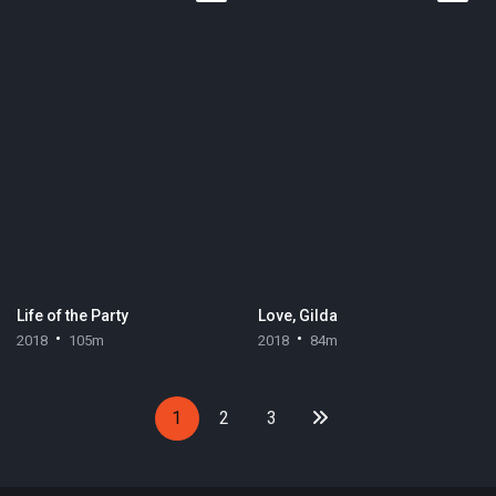
Life of the Party
Love, Gilda
2018
105m
2018
84m
1
2
3