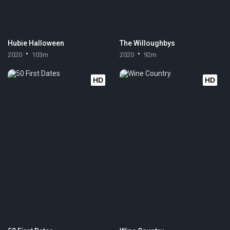
Hubie Halloween
The Willoughbys
2020
103m
2020
92m
HD
HD