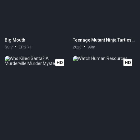
Big Mouth
Teenage Mutant Ninja Turtles: Mutant Mayhem
SS 7
EPS 71
2023
99m
HD
HD