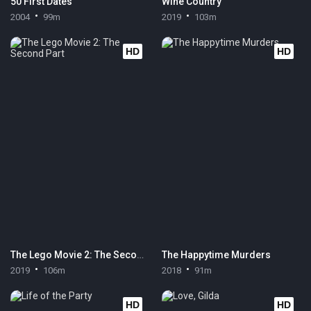
50 First Dates
Wine Country
2004
99m
2019
103m
HD
HD
The Lego Movie 2: The Second Part
The Happytime Murders
2019
106m
2018
91m
HD
HD