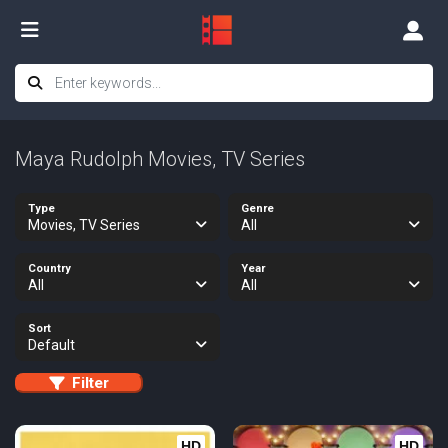
Maya Rudolph Movies, TV Series
Type
Genre
Movies, TV Series
All
Country
Year
All
All
Sort
Default
Filter
HD
HD