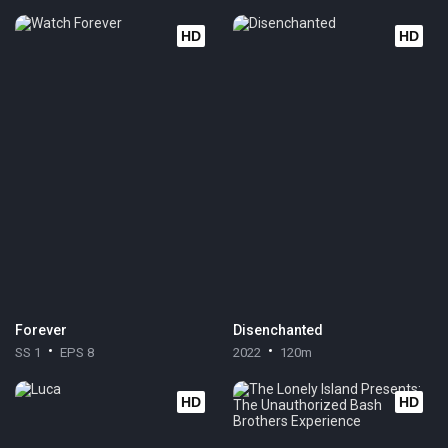
HD
HD
Forever
Disenchanted
SS 1
EPS 8
2022
120m
HD
HD