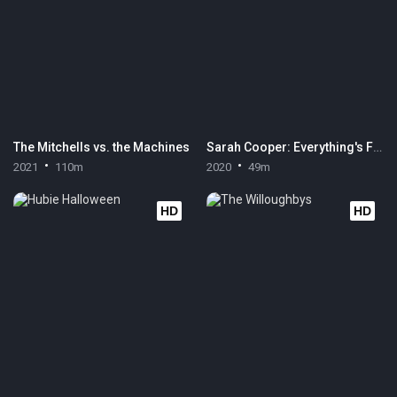
The Mitchells vs. the Machines
Sarah Cooper: Everything's Fine
2021
110m
2020
49m
HD
HD