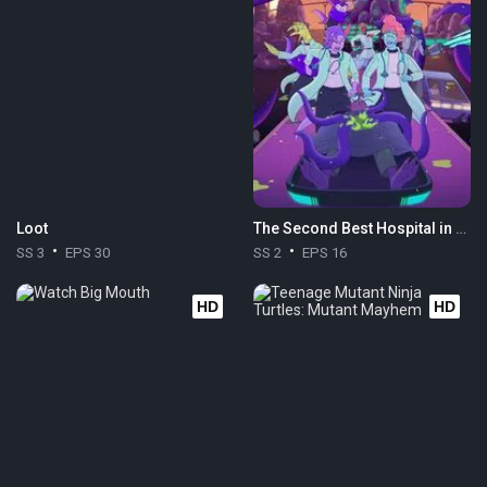
Loot
The Second Best Hospital in the Galaxy
SS 3
EPS 30
SS 2
EPS 16
HD
HD