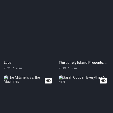
Luca
The Lonely Island Presents: The Unauthorized Bash Brothers Experience
2021
95m
2019
30m
HD
HD