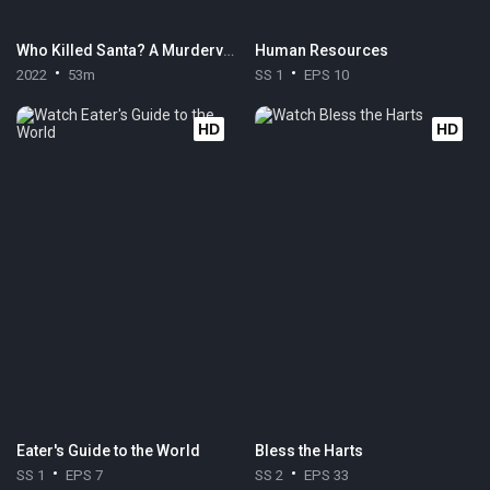
Who Killed Santa? A Murderville Murder Mystery
Human Resources
2022
53m
SS 1
EPS 10
HD
HD
Eater's Guide to the World
Bless the Harts
SS 1
EPS 7
SS 2
EPS 33