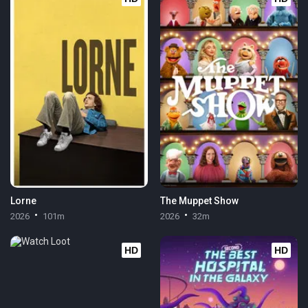
Lorne
The Muppet Show
2026
101m
2026
32m
HD
HD