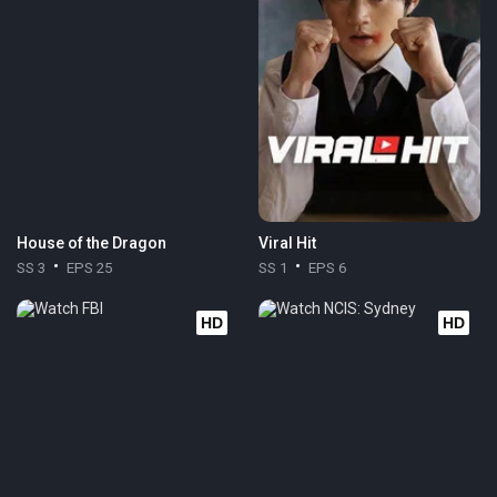
House of the Dragon
Viral Hit
SS 3
EPS 25
SS 1
EPS 6
HD
HD