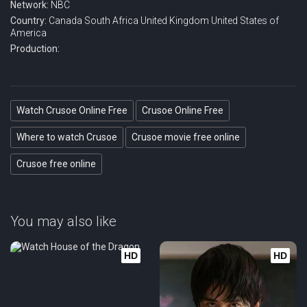
Network:
NBC
Country:
Canada
South Africa
United Kingdom
United States of
America
Production:
Watch Crusoe Online Free
Crusoe Online Free
Where to watch Crusoe
Crusoe movie free online
Crusoe free online
You may also like
HD
HD