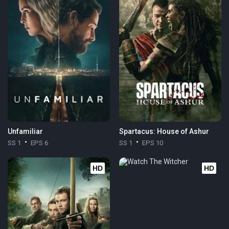
Unfamiliar
Spartacus: House of Ashur
SS 1
EPS 6
SS 1
EPS 10
HD
HD