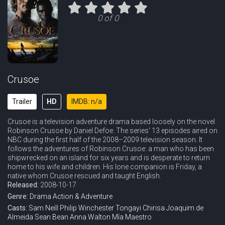
Eps 11 :
Episode 11 - The Hunting Party
0 of 0
Eps 12 :
Episode 12 - The Traveler
Crusoe
Trailer
HD
IMDB: n/a
Crusoe is a television adventure drama based loosely on the novel
Robinson Crusoe by Daniel Defoe. The series' 13 episodes aired on
NBC during the first half of the 2008–2009 television season. It
follows the adventures of Robinson Crusoe: a man who has been
shipwrecked on an island for six years and is desperate to return
home to his wife and children. His lone companion is Friday, a
native whom Crusoe rescued and taught English.
Released:
2008-10-17
Genre:
Drama
Action & Adventure
Casts:
Sam Neill
Philip Winchester
Tongayi Chirisa
Joaquim de
Almeida
Sean Bean
Anna Walton
Mía Maestro