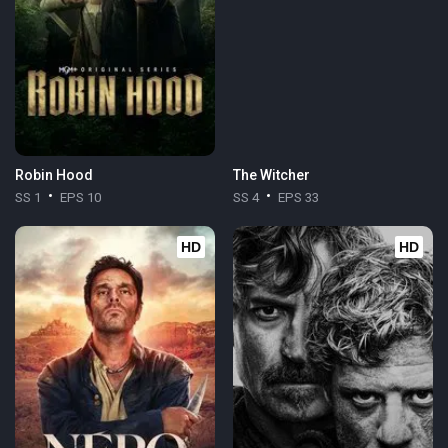
Robin Hood
The Witcher
SS 1
EPS 10
SS 4
EPS 33
HD
HD