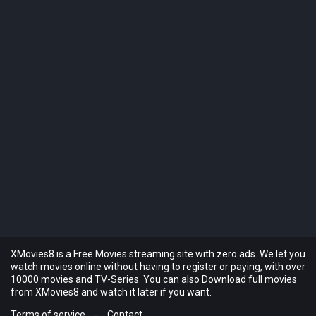
XMovies8 is a Free Movies streaming site with zero ads. We let you
watch movies online without having to register or paying, with over
10000 movies and TV-Series. You can also Download full movies
from XMovies8 and watch it later if you want.
Terms of service
-
Contact