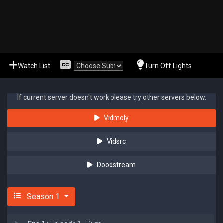
Watch List
Turn Off Lights
If current server doesn't work please try other servers below.
Vidmoly
Vidsrc
Doodstream
Season 1