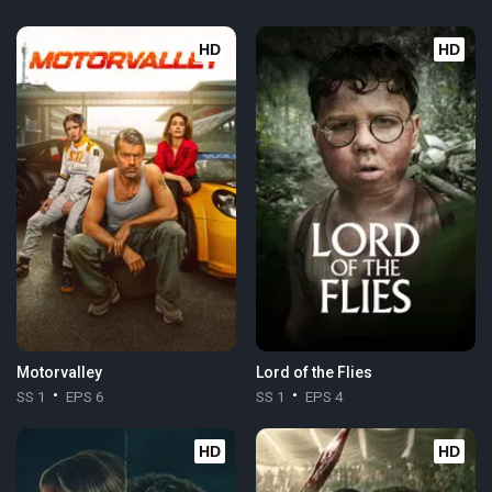
HD
HD
Motorvalley
Lord of the Flies
SS 1
EPS 6
SS 1
EPS 4
HD
HD