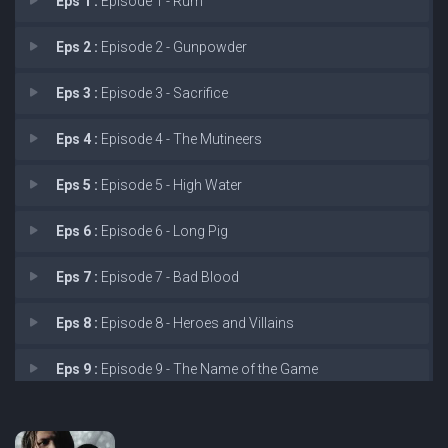
Eps 1 :
Episode 1 - Rum
Eps 2 :
Episode 2 - Gunpowder
Eps 3 :
Episode 3 - Sacrifice
Eps 4 :
Episode 4 - The Mutineers
Eps 5 :
Episode 5 - High Water
Eps 6 :
Episode 6 - Long Pig
Eps 7 :
Episode 7 - Bad Blood
Eps 8 :
Episode 8 - Heroes and Villains
Eps 9 :
Episode 9 - The Name of the Game
Eps 10 :
Episode 10 - Smoke and Mirrors