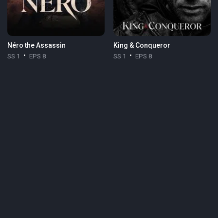
Néro the Assassin
King & Conqueror
SS 1
EPS 8
SS 1
EPS 8