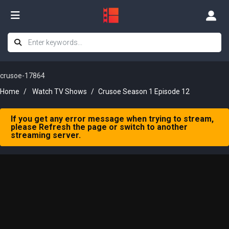
crusoe-17864
Home
Watch TV Shows
Crusoe Season 1 Episode 12
If you get any error message when trying to stream,
please Refresh the page or switch to another
streaming server.