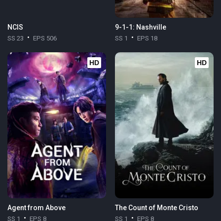
NCIS
9-1-1: Nashville
SS 23
EPS 506
SS 1
EPS 18
HD
HD
Agent from Above
The Count of Monte Cristo
SS 1
EPS 8
SS 1
EPS 8