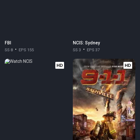
FBI
NCIS: Sydney
SS 8
EPS 155
SS 3
EPS 37
HD
HD