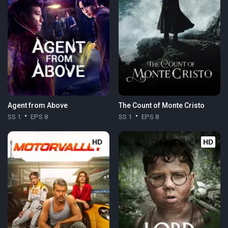
Agent from Above
The Count of Monte Cristo
SS 1
EPS 8
SS 1
EPS 8
HD
HD