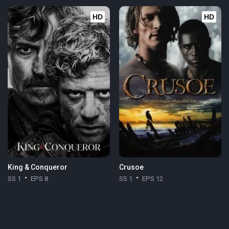
HD
HD
King & Conqueror
Crusoe
SS 1
EPS 8
SS 1
EPS 12