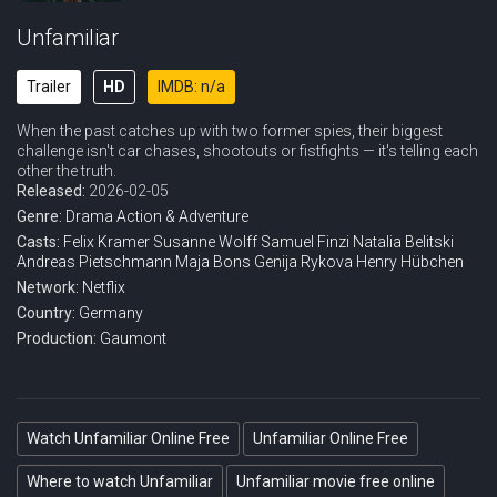
Unfamiliar
Trailer
HD
IMDB: n/a
When the past catches up with two former spies, their biggest
challenge isn't car chases, shootouts or fistfights — it's telling each
other the truth.
Released:
2026-02-05
Genre:
Drama
Action & Adventure
Casts:
Felix Kramer
Susanne Wolff
Samuel Finzi
Natalia Belitski
Andreas Pietschmann
Maja Bons
Genija Rykova
Henry Hübchen
Network:
Netflix
Country:
Germany
Production:
Gaumont
Watch Unfamiliar Online Free
Unfamiliar Online Free
Where to watch Unfamiliar
Unfamiliar movie free online