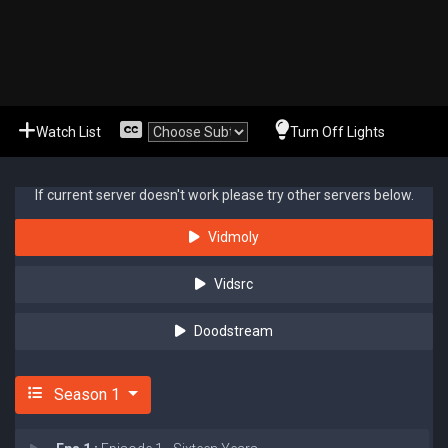
Watch List
Turn Off Lights
If current server doesn't work please try other servers below.
Vidmoly
Vidsrc
Doodstream
Season 1