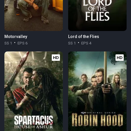
Motorvalley
Lord of the Flies
SS 1
EPS 6
SS 1
EPS 4
HD
HD