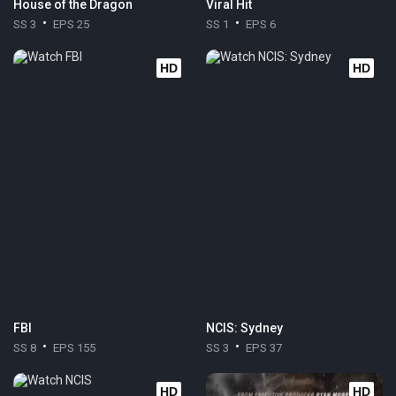
House of the Dragon
Viral Hit
SS 3
EPS 25
SS 1
EPS 6
HD
HD
FBI
NCIS: Sydney
SS 8
EPS 155
SS 3
EPS 37
HD
HD