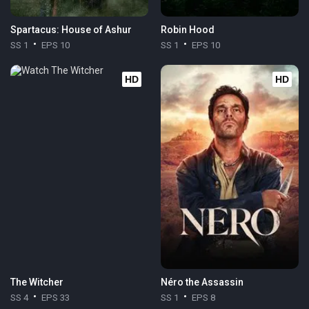
Spartacus: House of Ashur
Robin Hood
SS 1
EPS 10
SS 1
EPS 10
HD
HD
The Witcher
Néro the Assassin
SS 4
EPS 33
SS 1
EPS 8