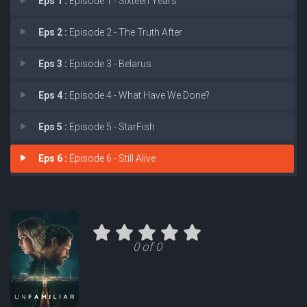
Eps 1 :
Episode 1 - Sixteen Years
Eps 2 :
Episode 2 - The Truth After
Eps 3 :
Episode 3 - Belarus
Eps 4 :
Episode 4 - What Have We Done?
Eps 5 :
Episode 5 - StarFish
Eps 6 :
Episode 6 - Still Alive
0 of 0