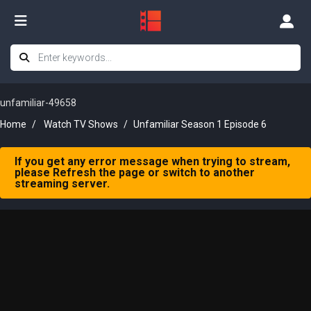
unfamiliar-49658
Home
Watch TV Shows
Unfamiliar Season 1 Episode 6
If you get any error message when trying to stream,
please Refresh the page or switch to another
streaming server.