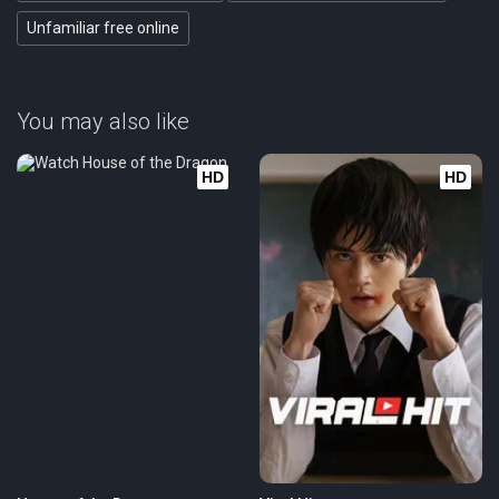
Unfamiliar free online
You may also like
HD
HD