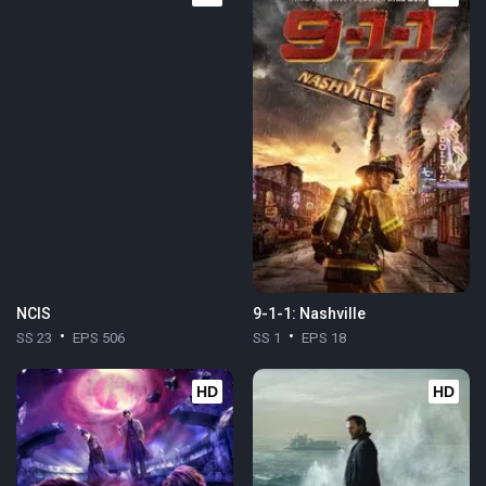
NCIS
9-1-1: Nashville
SS 23
EPS 506
SS 1
EPS 18
HD
HD