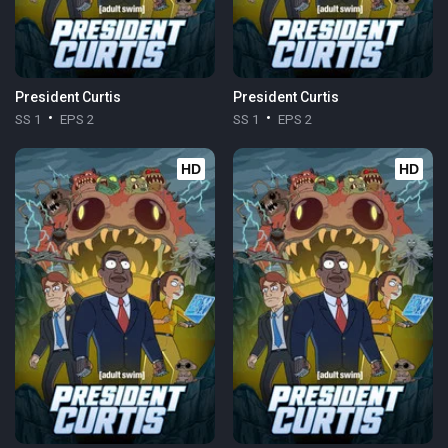
President Curtis
President Curtis
SS 1
EPS 2
SS 1
EPS 2
HD
HD