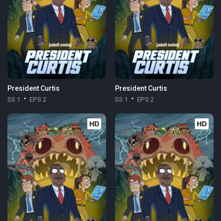
President Curtis
President Curtis
SS 1
EPS 2
SS 1
EPS 2
HD
HD