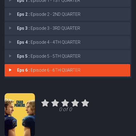
Eps 1 :
Episode 1 - 1ST QUARTER
Eps 2 :
Episode 2 - 2ND QUARTER
Eps 3 :
Episode 3 - 3RD QUARTER
Eps 4 :
Episode 4 - 4TH QUARTER
Eps 5 :
Episode 5 - 5TH QUARTER
Eps 6 :
Episode 6 - 6TH QUARTER
0 of 0