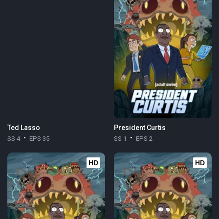
Ted Lasso
President Curtis
SS 4
EPS 35
SS 1
EPS 2
HD
HD