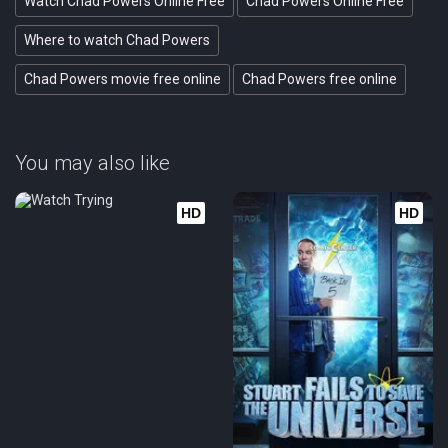
Watch Chad Powers Online Free
Chad Powers Online Free
Where to watch Chad Powers
Chad Powers movie free online
Chad Powers free online
You may also like
HD
HD