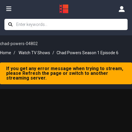
chad-powers-04802
Home
Watch TV Shows
Chad Powers Season 1 Episode 6
If you get any error message when trying to stream,
please Refresh the page or switch to another
streaming server.