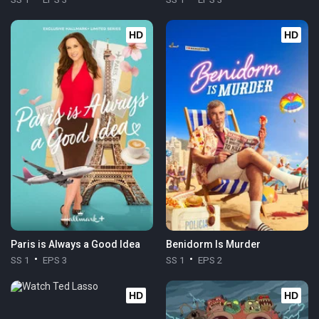
HD
HD
Paris is Always a Good Idea
Benidorm Is Murder
SS 1
EPS 3
SS 1
EPS 2
HD
HD