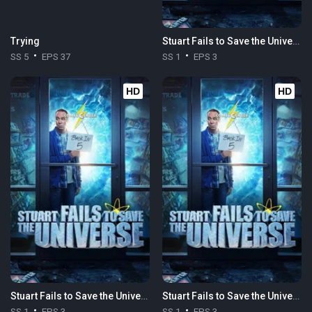
Trying
Stuart Fails to Save the Universe
SS 5
EPS 37
SS 1
EPS 3
HD
HD
Stuart Fails to Save the Universe
Stuart Fails to Save the Universe
SS 1
EPS 3
SS 1
EPS 3