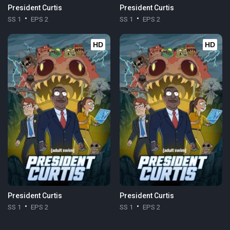
President Curtis
President Curtis
SS 1
EPS 2
SS 1
EPS 2
HD
HD
President Curtis
President Curtis
SS 1
EPS 2
SS 1
EPS 2