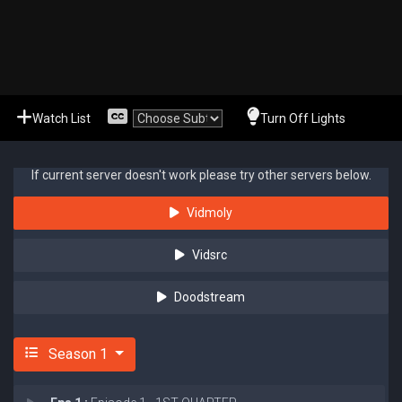
Watch List
Turn Off Lights
If current server doesn't work please try other servers below.
Vidmoly
Vidsrc
Doodstream
Season 1