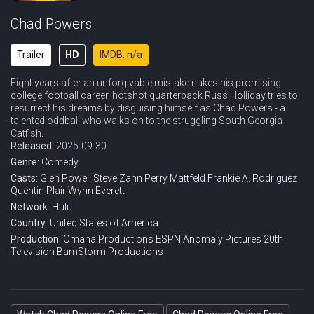
Chad Powers
Trailer
HD
IMDB: n/a
Eight years after an unforgivable mistake nukes his promising
college football career, hotshot quarterback Russ Holliday tries to
resurrect his dreams by disguising himself as Chad Powers - a
talented oddball who walks on to the struggling South Georgia
Catfish.
Released:
2025-09-30
Genre:
Comedy
Casts:
Glen Powell
Steve Zahn
Perry Mattfeld
Frankie A. Rodriguez
Quentin Plair
Wynn Everett
Network:
Hulu
Country:
United States of America
Production:
Omaha Productions
ESPN
Anomaly Pictures
20th
Television
BarnStorm Productions