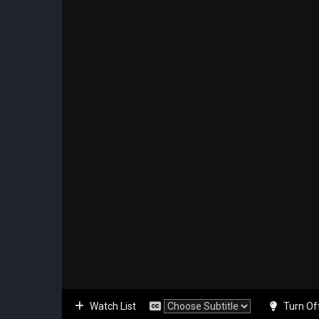
Watch List
Turn Of