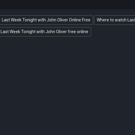
Last Week Tonight with John Oliver Online Free
Where to watch Last
Last Week Tonight with John Oliver free online