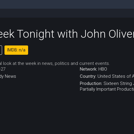
ek Tonight with John Olive
IMDB: n/a
cal look at the week in news, politics and current events.
-27
Network:
HBO
dy
News
Country:
United States of 
Production:
Sixteen String
Partially Important Product