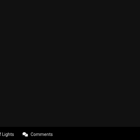
f Lights
Comments