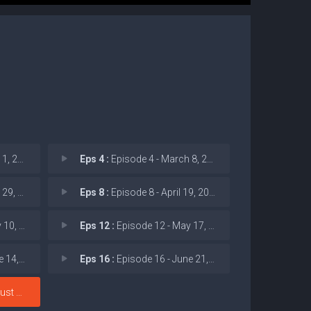
: Body
Eps 4 :
Episode 4 - March 8, 2026: USAID
: Vikt
Eps 8 :
Episode 8 - April 19, 2026: Pred
 Shadow
Eps 12 :
Episode 12 - May 17, 2026: Struct
: UK El
Eps 16 :
Episode 16 - June 21, 2026: Feral
: Poli