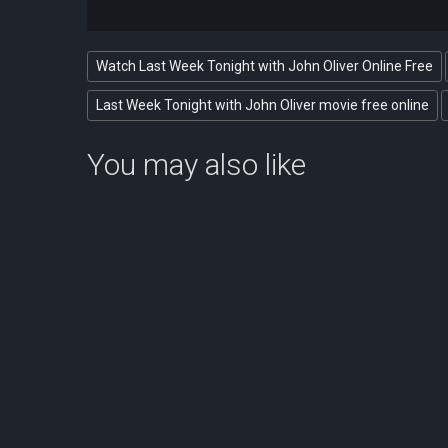
Watch Last Week Tonight with John Oliver Online Free
Last Week Tonight with John Oliver movie free online
You may also like