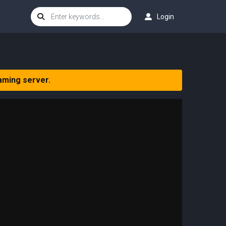
Login
aming server.