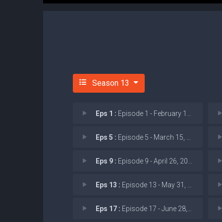
Season 13
Eps 1 :
Episode 1 - February 15, 2026: I
Eps 5 :
Episode 5 - March 15, 2026: J.D.
Eps 9 :
Episode 9 - April 26, 2026: AI C
Eps 13 :
Episode 13 - May 31, 2026
Eps 17 :
Episode 17 - June 28, 2026