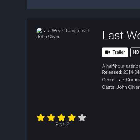
Last We
Trailer
HD
A half-hour satiri
Released:
2014-04
Genre:
Talk
Come
Casts:
John Oliver
9 of 2