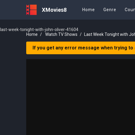
XMovies8
Home
Genre
Coun
last-week-tonight-with-john-oliver-41604
Home
Watch TV Shows
Last Week Tonight with Jo
If you get any error message when trying to