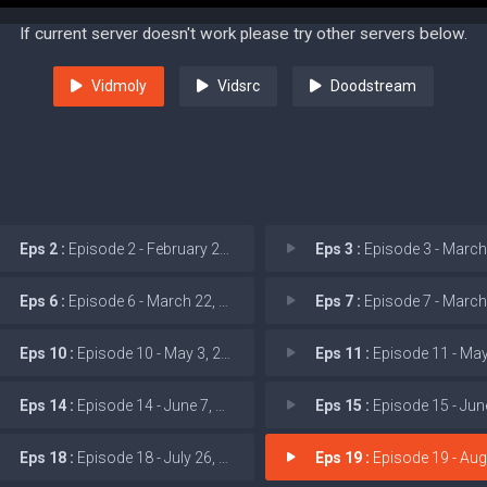
If current server doesn't work please try other servers below.
Vidmoly
Vidsrc
Doodstream
Eps 2 :
Episode 2 - February 22, 2026: T
Eps 3 :
Episode 3 - March 1, 2026
Eps 6 :
Episode 6 - March 22, 2026: Poli
Eps 7 :
Episode 7 - March 29, 2026
Eps 10 :
Episode 10 - May 3, 2026: Gas Sta
Eps 11 :
Episode 11 - May 10, 2026:
Eps 14 :
Episode 14 - June 7, 2026: New Co
Eps 15 :
Episode 15 - June 14, 2026
Eps 18 :
Episode 18 - July 26, 2026: Trump
Eps 19 :
Episode 19 - August 2, 2026