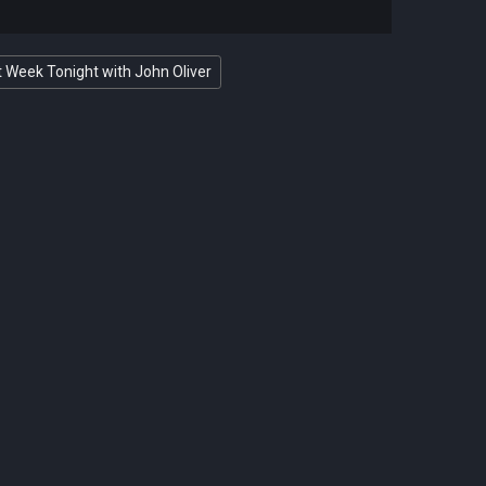
 Week Tonight with John Oliver