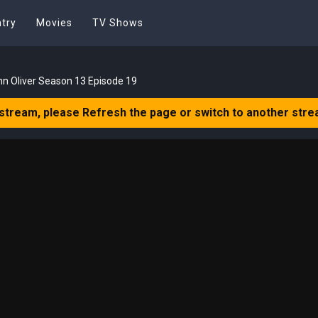
try
Movies
TV Shows
hn Oliver Season 13 Episode 19
 stream, please Refresh the page or switch to another stre