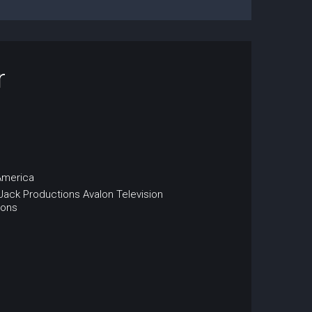
r
America
 Jack Productions
Avalon Television
ions