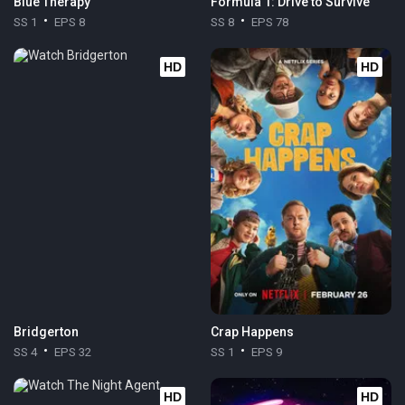
Blue Therapy
Formula 1: Drive to Survive
SS 1
EPS 8
SS 8
EPS 78
HD
HD
Bridgerton
Crap Happens
SS 4
EPS 32
SS 1
EPS 9
HD
HD