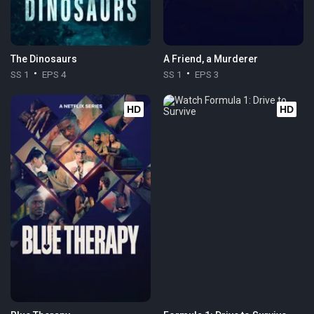
The Dinosaurs
A Friend, a Murderer
SS 1
EPS 4
SS 1
EPS 3
HD
HD