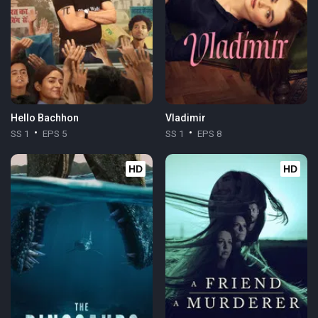
Hello Bachhon
Vladimir
SS 1
EPS 5
SS 1
EPS 8
HD
HD