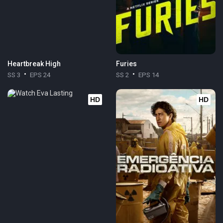
Heartbreak High
Furies
SS 3
EPS 24
SS 2
EPS 14
HD
HD