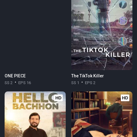
ONE PIECE
The TikTok Killer
SS 2
EPS 16
SS 1
EPS 2
HD
HD