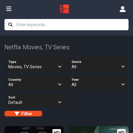
Netflix Movies, TV Series
Type
Genre
Movies, TV Series
All
Country
Year
All
All
Sort
Default
Filter
HD
HD