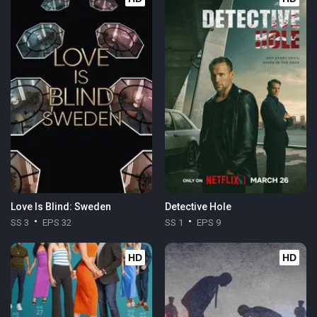
Love Is Blind: Sweden
Detective Hole
SS 3
EPS 32
SS 1
EPS 9
HD
HD