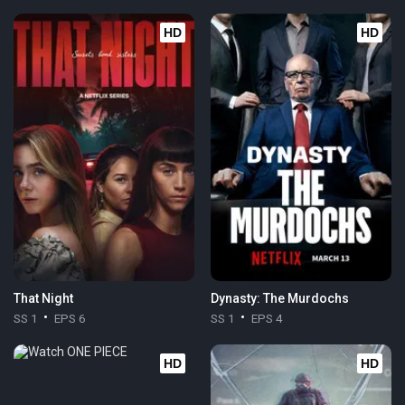
HD
HD
That Night
Dynasty: The Murdochs
SS 1
EPS 6
SS 1
EPS 4
HD
HD