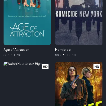
Age of Attraction
Homicide
SS 1
EPS 8
SS 2
EPS 10
HD
HD