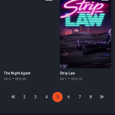
The Night Agent
Strip Law
SS 3
EPS 30
SS 1
EPS 10
2
3
4
5
6
7
8