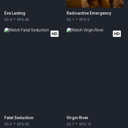
Eva Lasting
Radioactive Emergency
SS 4
EPS 45
SS 1
EPS 5
HD
HD
Fatal Seduction
Virgin River
SS 3
EPS 35
SS 7
EPS 72