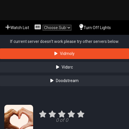
Watch List
Turn Off Lights
If current server doesn't work please try other servers below.
Vidmoly
Vidsrc
Doodstream
0 of 0