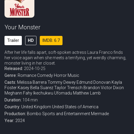
Your Monster
Trailer
HD
IMDB: 6.7
After her life falls apart, soft-spoken actress Laura Franco finds
her voice again when she meets a terrifying, yet weirdly charming,
monster living in her closet.
Released:
2024-10-25
Genre:
Romance
Comedy
Horror
Music
Casts:
Melissa Barrera
Tommy Dewey
Edmund Donovan
Kayla
Foster
Kasey Bella Suarez
Taylor Trensch
Brandon Victor Dixon
Meghann Fahy
Ikechukwu Ufomadu
Matthew Lamb
Duration:
104 min
Country:
United Kingdom
United States of America
Production:
Bombo Sports and Entertainment
Mermade
Year:
2024