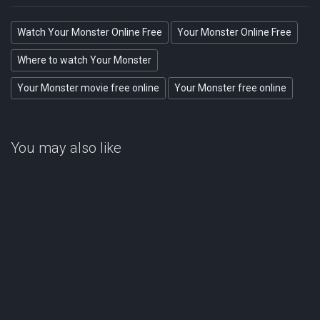
Watch Your Monster Online Free
Your Monster Online Free
Where to watch Your Monster
Your Monster movie free online
Your Monster free online
You may also like