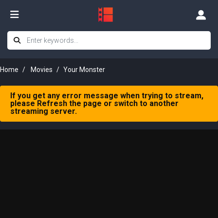
Home
Movies
Your Monster
If you get any error message when trying to stream,
please Refresh the page or switch to another
streaming server.