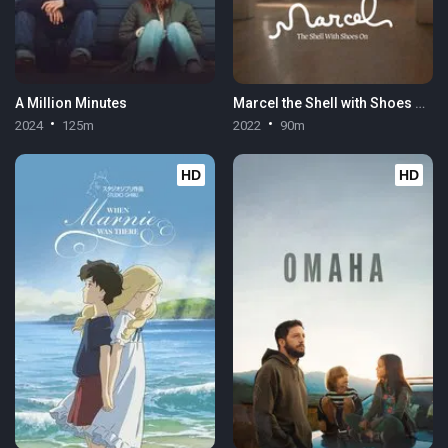
A Million Minutes
Marcel the Shell with Shoes On
2024
125m
2022
90m
HD
HD