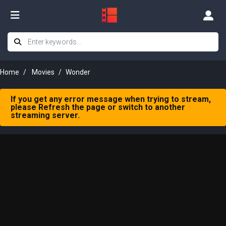
Home
Movies
Wonder
If you get any error message when trying to stream,
please Refresh the page or switch to another
streaming server.