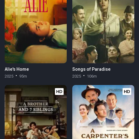
Alie's Home
Songs of Paradise
2025
95m
2025
106m
HD
HD