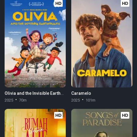
HD
HD
Olivia and the Invisible Earthquake
Caramelo
2025
70m
2025
101m
HD
HD