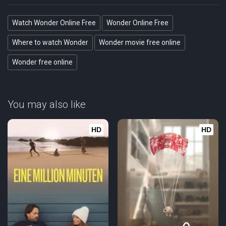
Watch Wonder Online Free
Wonder Online Free
Where to watch Wonder
Wonder movie free online
Wonder free online
You may also like
HD
HD