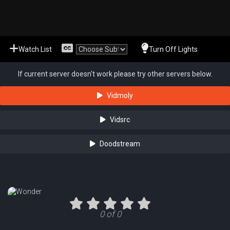
Watch List
Turn Off Lights
If current server doesn't work please try other servers below.
Vidmoly
Vidsrc
Doodstream
0 of 0