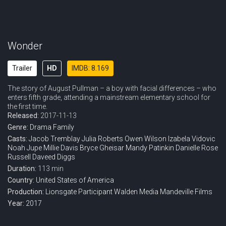
Wonder
Trailer
HD
IMDB: 8.169
The story of August Pullman – a boy with facial differences – who
enters fifth grade, attending a mainstream elementary school for
the first time.
Released:
2017-11-13
Genre:
Drama
Family
Casts:
Jacob Tremblay
Julia Roberts
Owen Wilson
Izabela Vidovic
Noah Jupe
Millie Davis
Bryce Gheisar
Mandy Patinkin
Danielle Rose
Russell
Daveed Diggs
Duration:
113 min
Country:
United States of America
Production:
Lionsgate
Participant
Walden Media
Mandeville Films
Year:
2017