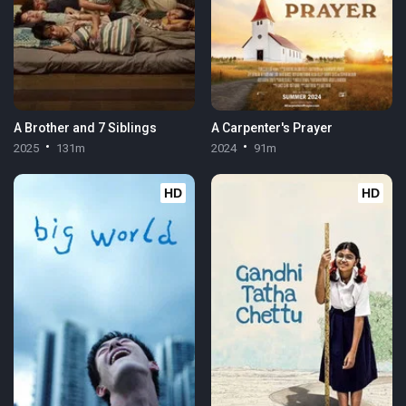
A Brother and 7 Siblings
A Carpenter's Prayer
2025
131m
2024
91m
HD
HD