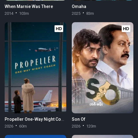
When Marnie Was There
Omaha
2014
103m
2025
83m
HD
HD
Propeller One-Way Night Coach
Son Of
2026
60m
2026
120m