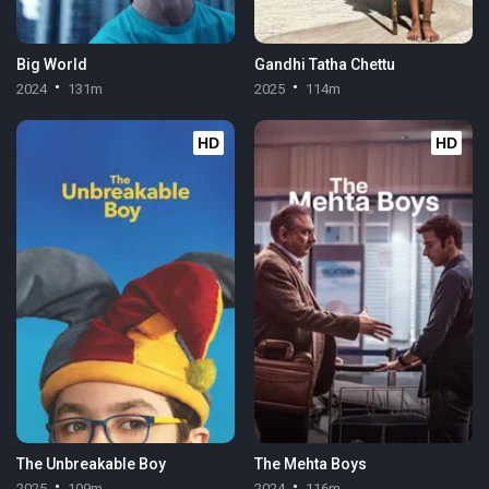
Big World
Gandhi Tatha Chettu
2024
131m
2025
114m
HD
HD
The Unbreakable Boy
The Mehta Boys
2025
109m
2024
116m