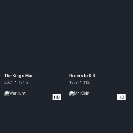
The King's Man
Orders to Kill
2021
131m
1958
112m
HD
HD