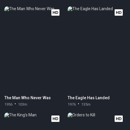
HD
HD
The Man Who Never Was
The Eagle Has Landed
1956
103m
1976
135m
HD
HD