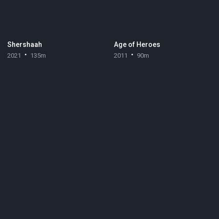
Shershaah
Age of Heroes
2021
135m
2011
90m