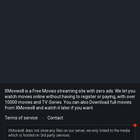
XMovies8 is a Free Movies streaming site with zero ads. We let you
watch movies online without having to register or paying, with over
10000 movies and TV-Series. You can also Download full movies
from XMovies8 and watch it later if you want.
Terms of service
-
Contact
XMovies8 does not store any files on our server, we only linked to the media
which is hosted on 3rd party services.