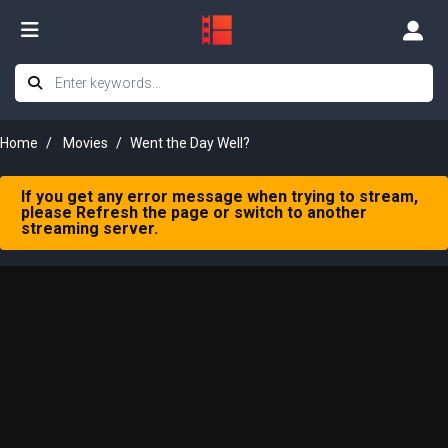
Home
Movies
Went the Day Well?
If you get any error message when trying to stream,
please Refresh the page or switch to another
streaming server.