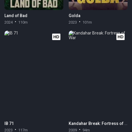
Land of Bad
Golda
2024
110m
2023
101m
HD
HD
IB 71
Kandahar Break: Fortress of War
2023
117m
2009
94m