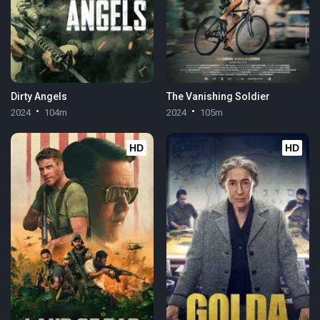
Dirty Angels
The Vanishing Soldier
2024
104m
2024
105m
HD
HD