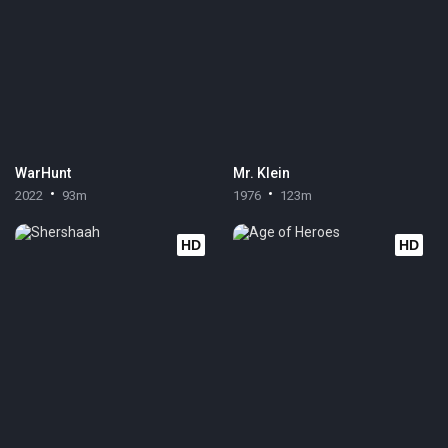
WarHunt
Mr. Klein
2022
93m
1976
123m
HD
HD