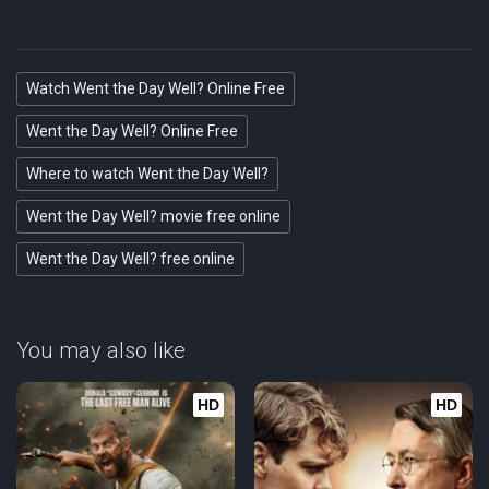
Watch Went the Day Well? Online Free
Went the Day Well? Online Free
Where to watch Went the Day Well?
Went the Day Well? movie free online
Went the Day Well? free online
You may also like
HD
HD