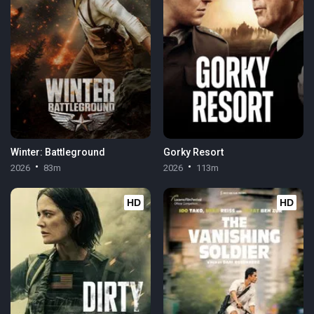
Winter: Battleground
Gorky Resort
2026
83m
2026
113m
HD
HD