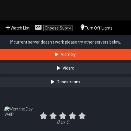
Watch List
Turn Off Lights
If current server doesn't work please try other servers below.
Vidmoly
Vidsrc
Doodstream
0 of 0