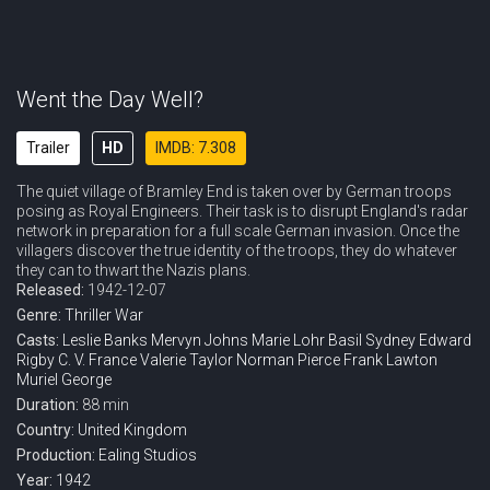
Went the Day Well?
Trailer
HD
IMDB: 7.308
The quiet village of Bramley End is taken over by German troops
posing as Royal Engineers. Their task is to disrupt England's radar
network in preparation for a full scale German invasion. Once the
villagers discover the true identity of the troops, they do whatever
they can to thwart the Nazis plans.
Released:
1942-12-07
Genre:
Thriller
War
Casts:
Leslie Banks
Mervyn Johns
Marie Lohr
Basil Sydney
Edward
Rigby
C. V. France
Valerie Taylor
Norman Pierce
Frank Lawton
Muriel George
Duration:
88 min
Country:
United Kingdom
Production:
Ealing Studios
Year:
1942