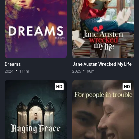
Dreams
Jane Austen Wrecked My Life
2024
111m
2025
98m
HD
HD