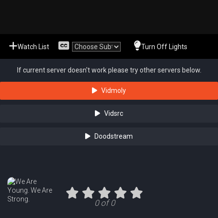
Watch List
Turn Off Lights
If current server doesn't work please try other servers below.
Vidmoly
Vidsrc
Doodstream
0 of 0