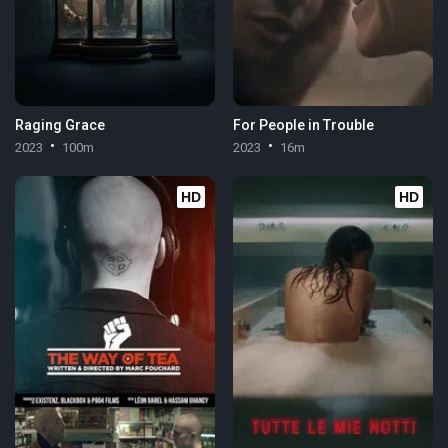
Raging Grace
For People in Trouble
2023
100m
2023
16m
HD
HD