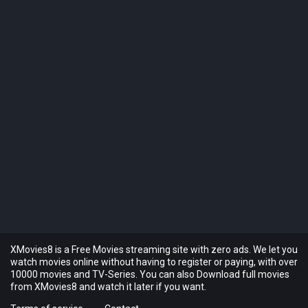
XMovies8 is a Free Movies streaming site with zero ads. We let you
watch movies online without having to register or paying, with over
10000 movies and TV-Series. You can also Download full movies
from XMovies8 and watch it later if you want.