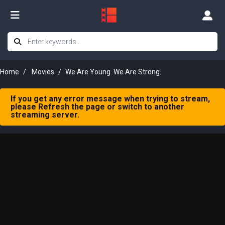
Home
Movies
We Are Young. We Are Strong.
If you get any error message when trying to stream,
please Refresh the page or switch to another
streaming server.