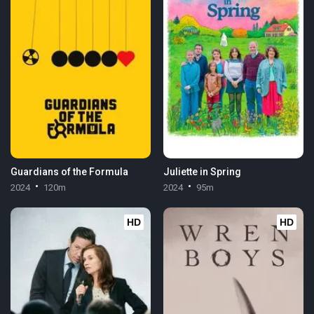
Guardians of the Formula
Juliette in Spring
2024
120m
2024
95m
HD
HD