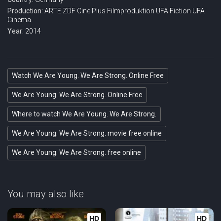
Production:
ARTE
ZDF
Cine Plus Filmproduktion
UFA Fiction
UFA
Cinema
Year:
2014
Watch We Are Young. We Are Strong. Online Free
We Are Young. We Are Strong. Online Free
Where to watch We Are Young. We Are Strong.
We Are Young. We Are Strong. movie free online
We Are Young. We Are Strong. free online
You may also like
HD
HD