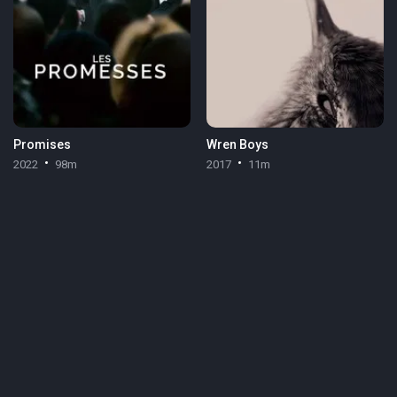
Promises
Wren Boys
2022
98m
2017
11m