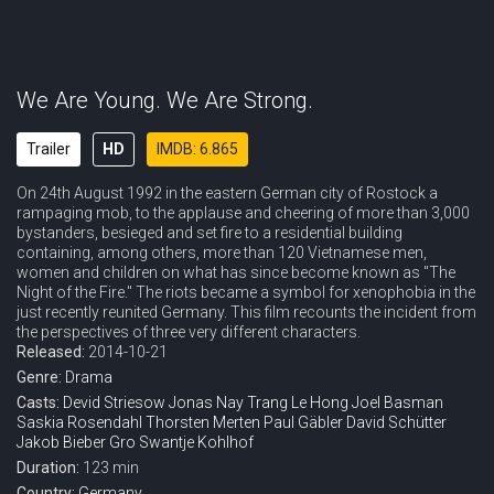
We Are Young. We Are Strong.
Trailer
HD
IMDB: 6.865
On 24th August 1992 in the eastern German city of Rostock a
rampaging mob, to the applause and cheering of more than 3,000
bystanders, besieged and set fire to a residential building
containing, among others, more than 120 Vietnamese men,
women and children on what has since become known as "The
Night of the Fire." The riots became a symbol for xenophobia in the
just recently reunited Germany. This film recounts the incident from
the perspectives of three very different characters.
Released:
2014-10-21
Genre:
Drama
Casts:
Devid Striesow
Jonas Nay
Trang Le Hong
Joel Basman
Saskia Rosendahl
Thorsten Merten
Paul Gäbler
David Schütter
Jakob Bieber
Gro Swantje Kohlhof
Duration:
123 min
Country:
Germany