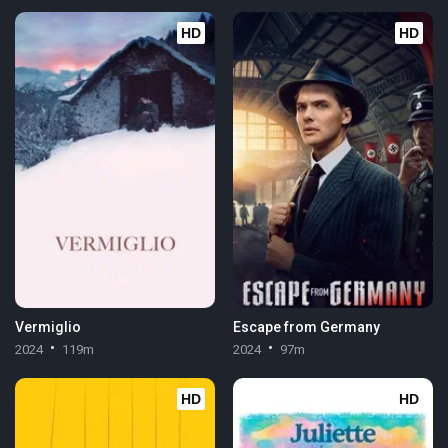
HD
HD
Vermiglio
Escape from Germany
2024
119m
2024
97m
HD
HD