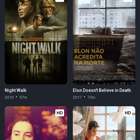
Night Walk
Elon Doesn't Believe in Death
2019
97m
2017
75m
HD
HD