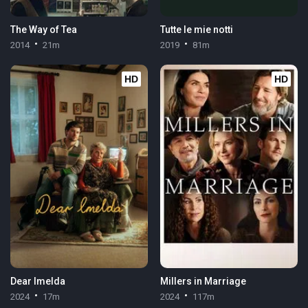
The Way of Tea
Tutte le mie notti
2014
21m
2019
81m
HD
HD
Dear Imelda
Millers in Marriage
2024
17m
2024
117m