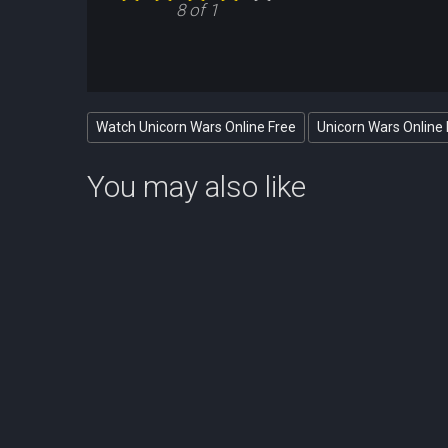
8 of 1
Watch Unicorn Wars Online Free
Unicorn Wars Online 
You may also like