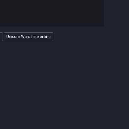
e
Unicorn Wars free online