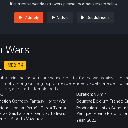
If current server doesn't work please try other servers below.
Vidmoly
Vidsrc
Doodstream
n Wars
IMDB: 7.4
bs train and indoctrinate young recruits for the war against the u
d Tubby, along with a group of inexperienced cadets, are sent on 
live, and start a terrible battle.
-21
Duration:
93 min
mation
Comedy
Fantasy
Horror
War
Country:
Belgium
France
S
aione Insausti
Ramón Barea
Txema
Production:
UniKo
Schmuby
eras
Gaizka Soria
Iker Diaz
Estívaliz
Panique!
Abano Productio
rieta
Alberto Vázquez
Year:
2022