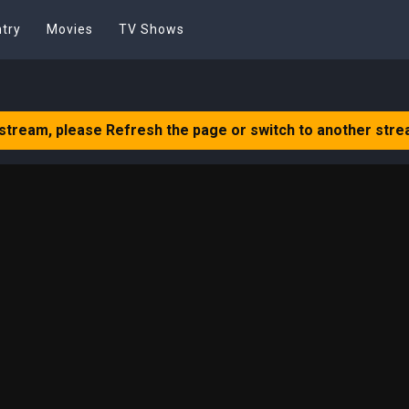
try
Movies
TV Shows
 stream, please Refresh the page or switch to another stre