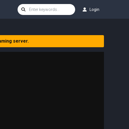
Login
aming server.