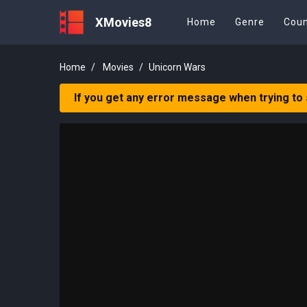
XMovies8
Home
Genre
Coun
Home
Movies
Unicorn Wars
If you get any error message when trying to