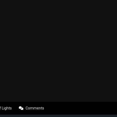
f Lights
Comments