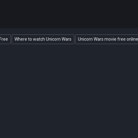
Free
Where to watch Unicorn Wars
Unicorn Wars movie free onlin