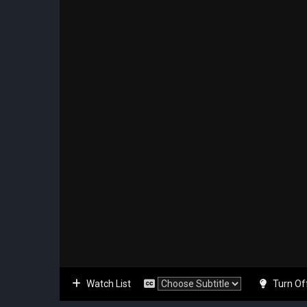
Watch List
Turn Of