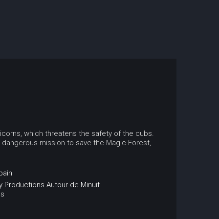
nicorns, which threatens the safety of the cubs.
a dangerous mission to save the Magic Forest,
pain
 Productions
Autour de Minuit
ns