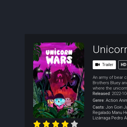
Unicor
Trailer
HD
An army of bear cu
Brothers Bluey an
where the unicorns 
Released:
2022-10
Genre:
Action
Ani
Casts:
Jon Goiri
J
Regalado
Manu H
Lizárraga
Pedro Ar