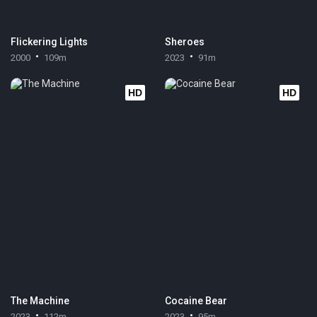
Flickering Lights
Sheroes
2000
109m
2023
91m
HD
HD
The Machine
Cocaine Bear
2023
112m
2023
95m