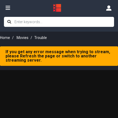
Home
Movies
Trouble
If you get any error message when trying to stream,
please Refresh the page or switch to another
streaming server.