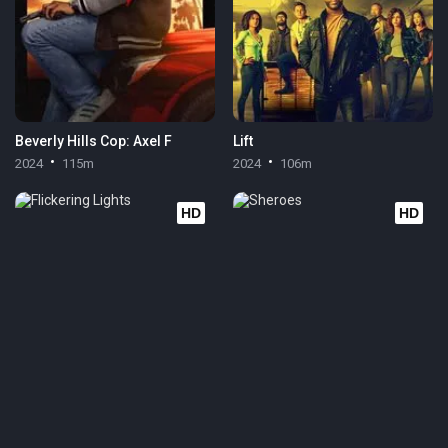
Beverly Hills Cop: Axel F
Lift
2024
115m
2024
106m
HD
HD