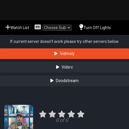
Watch List
Turn Off Lights
If current server doesn't work please try other servers below.
Vidmoly
Vidsrc
Doodstream
0 of 0