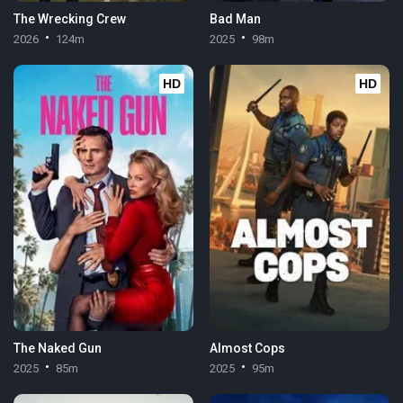
The Wrecking Crew
Bad Man
2026
124m
2025
98m
HD
HD
The Naked Gun
Almost Cops
2025
85m
2025
95m