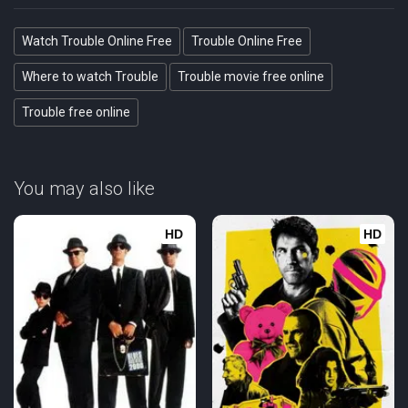
Watch Trouble Online Free
Trouble Online Free
Where to watch Trouble
Trouble movie free online
Trouble free online
You may also like
HD
HD