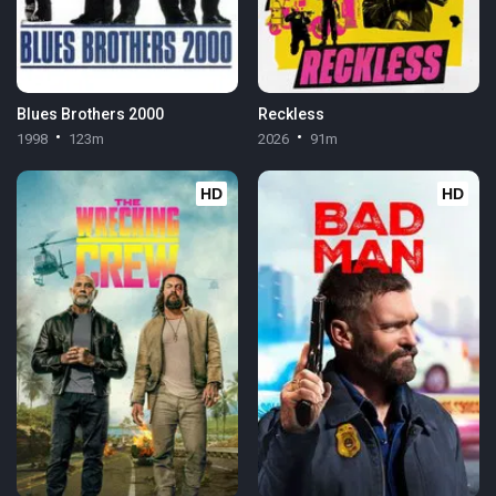
Blues Brothers 2000
Reckless
1998
123m
2026
91m
HD
HD