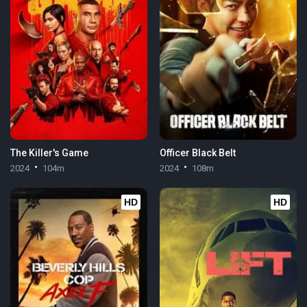
The Killer's Game
Officer Black Belt
2024
104m
2024
108m
HD
HD