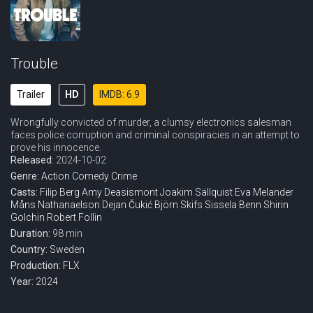
Trouble
Trailer
HD
IMDB: 6.9
Wrongfully convicted of murder, a clumsy electronics salesman
faces police corruption and criminal conspiracies in an attempt to
prove his innocence.
Released:
2024-10-02
Genre:
Action
Comedy
Crime
Casts:
Filip Berg
Amy Deasismont
Joakim Sällquist
Eva Melander
Måns Nathanaelson
Dejan Čukić
Björn Skifs
Sissela Benn
Shirin
Golchin
Robert Follin
Duration:
98 min
Country:
Sweden
Production:
FLX
Year:
2024