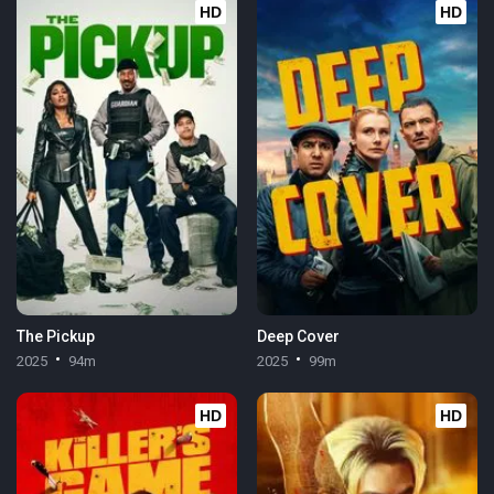
HD
HD
The Pickup
Deep Cover
2025
94m
2025
99m
HD
HD