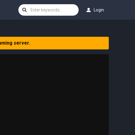
Login
aming server.