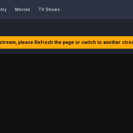
try
Movies
TV Shows
 stream, please Refresh the page or switch to another stre