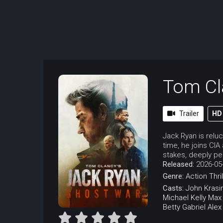
Tom Cl
Trailer
HD
Jack Ryan is relu
time, he joins CI
stakes, deeply per
Released:
2026-05
Genre:
Action
Thri
Casts:
John Krasi
Michael Kelly
Max
Betty Gabriel
Alex