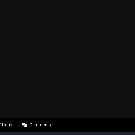
f Lights
Comments