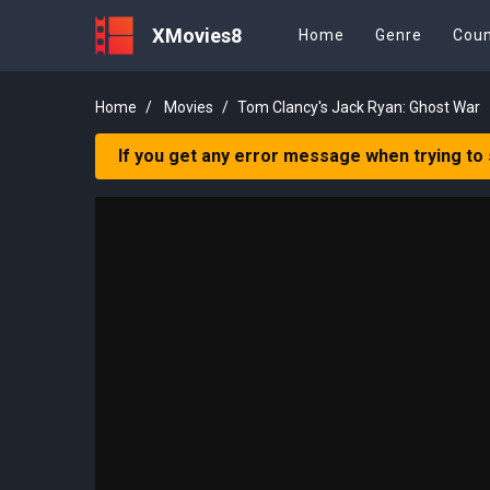
XMovies8
Home
Genre
Coun
Home
Movies
Tom Clancy's Jack Ryan: Ghost War
If you get any error message when trying to