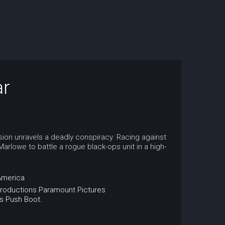
ar
sion unravels a deadly conspiracy. Racing against
rlowe to battle a rogue black-ops unit in a high-
America
roductions
Paramount Pictures
s
Push
Boot.