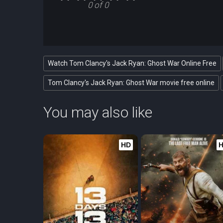
0 of 0
Watch Tom Clancy's Jack Ryan: Ghost War Online Free
Tom Clancy's Jack Ryan: Ghost War movie free online
You may also like
HD