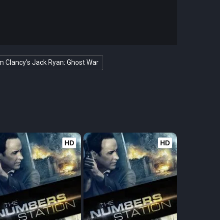
 Clancy's Jack Ryan: Ghost War
HD
HD