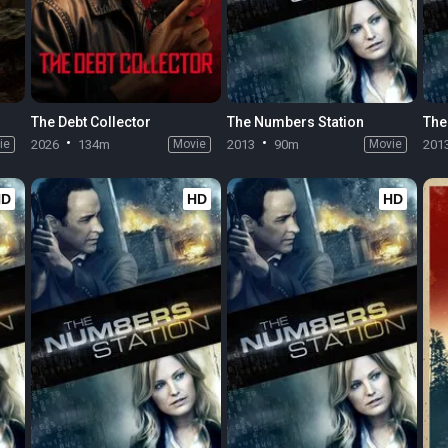
The Debt Collector
The Numbers Station
The
ie
2026
134m
Movie
2013
90m
Movie
201
HD
HD
HD