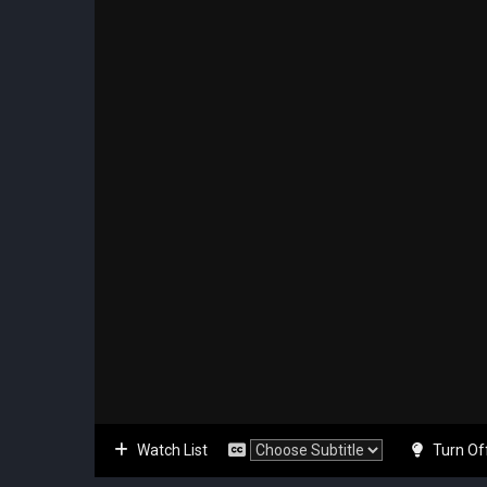
Watch List
Turn Of