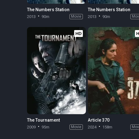
The Numbers Station
The Numbers Station
2013
90m
Movie
2013
90m
Mov
HD
The Tournament
Article 370
2009
95m
Movie
2024
158m
Mov