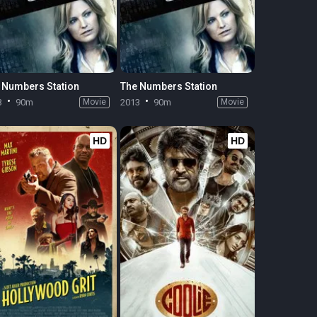
 Numbers Station
The Numbers Station
3
90m
Movie
2013
90m
Movie
HD
HD