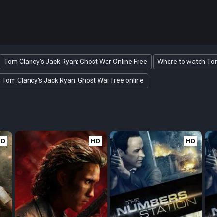
Tom Clancy's Jack Ryan: Ghost War Online Free
Where to watch Tom
Tom Clancy's Jack Ryan: Ghost War free online
HD
HD
HD