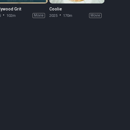
lywood Grit
Coolie
5
102m
Movie
2025
170m
Movie