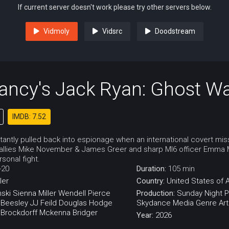
If current server doesn't work please try other servers below.
Vidmoly
Vidsrc
Doodstream
ancy's Jack Ryan: Ghost W
IMDB: 7.52
ctantly pulled back into espionage when an international covert mis
A allies Mike November & James Greer and sharp MI6 officer Emma Ma
sonal fight.
-20
Duration:
105 min
ller
Country:
United States of 
nski
Sienna Miller
Wendell Pierce
Production:
Sunday Night P
 Beesley
JJ Feild
Douglas Hodge
Skydance Media
Genre Art
 Brockdorff
Mckenna Bridger
Year:
2026