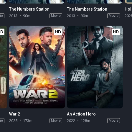
The Numbers Station
The Numbers Station
Hol
ie
2013
90m
Movie
2013
90m
Movie
202
HD
HD
HD
War 2
An Action Hero
ie
2025
173m
Movie
2022
128m
Movie