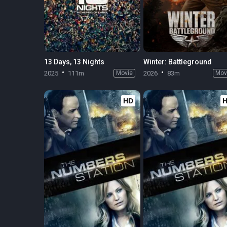
13 Days, 13 Nights
Winter: Battleground
2025
111m
Movie
2026
83m
Mov
HD