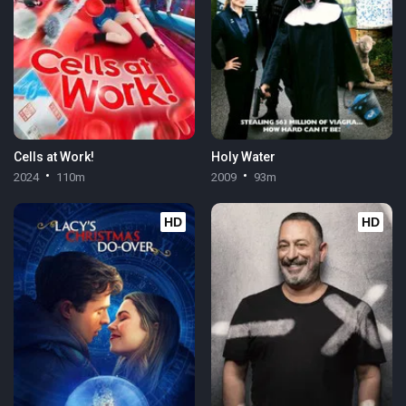
Cells at Work!
Holy Water
2024
110m
2009
93m
HD
HD