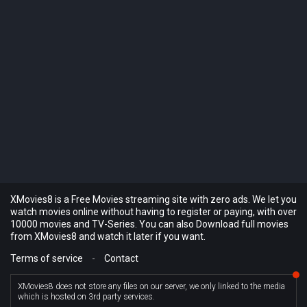
XMovies8 is a Free Movies streaming site with zero ads. We let you
watch movies online without having to register or paying, with over
10000 movies and TV-Series. You can also Download full movies
from XMovies8 and watch it later if you want.
Terms of service
-
Contact
XMovies8 does not store any files on our server, we only linked to the media
which is hosted on 3rd party services.