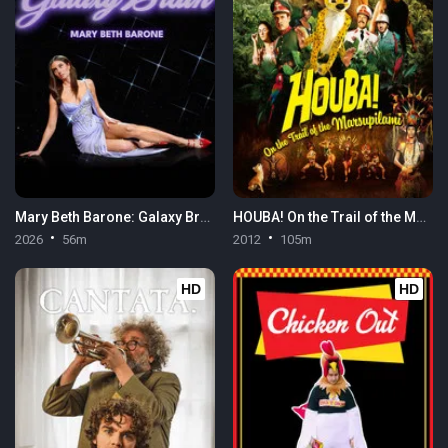
Mary Beth Barone: Galaxy Brain
HOUBA! On the Trail of the Marsupilami
2026
56m
2012
105m
HD
HD