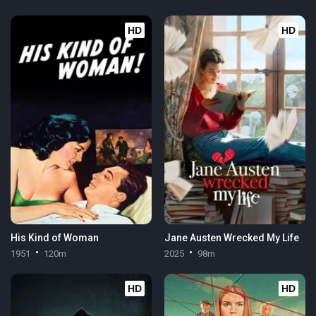
HD
HD
His Kind of Woman
Jane Austen Wrecked My Life
1951
120m
2025
98m
HD
HD