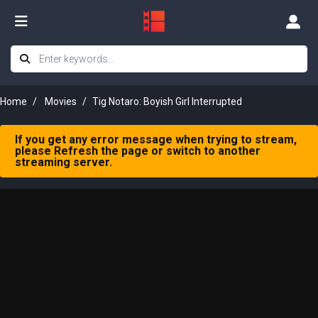
Home
Movies
Tig Notaro: Boyish Girl Interrupted
If you get any error message when trying to stream,
please Refresh the page or switch to another
streaming server.