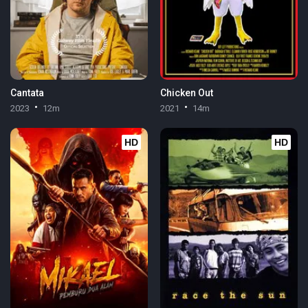
Cantata
Chicken Out
2023
12m
2021
14m
HD
HD