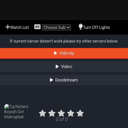
Watch List
Turn Off Lights
If current server doesn't work please try other servers below.
Vidmoly
Vidsrc
Doodstream
0 of 0