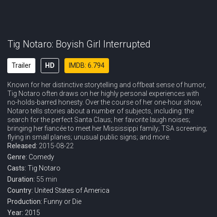
Tig Notaro: Boyish Girl Interrupted
Trailer
HD
IMDB: 6.794
Known for her distinctive storytelling and offbeat sense of humor,
Tig Notaro often draws on her highly personal experiences with
no-holds-barred honesty. Over the course of her one-hour show,
Notaro tells stories about a number of subjects, including: the
search for the perfect Santa Claus; her favorite laugh noises;
bringing her fiancée to meet her Mississippi family; TSA screening;
flying in small planes; unusual public signs; and more.
Released:
2015-08-22
Genre:
Comedy
Casts:
Tig Notaro
Duration:
55 min
Country:
United States of America
Production:
Funny or Die
Year:
2015