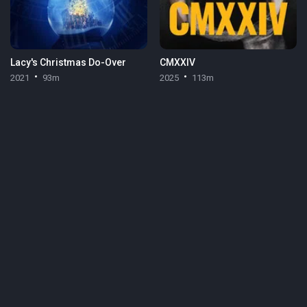
Lacy's Christmas Do-Over
CMXXIV
2021
93m
2025
113m