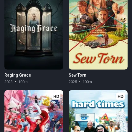
Raging Grace
Sew Torn
2023
100m
2025
100m
HD
HD