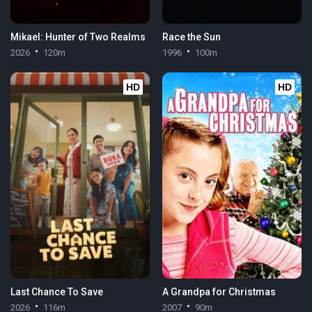
Mikael: Hunter of Two Realms
Race the Sun
2026
120m
1996
100m
HD
HD
Last Chance To Save
A Grandpa for Christmas
2026
116m
2007
90m