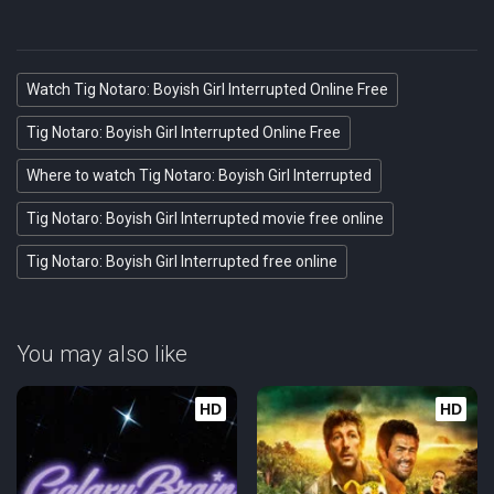
Watch Tig Notaro: Boyish Girl Interrupted Online Free
Tig Notaro: Boyish Girl Interrupted Online Free
Where to watch Tig Notaro: Boyish Girl Interrupted
Tig Notaro: Boyish Girl Interrupted movie free online
Tig Notaro: Boyish Girl Interrupted free online
You may also like
HD
HD