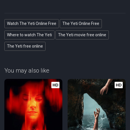
Watch The Yeti Online Free
The Yeti Online Free
Where to watch The Yeti
The Yeti movie free online
The Yeti free online
You may also like
HD
HD