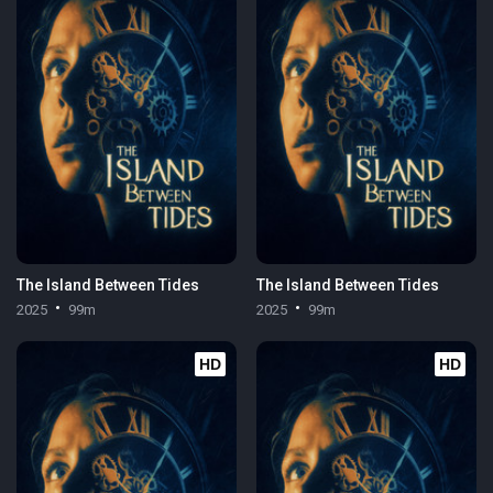
The Island Between Tides
The Island Between Tides
2025
99m
2025
99m
HD
HD