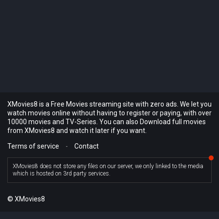
XMovies8 is a Free Movies streaming site with zero ads. We let you
watch movies online without having to register or paying, with over
10000 movies and TV-Series. You can also Download full movies
from XMovies8 and watch it later if you want.
Terms of service
-
Contact
XMovies8 does not store any files on our server, we only linked to the media
which is hosted on 3rd party services.
© XMovies8