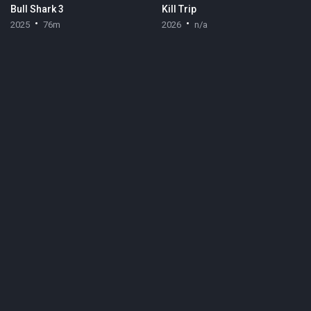
Bull Shark 3
Kill Trip
2025
76m
2026
n/a