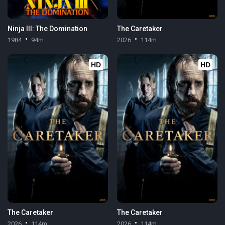
Ninja III: The Domination
The Caretaker
1984
94m
2026
114m
HD
HD
The Caretaker
The Caretaker
2026
114m
2026
114m