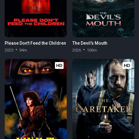
Please Don't Feed the Children
The Devil's Mouth
2025
94m
2026
106m
HD
HD