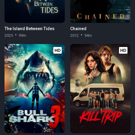
The Island Between Tides
Chained
2025
99m
2012
94m
HD
HD