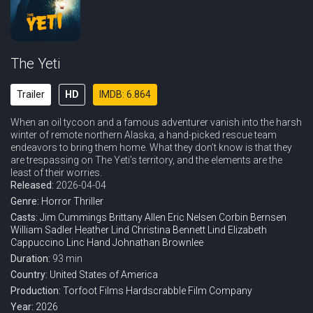
The Yeti
Trailer
HD
IMDB: 6.864
When an oil tycoon and a famous adventurer vanish into the harsh
winter of remote northern Alaska, a hand-picked rescue team
endeavors to bring them home. What they don’t know is that they
are trespassing on The Yeti’s territory, and the elements are the
least of their worries.
Released:
2026-04-04
Genre:
Horror
Thriller
Casts:
Jim Cummings
Brittany Allen
Eric Nelsen
Corbin Bernsen
William Sadler
Heather Lind
Christina Bennett Lind
Elizabeth
Cappuccino
Linc Hand
Johnathan Brownlee
Duration:
93 min
Country:
United States of America
Production:
Torfoot Films
Hardscrabble Film Company
Year:
2026