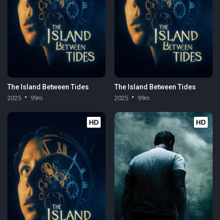
The Island Between Tides
The Island Between Tides
2025
99m
2025
99m
HD
HD