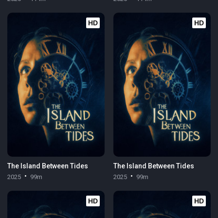
HD
HD
The Island Between Tides
The Island Between Tides
2025
99m
2025
99m
HD
HD