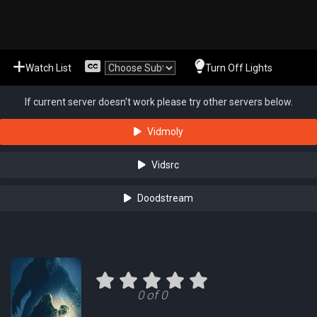
Watch List
Turn Off Lights
If current server doesn't work please try other servers below.
Vidmoly
Vidsrc
Doodstream
0 of 0