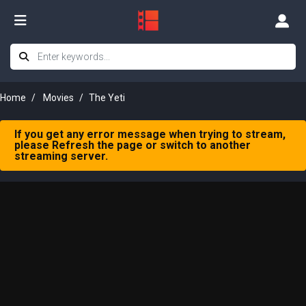
Home
Movies
The Yeti
If you get any error message when trying to stream,
please Refresh the page or switch to another
streaming server.