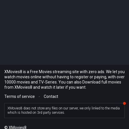
XMovies8 is a Free Movies streaming site with zero ads. We let you
watch movies online without having to register or paying, with over
10000 movies and TV-Series. You can also Download full movies
from XMovies8 and watch it later if you want.
Terms of service
-
Contact
XMovies8 does not store any files on our server, we only linked to the media
which is hosted on 3rd party services.
© XMovies8