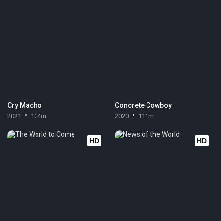
Cry Macho
Concrete Cowboy
2021
104m
2020
111m
HD
HD