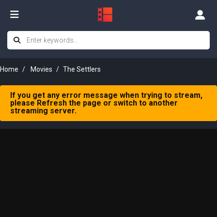
Home
Movies
The Settlers
If you get any error message when trying to stream,
please Refresh the page or switch to another
streaming server.