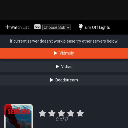
Watch List
Turn Off Lights
If current server doesn't work please try other servers below.
Vidmoly
Vidsrc
Doodstream
0 of 0