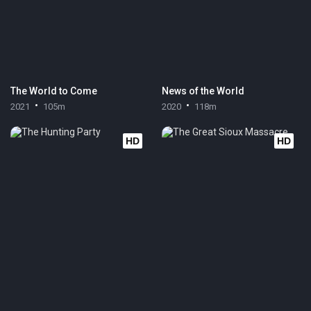
The World to Come
News of the World
2021
105m
2020
118m
HD
HD