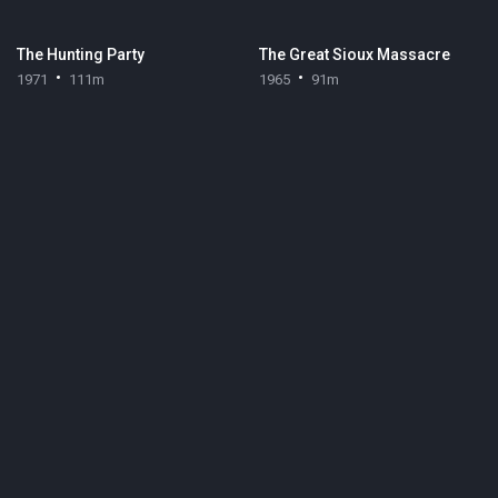
The Hunting Party
The Great Sioux Massacre
1971
111m
1965
91m