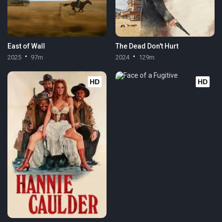
East of Wall
The Dead Don't Hurt
2025
97m
2024
129m
HD
HD