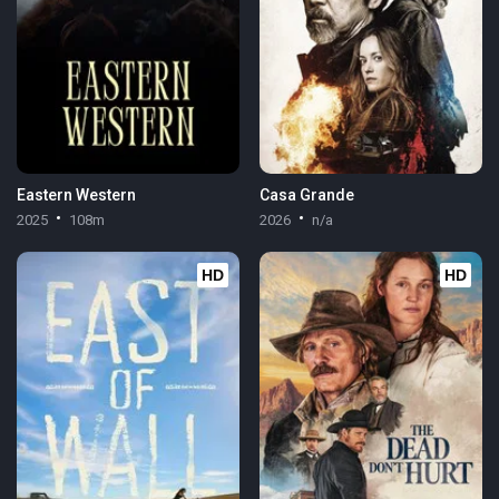
Eastern Western
Casa Grande
2025
108m
2026
n/a
HD
HD