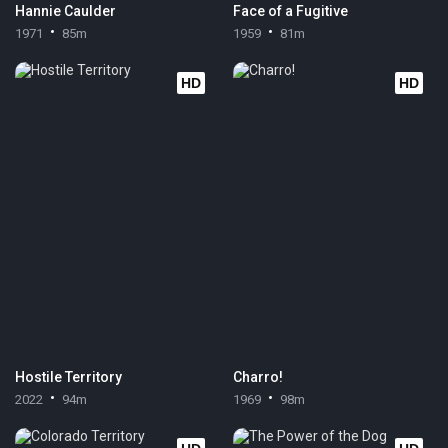
Hannie Caulder
Face of a Fugitive
1971
85m
1959
81m
HD
HD
Hostile Territory
Charro!
2022
94m
1969
98m