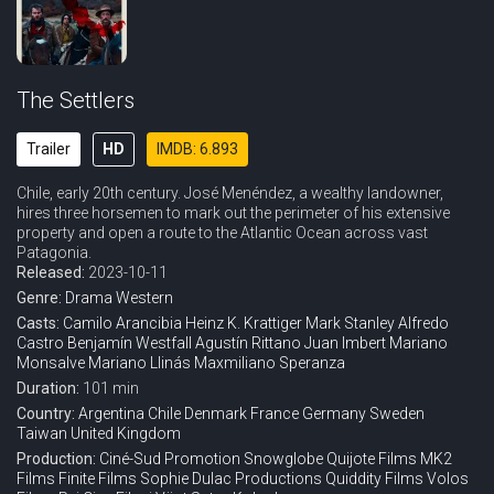
The Settlers
Trailer
HD
IMDB: 6.893
Chile, early 20th century. José Menéndez, a wealthy landowner,
hires three horsemen to mark out the perimeter of his extensive
property and open a route to the Atlantic Ocean across vast
Patagonia.
Released:
2023-10-11
Genre:
Drama
Western
Casts:
Camilo Arancibia
Heinz K. Krattiger
Mark Stanley
Alfredo
Castro
Benjamín Westfall
Agustín Rittano
Juan Imbert
Mariano
Monsalve
Mariano Llinás
Maxmiliano Speranza
Duration:
101 min
Country:
Argentina
Chile
Denmark
France
Germany
Sweden
Taiwan
United Kingdom
Production:
Ciné-Sud Promotion
Snowglobe
Quijote Films
MK2
Films
Finite Films
Sophie Dulac Productions
Quiddity Films
Volos