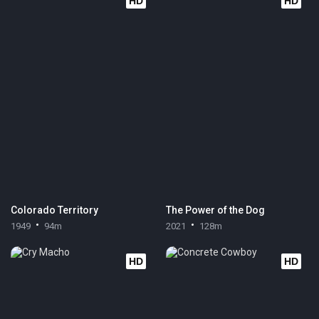
HD
HD
Colorado Territory
The Power of the Dog
1949
94m
2021
128m
HD
HD