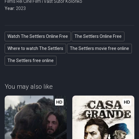
Films
Rei Cine
Film i Väst
Sutor Kolonko
Year:
2023
Watch The Settlers Online Free
The Settlers Online Free
Where to watch The Settlers
The Settlers movie free online
The Settlers free online
You may also like
HD
HD