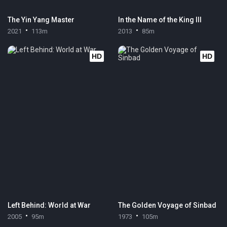
The Yin Yang Master
In the Name of the King III
2021
113m
2013
85m
HD
HD
Left Behind: World at War
The Golden Voyage of Sinbad
2005
95m
1973
105m