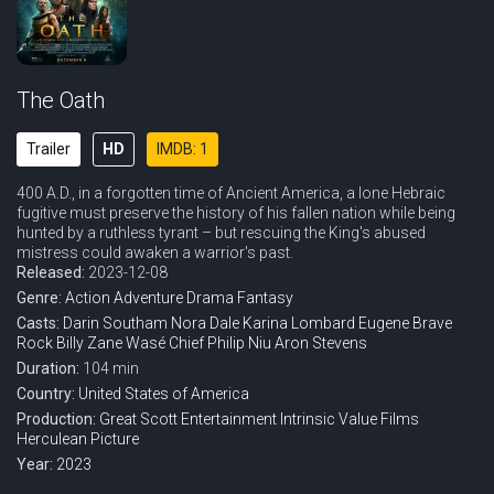
The Oath
Trailer
HD
IMDB: 1
400 A.D., in a forgotten time of Ancient America, a lone Hebraic
fugitive must preserve the history of his fallen nation while being
hunted by a ruthless tyrant – but rescuing the King's abused
mistress could awaken a warrior's past.
Released:
2023-12-08
Genre:
Action
Adventure
Drama
Fantasy
Casts:
Darin Southam
Nora Dale
Karina Lombard
Eugene Brave
Rock
Billy Zane
Wasé Chief
Philip Niu
Aron Stevens
Duration:
104 min
Country:
United States of America
Production:
Great Scott Entertainment
Intrinsic Value Films
Herculean Picture
Year:
2023