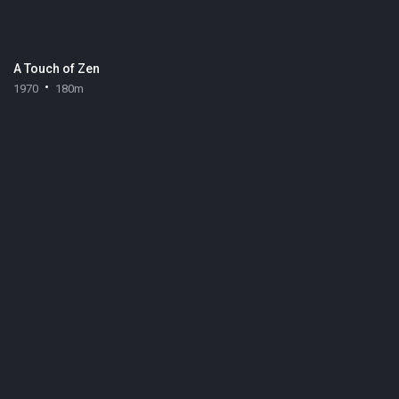
A Touch of Zen
1970
180m