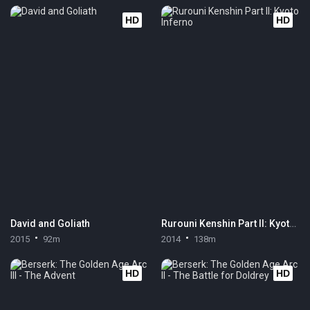
HD
HD
David and Goliath
Rurouni Kenshin Part II: Kyoto Inferno
2015
92m
2014
138m
HD
HD