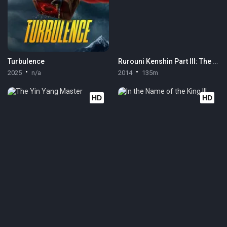
Turbulence
Rurouni Kenshin Part III: The Legend Ends
2025
n/a
2014
135m
HD
HD