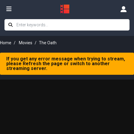
Home
Movies
The Oath
If you get any error message when trying to stream,
please Refresh the page or switch to another
streaming server.