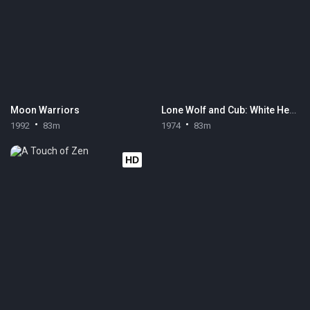
Moon Warriors
Lone Wolf and Cub: White Heaven in Hell
1992
83m
1974
83m
HD