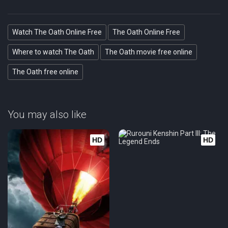
Watch The Oath Online Free
The Oath Online Free
Where to watch The Oath
The Oath movie free online
The Oath free online
You may also like
HD
HD