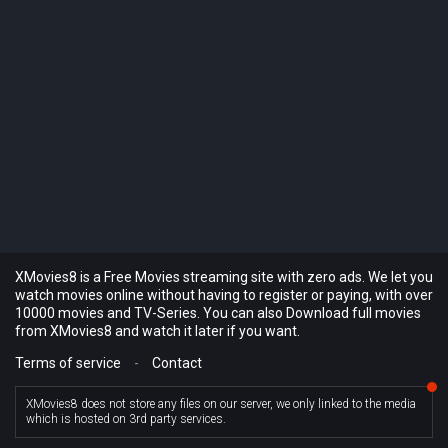
XMovies8 is a Free Movies streaming site with zero ads. We let you
watch movies online without having to register or paying, with over
10000 movies and TV-Series. You can also Download full movies
from XMovies8 and watch it later if you want.
Terms of service
-
Contact
XMovies8 does not store any files on our server, we only linked to the media
which is hosted on 3rd party services.