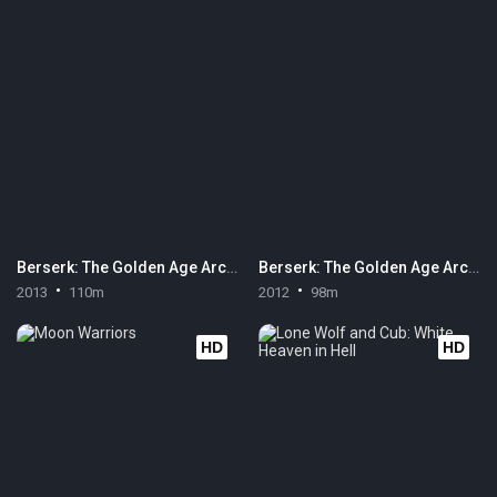
Berserk: The Golden Age Arc III - The Advent
Berserk: The Golden Age Arc II - The Battle for Doldrey
2013
110m
2012
98m
HD
HD