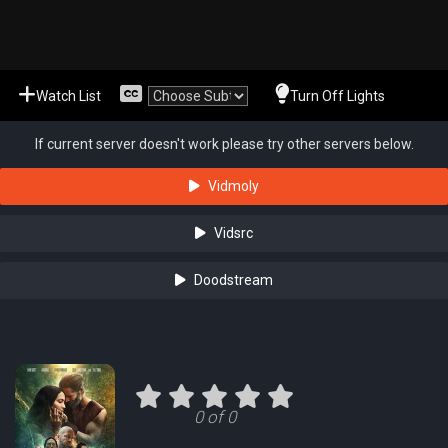
Watch List
Turn Off Lights
If current server doesn't work please try other servers below.
Vidmoly
Vidsrc
Doodstream
0 of 0