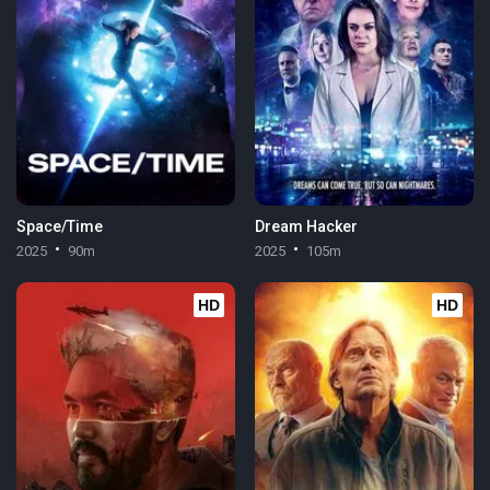
Space/Time
Dream Hacker
2025
90m
2025
105m
HD
HD