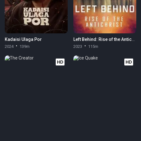
Kadaisi Ulaga Por
Left Behind: Rise of the Antichrist
2024
139m
2023
115m
HD
HD