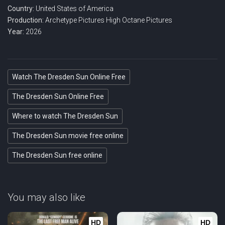
Country:
United States of America
Production:
Archetype Pictures
High Octane Pictures
Year:
2026
Watch The Dresden Sun Online Free
The Dresden Sun Online Free
Where to watch The Dresden Sun
The Dresden Sun movie free online
The Dresden Sun free online
You may also like
HD
HD