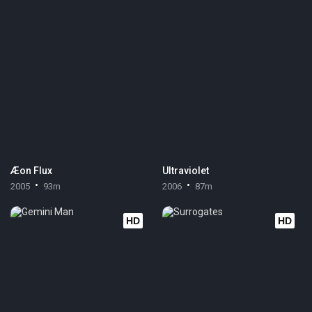
Æon Flux
Ultraviolet
2005
93m
2006
87m
HD
HD