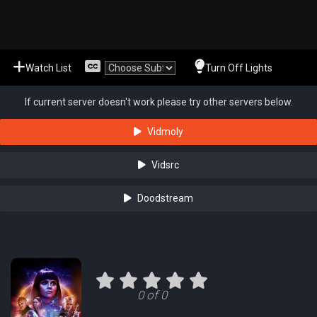
Watch List
Turn Off Lights
If current server doesn't work please try other servers below.
Vidmoly
Vidsrc
Doodstream
0 of 0