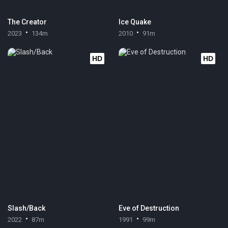
The Creator
Ice Quake
2023
134m
2010
91m
HD
HD
Slash/Back
Eve of Destruction
2022
87m
1991
99m