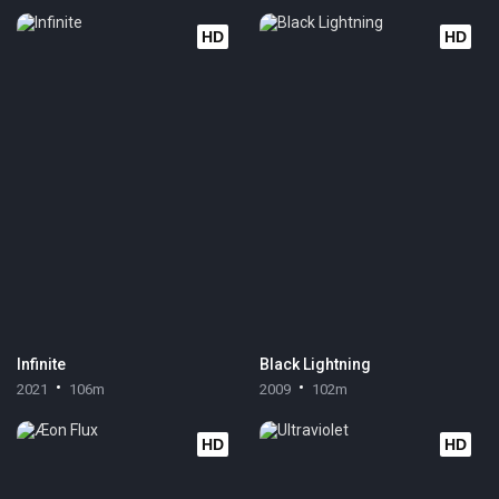
HD
HD
Infinite
Black Lightning
2021
106m
2009
102m
HD
HD