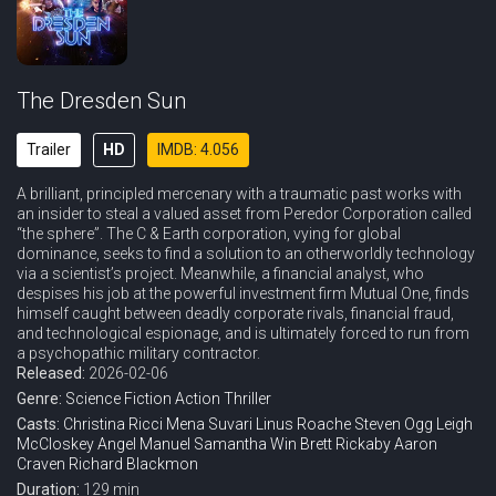
The Dresden Sun
Trailer
HD
IMDB: 4.056
A brilliant, principled mercenary with a traumatic past works with
an insider to steal a valued asset from Peredor Corporation called
“the sphere”. The C & Earth corporation, vying for global
dominance, seeks to find a solution to an otherworldly technology
via a scientist’s project. Meanwhile, a financial analyst, who
despises his job at the powerful investment firm Mutual One, finds
himself caught between deadly corporate rivals, financial fraud,
and technological espionage, and is ultimately forced to run from
a psychopathic military contractor.
Released:
2026-02-06
Genre:
Science Fiction
Action
Thriller
Casts:
Christina Ricci
Mena Suvari
Linus Roache
Steven Ogg
Leigh
McCloskey
Angel Manuel
Samantha Win
Brett Rickaby
Aaron
Craven
Richard Blackmon
Duration:
129 min