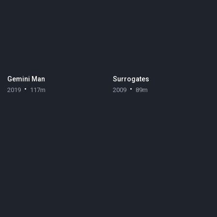
Gemini Man
Surrogates
2019
117m
2009
89m