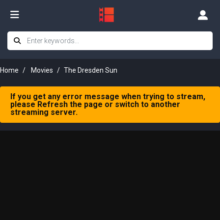
Home
Movies
The Dresden Sun
If you get any error message when trying to stream,
please Refresh the page or switch to another
streaming server.