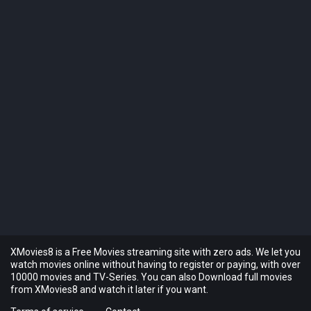
XMovies8 is a Free Movies streaming site with zero ads. We let you
watch movies online without having to register or paying, with over
10000 movies and TV-Series. You can also Download full movies
from XMovies8 and watch it later if you want.