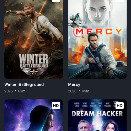
Winter: Battleground
Mercy
2026
83m
2026
99m
HD
HD