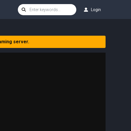
Login
aming server.