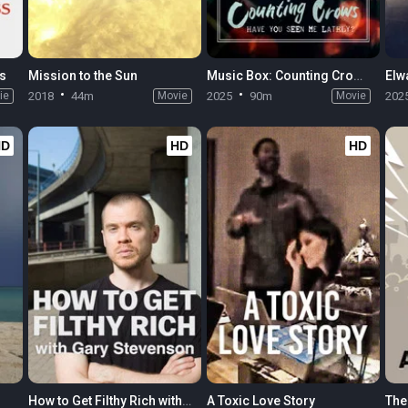
ss
Mission to the Sun
Music Box: Counting Crows: Have You Seen Me Lately?
Elw
ie
2018
44m
Movie
2025
90m
Movie
202
HD
HD
HD
How to Get Filthy Rich with Gary Stevenson
A Toxic Love Story
The 