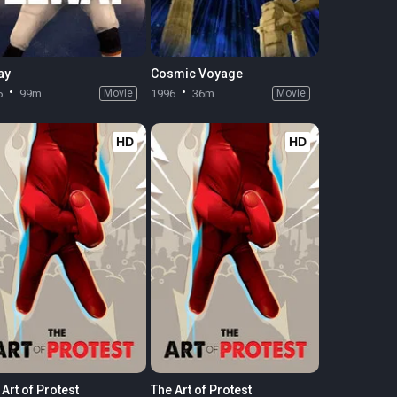
ay
Cosmic Voyage
5
99m
Movie
1996
36m
Movie
HD
HD
Art of Protest
The Art of Protest