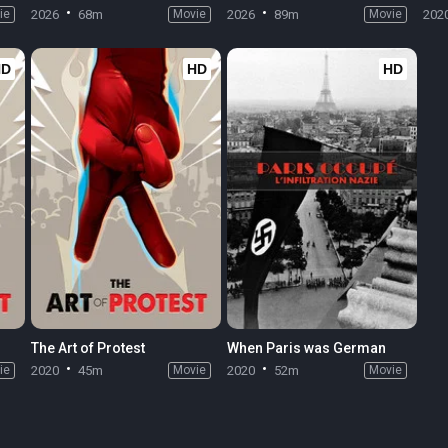
ie
2026
68m
Movie
2026
89m
Movie
202
HD
HD
HD
The Art of Protest
When Paris was German
ie
2020
45m
Movie
2020
52m
Movie