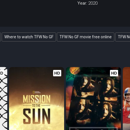
Year:
2020
Where to watch TFW No GF
TFW No GF movie free online
TFW No
HD
HD
HD