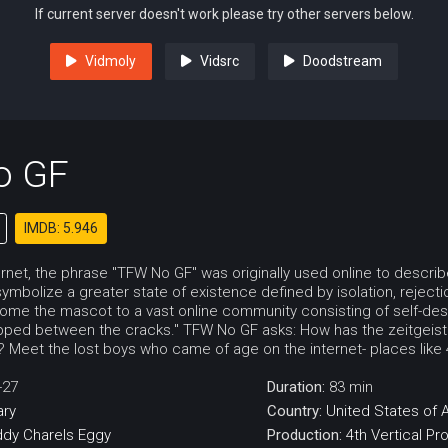
If current server doesn't work please try other servers below.
Vidmoly
Vidsrc
Doodstream
o GF
IMDB: 5.946
ernet, the phrase "TFW No GF" was originally used online to descri
symbolize a greater state of existence defined by isolation, reject
ome the mascot to a vast online community consisting of self-d
pped between the cracks." TFW No GF asks: How has the zeitgeis
d'? Meet the lost boys who came of age on the internet- places lik
-27
Duration:
83 min
ry
Country:
United States of 
ddy
Charels
Eggy
Production:
4th Vertical Pr