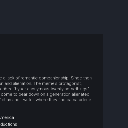
be a lack of romantic companionship. Since then,
ion and alienation. The meme's protagonist,
escribed "hyper-anonymous twenty somethings"
t come to bear down on a generation alienated
e 4chan and Twitter, where they find camaraderie
America
oductions