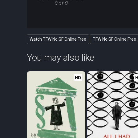
0 of 0
Watch TFW No GF Online Free
TFW No GF Online Free
You may also like
HD