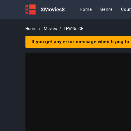
XMovies8
Home
Genre
Coun
Home
Movies
TFW No GF
If you get any error message when trying to