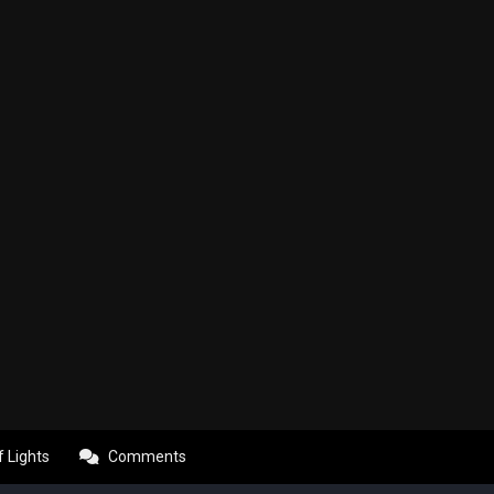
f Lights
Comments