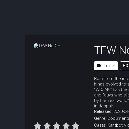
TFW N
Trailer
HD
Born from the int
it has evolved to 
"WOJAK," has bec
and "guys who sli
by the 'real worl
in despair.
Released:
2020-04
Genre:
Documenta
Casts:
Kantbot
Vi