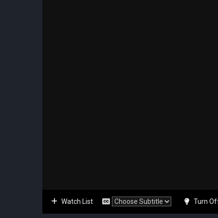
Watch List
Turn Of