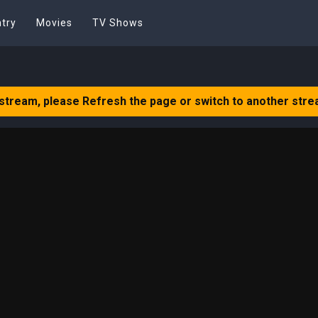
try
Movies
TV Shows
 stream, please Refresh the page or switch to another stre