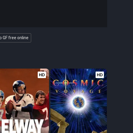
 GF free online
HD
HD