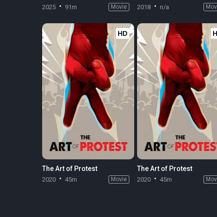
2025
91m
Movie
2018
n/a
Mov
HD
The Art of Protest
The Art of Protest
2020
45m
Movie
2020
45m
Mov