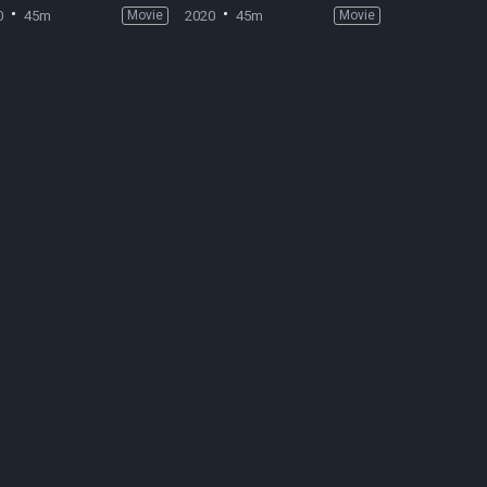
0
45m
Movie
2020
45m
Movie