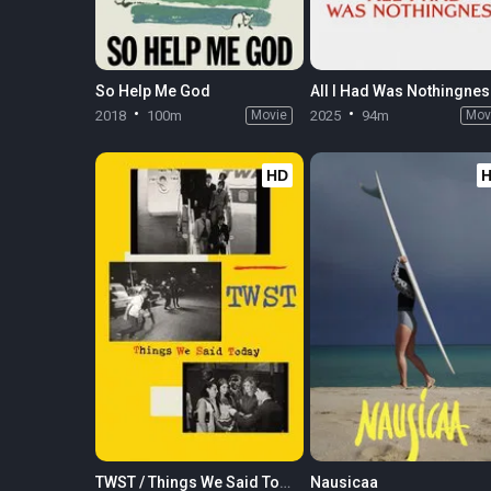
So Help Me God
All I Had Was Nothingne
2018
100m
Movie
2025
94m
Mov
HD
TWST / Things We Said Today
Nausicaa