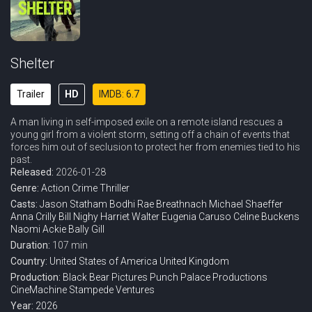
Shelter
Trailer
HD
IMDB: 6.7
A man living in self-imposed exile on a remote island rescues a
young girl from a violent storm, setting off a chain of events that
forces him out of seclusion to protect her from enemies tied to his
past.
Released:
2026-01-28
Genre:
Action
Crime
Thriller
Casts:
Jason Statham
Bodhi Rae Breathnach
Michael Shaeffer
Anna Crilly
Bill Nighy
Harriet Walter
Eugenia Caruso
Celine Buckens
Naomi Ackie
Bally Gill
Duration:
107 min
Country:
United States of America
United Kingdom
Production:
Black Bear Pictures
Punch Palace Productions
CineMachine
Stampede Ventures
Year:
2026