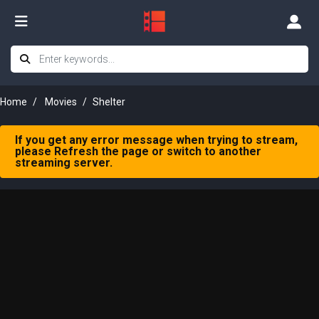
Home
Movies
Shelter
If you get any error message when trying to stream,
please Refresh the page or switch to another
streaming server.