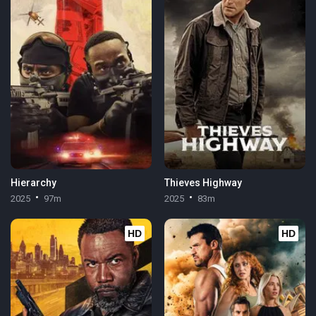
Hierarchy
Thieves Highway
2025
97m
2025
83m
HD
HD