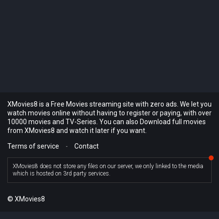
XMovies8 is a Free Movies streaming site with zero ads. We let you
watch movies online without having to register or paying, with over
10000 movies and TV-Series. You can also Download full movies
from XMovies8 and watch it later if you want.
Terms of service
-
Contact
XMovies8 does not store any files on our server, we only linked to the media
which is hosted on 3rd party services.
© XMovies8