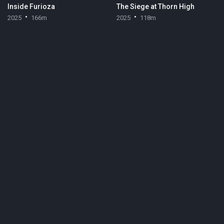
Inside Furioza
The Siege at Thorn High
2025
166m
2025
118m