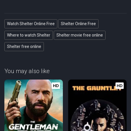
Watch Shelter Online Free
Shelter Online Free
Where to watch Shelter
Shelter movie free online
Shelter free online
You may also like
HD
HD