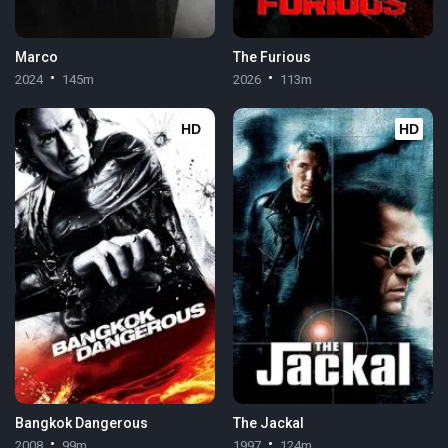
Marco
The Furious
2024
145m
2026
113m
HD
HD
Bangkok Dangerous
The Jackal
2008
99m
1997
124m