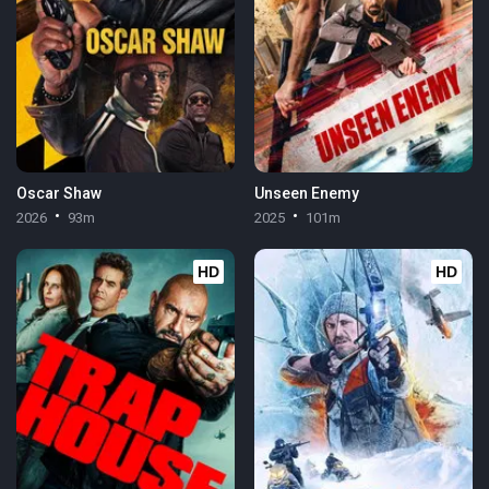
Oscar Shaw
Unseen Enemy
2026
93m
2025
101m
HD
HD