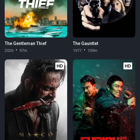
The Gentleman Thief
The Gauntlet
2026
97m
1977
109m
HD
HD