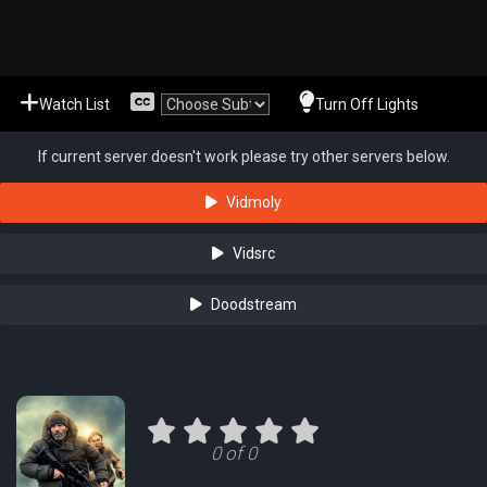
Watch List
Turn Off Lights
If current server doesn't work please try other servers below.
Vidmoly
Vidsrc
Doodstream
0 of 0