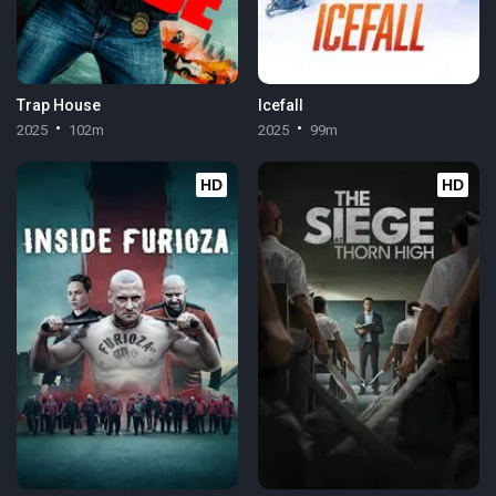
Trap House
Icefall
2025
102m
2025
99m
HD
HD