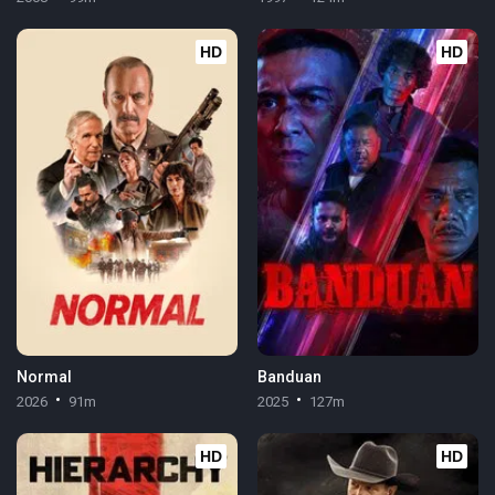
HD
HD
Normal
Banduan
2026
91m
2025
127m
HD
HD