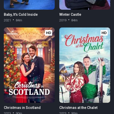
Baby, It's Cold Inside
Winter Castle
2021
84m
2019
84m
HD
HD
Christmas in Scotland
Christmas at the Chalet
2023
90m
2023
90m