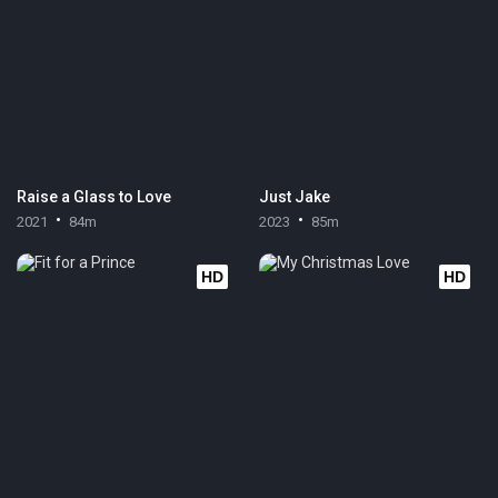
Raise a Glass to Love
Just Jake
2021
84m
2023
85m
HD
HD