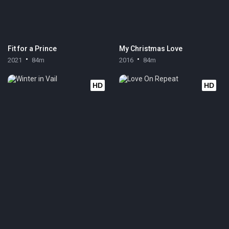
Fit for a Prince
My Christmas Love
2021
84m
2016
84m
HD
HD