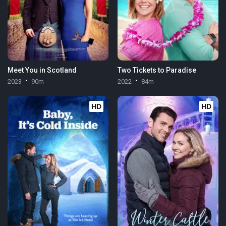
Meet You in Scotland
Two Tickets to Paradise
2023
90m
2022
84m
HD
HD