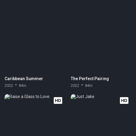
Caribbean Summer
The Perfect Pairing
2022
84m
2022
84m
HD
HD