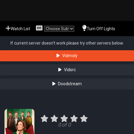
Watch List
Turn Off Lights
If current server doesn't work please try other servers below.
Vidmoly
Vidsrc
Doodstream
0 of 0