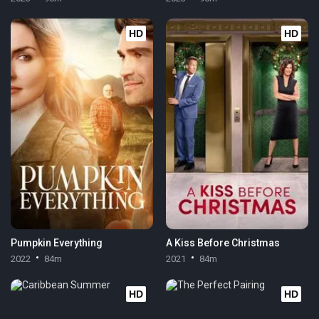
HD
HD
Pumpkin Everything
A Kiss Before Christmas
2022
84m
2021
84m
HD
HD