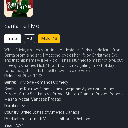
Santa Tell Me
Trailer
HD
IMDB: 7.3
When Olivia, a successful interior designer, finds an old letter from
Santa promising she’ll meet the love of her life by Christmas Eve —
and that his name will be Nick — she’s stunned to meet not one, but
three guys named Nick.” In addition to navigating three holiday
romances, she finds herself drawn to a co-worker.
Released:
2024-11-09
Genre:
TV Movie
Romance
Comedy
Casts:
Erin Krakow
Daniel Lissing
Benjamin Ayres
Christopher
Russell
Kurtis Szarka
Jess Brown
Sharon Crandall
Russell Roberts
Mashal Nazari
Vanessa Prasad
Duration:
84 min
Country:
United States of America
Canada
Production:
Hallmark Media
Lighthouse Pictures
Year:
2024