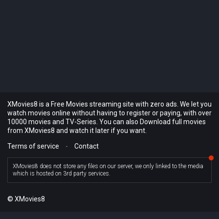
XMovies8 is a Free Movies streaming site with zero ads. We let you
watch movies online without having to register or paying, with over
10000 movies and TV-Series. You can also Download full movies
from XMovies8 and watch it later if you want.
Terms of service
-
Contact
XMovies8 does not store any files on our server, we only linked to the media
which is hosted on 3rd party services.
© XMovies8