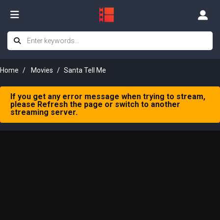
Home
Movies
Santa Tell Me
If you get any error message when trying to stream,
please Refresh the page or switch to another
streaming server.