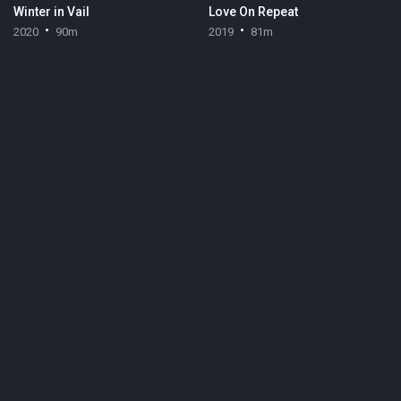
Winter in Vail
Love On Repeat
2020
90m
2019
81m