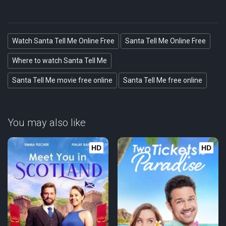
Watch Santa Tell Me Online Free
Santa Tell Me Online Free
Where to watch Santa Tell Me
Santa Tell Me movie free online
Santa Tell Me free online
You may also like
HD
HD