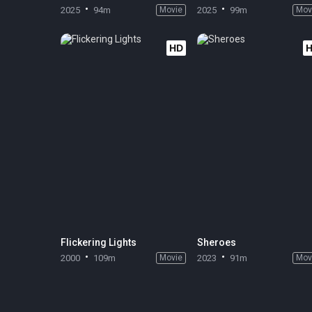
2025
94m
Movie
2025
99m
Mov
HD
Flickering Lights
Sheroes
2000
109m
Movie
2023
91m
Mov