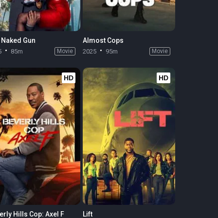
 Naked Gun
Almost Cops
5
85m
Movie
2025
95m
Movie
HD
HD
rly Hills Cop: Axel F
Lift