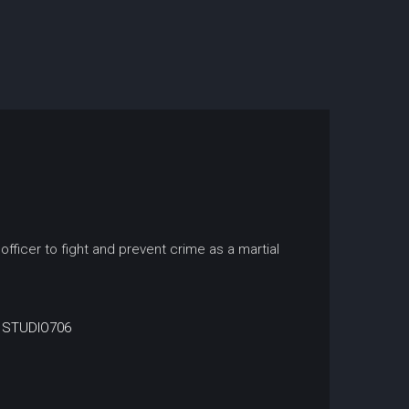
officer to fight and prevent crime as a martial
STUDIO706