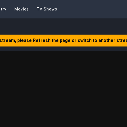
try
Movies
TV Shows
 stream, please Refresh the page or switch to another stre