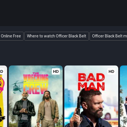
t Online Free
Where to watch Officer Black Belt
Officer Black Belt m
HD
HD
HD