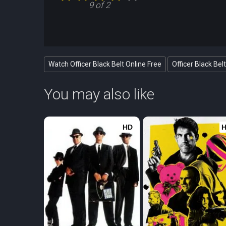
9 of 2
Watch Officer Black Belt Online Free
Officer Black Bel
You may also like
HD