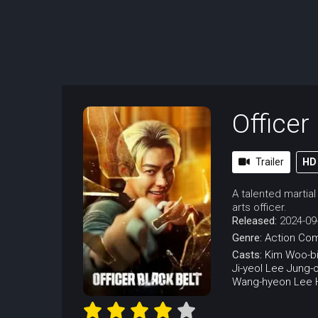
Officer
Trailer
HD
A talented martial
arts officer.
Released:
2024-09
Genre:
Action
Co
Casts:
Kim Woo-b
Ji-yeol
Lee Jung-
Wang-hyeon
Lee 