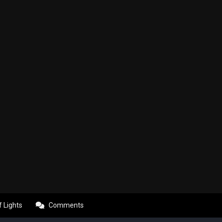
f Lights
Comments