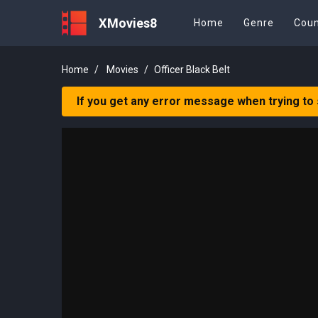
XMovies8
Home
Genre
Coun
Home
Movies
Officer Black Belt
If you get any error message when trying to