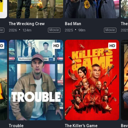
The Wrecking Crew
Bad Man
The
ie
2026
124m
Movie
2025
98m
Movie
202
HD
HD
HD
Trouble
The Killer's Game
Beve