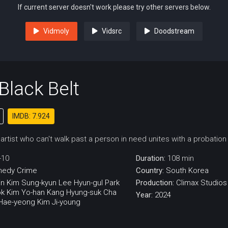
If current server doesn't work please try other servers below.
Vidmoly
Vidsrc
Doodstream
 Black Belt
IMDB: 7.924
 artist who can't walk past a person in need unites with a probation 
-10
Duration:
108 min
medy
Crime
Country:
South Korea
in
Kim Sung-kyun
Lee Hyun-gul
Park
Production:
Climax Studios
ok
Kim Yo-han
Kang Hyung-suk
Cha
Year:
2024
Hae-yeong
Kim Ji-young