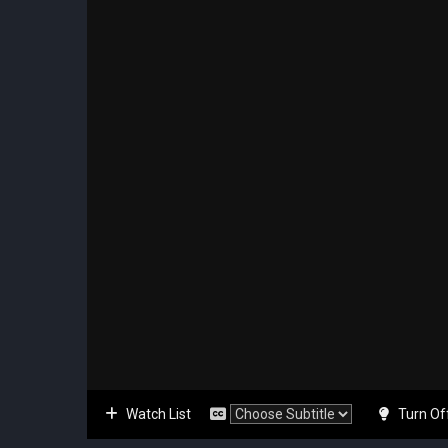
Watch List
Turn Of