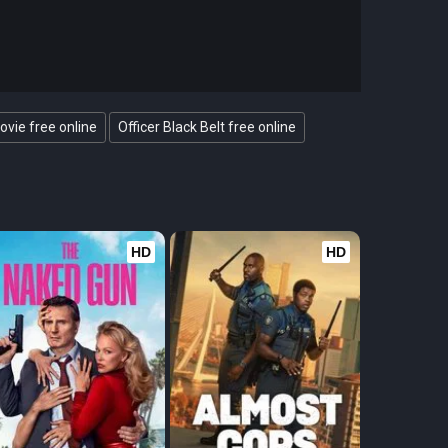
ovie free online
Officer Black Belt free online
HD
HD