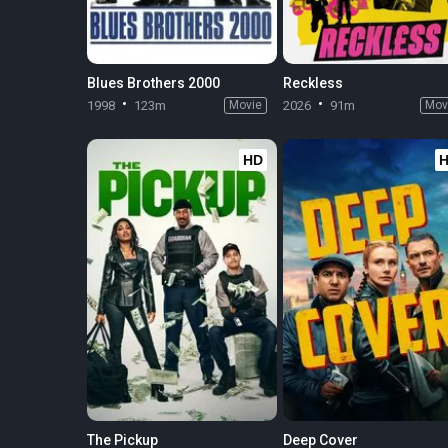
Blues Brothers 2000
Reckless
1998
123m
Movie
2026
91m
Mov
HD
The Pickup
Deep Cover