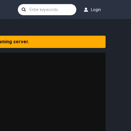
Login
aming server.