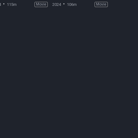
4
115m
Movie
2024
106m
Movie