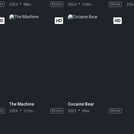
ie
2024
98m
Movie
2024
104m
Movie
202
HD
HD
HD
The Machine
Cocaine Bear
ie
2023
112m
Movie
2023
95m
Movie