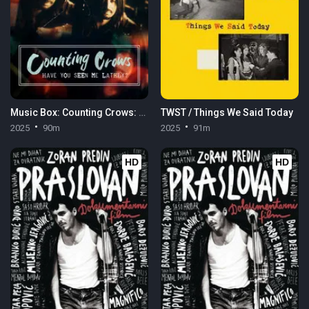
Music Box: Counting Crows: Have You Seen Me Lately?
TWST / Things We Said Today
2025
90m
2025
91m
HD
HD