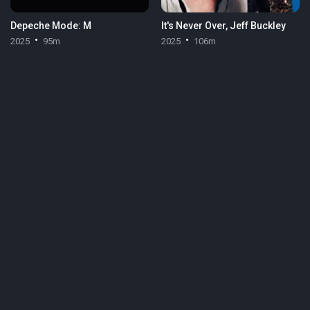
Depeche Mode: M
It's Never Over, Jeff Buckley
2025
95m
2025
106m