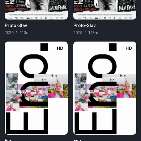
Proto-Slav
Proto-Slav
2025
113m
2025
113m
HD
HD
Eno
Eno