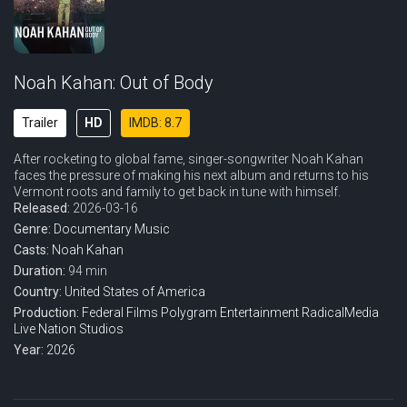
Noah Kahan: Out of Body
Trailer
HD
IMDB: 8.7
After rocketing to global fame, singer-songwriter Noah Kahan
faces the pressure of making his next album and returns to his
Vermont roots and family to get back in tune with himself.
Released:
2026-03-16
Genre:
Documentary
Music
Casts:
Noah Kahan
Duration:
94 min
Country:
United States of America
Production:
Federal Films
Polygram Entertainment
RadicalMedia
Live Nation Studios
Year:
2026