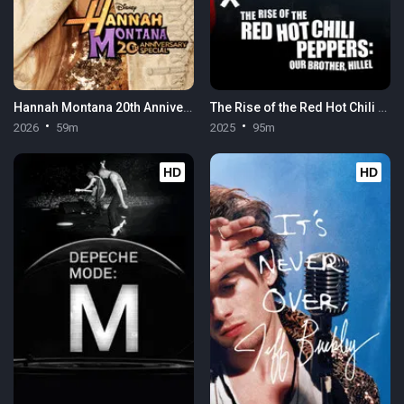
Hannah Montana 20th Anniversary Special
The Rise of the Red Hot Chili Peppers: Our Brother, Hillel
2026
59m
2025
95m
HD
HD