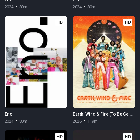
2024
80m
2024
80m
HD
HD
Eno
Earth, Wind & Fire (To Be Celestial vs. That's the Weight of the World)
2024
80m
2026
119m
HD
HD