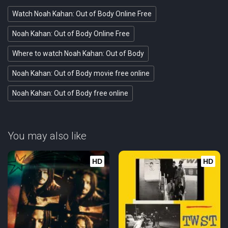
Watch Noah Kahan: Out of Body Online Free
Noah Kahan: Out of Body Online Free
Where to watch Noah Kahan: Out of Body
Noah Kahan: Out of Body movie free online
Noah Kahan: Out of Body free online
You may also like
HD
HD