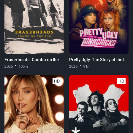
Eraserheads: Combo on the Run
Pretty Ugly: The Story of the Lunachicks
2025
105m
2026
91m
HD
HD