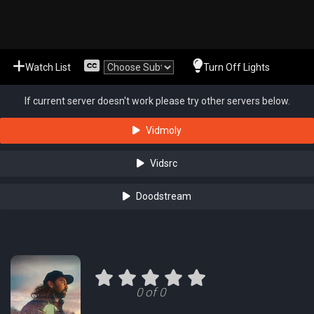
Watch List
Turn Off Lights
If current server doesn't work please try other servers below.
Vidmoly
Vidsrc
Doodstream
0 of 0