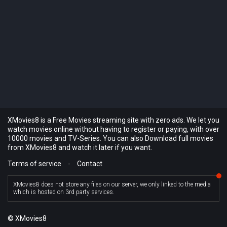
XMovies8 is a Free Movies streaming site with zero ads. We let you
watch movies online without having to register or paying, with over
10000 movies and TV-Series. You can also Download full movies
from XMovies8 and watch it later if you want.
Terms of service
-
Contact
XMovies8 does not store any files on our server, we only linked to the media
which is hosted on 3rd party services.
© XMovies8