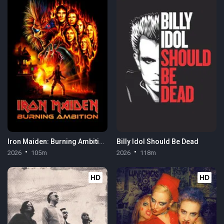
Iron Maiden: Burning Ambition
Billy Idol Should Be Dead
2026
105m
2026
118m
HD
HD