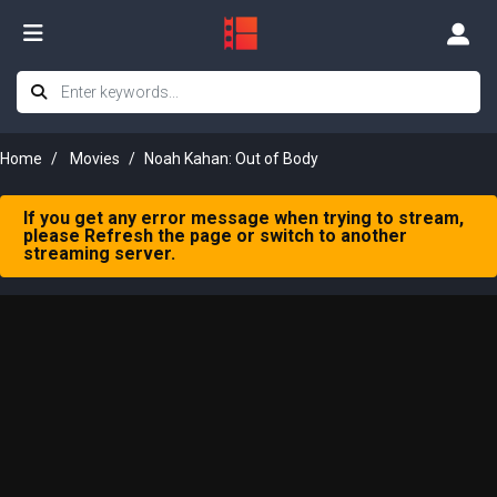
Home
Movies
Noah Kahan: Out of Body
If you get any error message when trying to stream,
please Refresh the page or switch to another
streaming server.