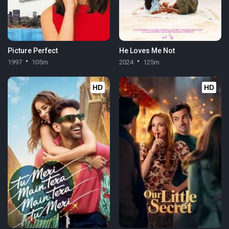
Picture Perfect
He Loves Me Not
1997
105m
2024
125m
HD
HD