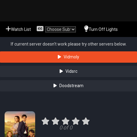
Watch List
Turn Off Lights
If current server doesn't work please try other servers below.
Vidmoly
Vidsrc
Doodstream
0 of 0