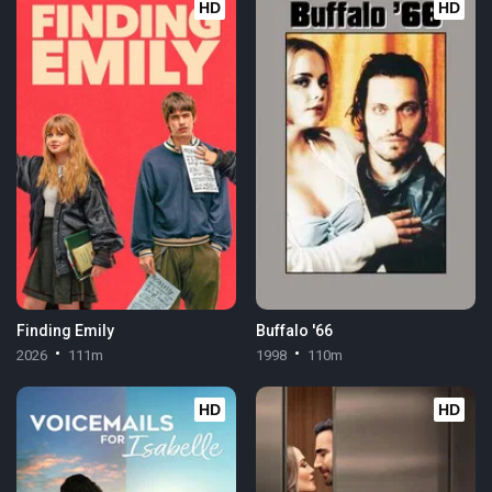
HD
HD
Finding Emily
Buffalo '66
2026
111m
1998
110m
HD
HD