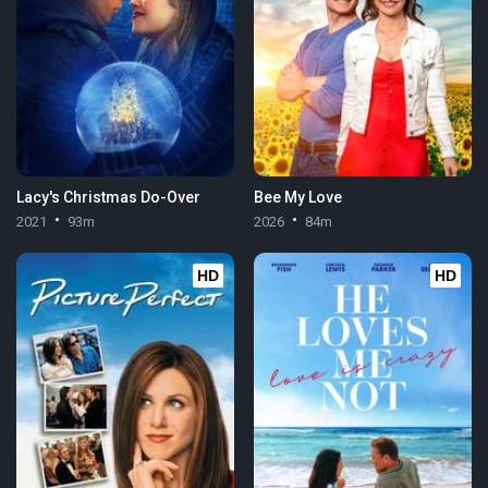
Lacy's Christmas Do-Over
Bee My Love
2021
93m
2026
84m
HD
HD