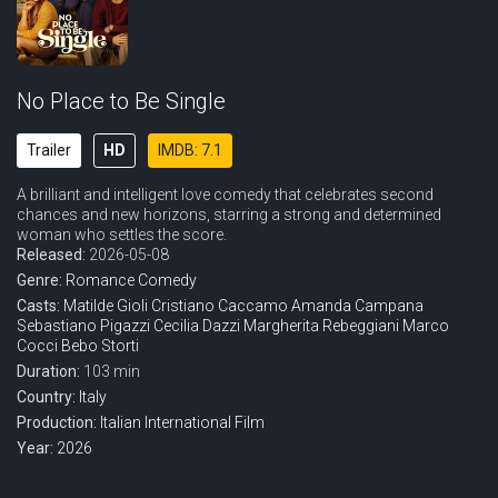
No Place to Be Single
Trailer
HD
IMDB: 7.1
A brilliant and intelligent love comedy that celebrates second
chances and new horizons, starring a strong and determined
woman who settles the score.
Released:
2026-05-08
Genre:
Romance
Comedy
Casts:
Matilde Gioli
Cristiano Caccamo
Amanda Campana
Sebastiano Pigazzi
Cecilia Dazzi
Margherita Rebeggiani
Marco
Cocci
Bebo Storti
Duration:
103 min
Country:
Italy
Production:
Italian International Film
Year:
2026