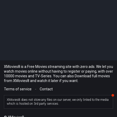
XMovies8 is a Free Movies streaming site with zero ads. We let you
watch movies online without having to register or paying, with over
10000 movies and TV-Series. You can also Download full movies
from XMovies8 and watch it later if you want.
Terms of service
-
Contact
XMovies8 does not store any files on our server, we only linked to the media
which is hosted on 3rd party services.