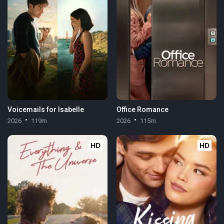
Voicemails for Isabelle
Office Romance
2026
119m
2026
115m
HD
HD