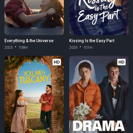
Everything & the Universe
Kissing Is the Easy Part
2025
108m
2026
101m
HD
HD