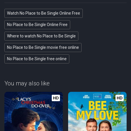
Watch No Place to Be Single Online Free
No Place to Be Single Online Free
Where to watch No Place to Be Single
No Place to Be Single movie free online
No Place to Be Single free online
You may also like
HD
HD