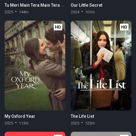
Tu Meri Main Tera Main Tera Tu Meri
Our Little Secret
2025
144m
2024
101m
HD
HD
My Oxford Year
The Life List
2025
113m
2025
123m