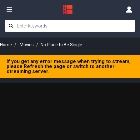
Home
Movies
No Place to Be Single
If you get any error message when trying to stream,
please Refresh the page or switch to another
streaming server.