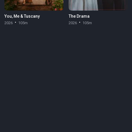
You, Me & Tuscany
The Drama
2026
105m
2026
105m