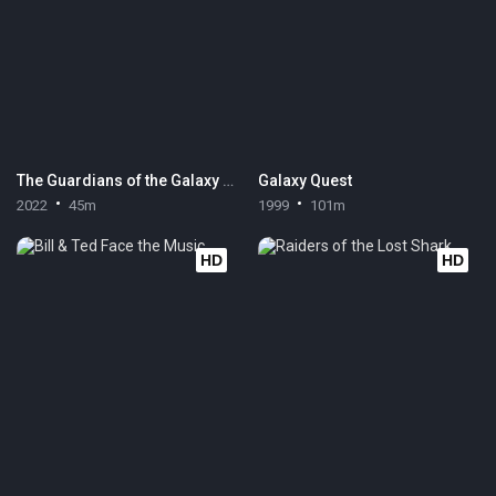
The Guardians of the Galaxy Holiday Special
Galaxy Quest
2022
45m
1999
101m
HD
HD