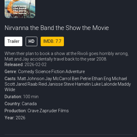
Nirvanna the Band the Show the Movie
Trailer
HD
IMDB: 7.7
When their plan to book a show at the Rivoli goes horribly wrong,
Matt and Jay accidentally travel back to the year 2008.
Released:
2026-02-02
Genre:
Comedy
Science Fiction
Adventure
Casts:
Matt Johnson
Jay McCarrol
Ben Petrie
Ethan Eng
Michael
Scott
Jared Raab
Reid Janisse
Steve Hamelin
Luke Lalonde
Maddy
Wilde
Duration:
100 min
Country:
Canada
Production:
Crave
Zapruder Films
Year:
2026