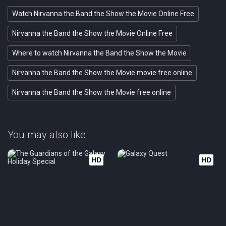
Watch Nirvanna the Band the Show the Movie Online Free
Nirvanna the Band the Show the Movie Online Free
Where to watch Nirvanna the Band the Show the Movie
Nirvanna the Band the Show the Movie movie free online
Nirvanna the Band the Show the Movie free online
You may also like
HD
HD