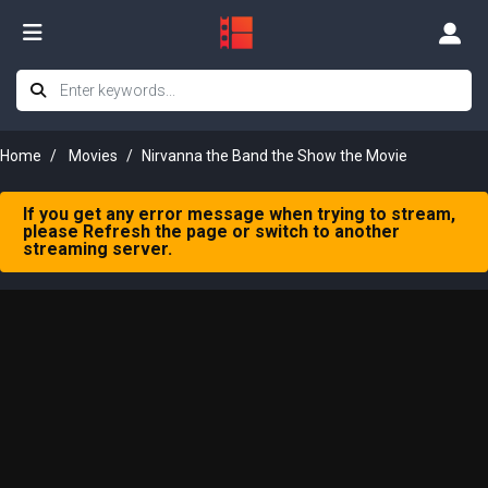
Home
Movies
Nirvanna the Band the Show the Movie
If you get any error message when trying to stream,
please Refresh the page or switch to another
streaming server.