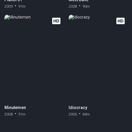
2009
91m
2008
90m
HD
HD
Minutemen
Idiocracy
2008
91m
2006
84m