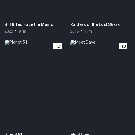
Bill & Ted Face the Music
Raiders of the Lost Shark
2020
91m
2015
71m
HD
HD
Planet 51
Meet Dave