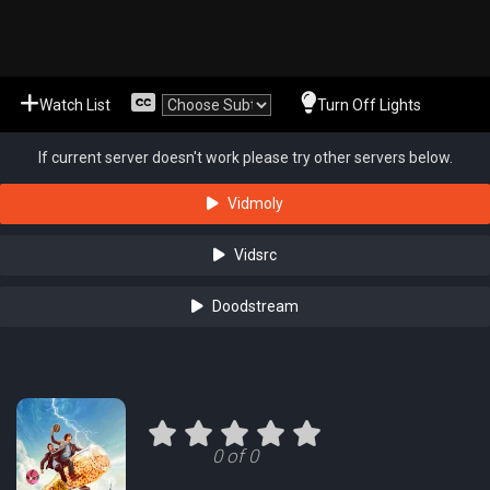
Watch List
Turn Off Lights
If current server doesn't work please try other servers below.
Vidmoly
Vidsrc
Doodstream
0 of 0