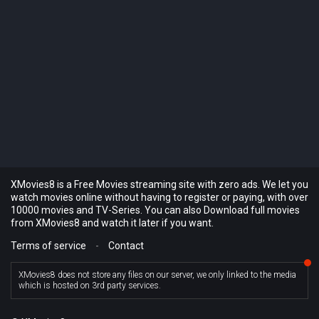
XMovies8 is a Free Movies streaming site with zero ads. We let you
watch movies online without having to register or paying, with over
10000 movies and TV-Series. You can also Download full movies
from XMovies8 and watch it later if you want.
Terms of service
-
Contact
XMovies8 does not store any files on our server, we only linked to the media
which is hosted on 3rd party services.