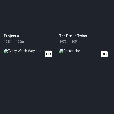
Project A
The Proud Twins
1983
106m
1979
105m
HD
HD