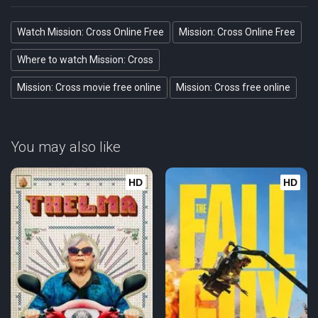
Watch Mission: Cross Online Free
Mission: Cross Online Free
Where to watch Mission: Cross
Mission: Cross movie free online
Mission: Cross free online
You may also like
HD
HD