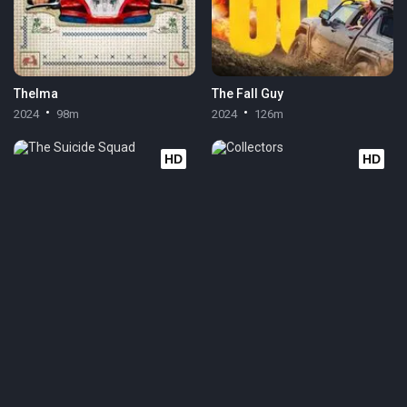
Thelma
The Fall Guy
2024
98m
2024
126m
HD
HD