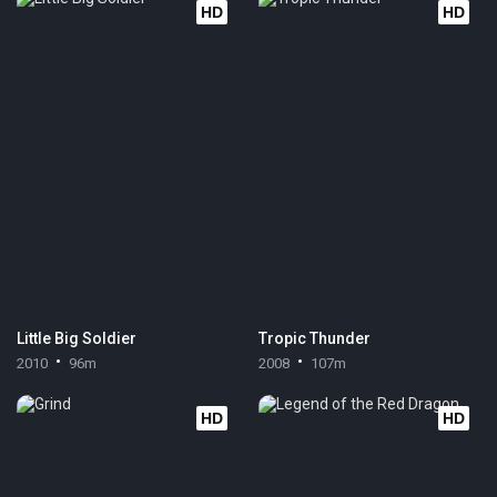
HD
HD
Little Big Soldier
Tropic Thunder
2010
96m
2008
107m
HD
HD