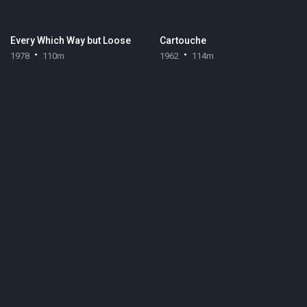
Every Which Way but Loose
Cartouche
1978
110m
1962
114m