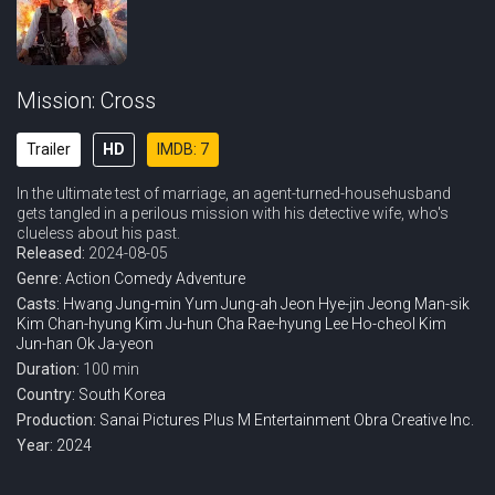
Mission: Cross
Trailer
HD
IMDB: 7
In the ultimate test of marriage, an agent-turned-househusband
gets tangled in a perilous mission with his detective wife, who's
clueless about his past.
Released:
2024-08-05
Genre:
Action
Comedy
Adventure
Casts:
Hwang Jung-min
Yum Jung-ah
Jeon Hye-jin
Jeong Man-sik
Kim Chan-hyung
Kim Ju-hun
Cha Rae-hyung
Lee Ho-cheol
Kim
Jun-han
Ok Ja-yeon
Duration:
100 min
Country:
South Korea
Production:
Sanai Pictures
Plus M Entertainment
Obra Creative Inc.
Year:
2024