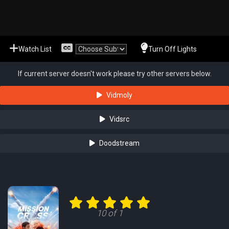
Watch List
Turn Off Lights
If current server doesn't work please try other servers below.
Vidmoly
Vidsrc
Doodstream
10 of 1