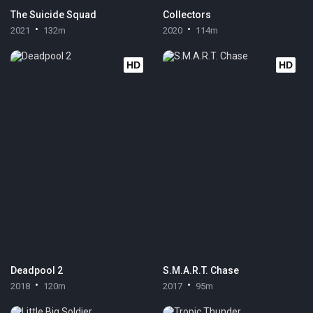
The Suicide Squad
Collectors
2021
132m
2020
114m
HD
HD
Deadpool 2
S.M.A.R.T. Chase
2018
120m
2017
95m