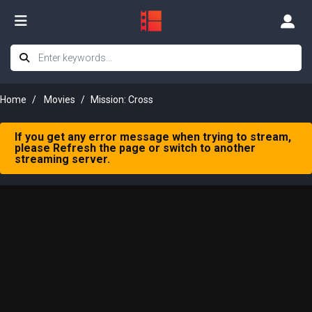
Home
Movies
Mission: Cross
If you get any error message when trying to stream,
please Refresh the page or switch to another
streaming server.