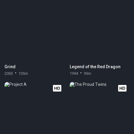
Grind
Legend of the Red Dragon
2003
105m
1994
95m
HD
HD